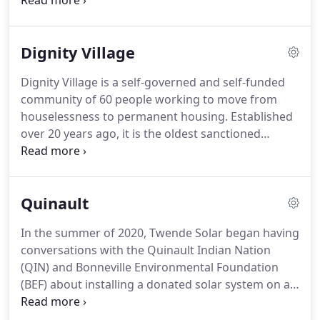
support the first solar installation for the campus
and provide training for local experts to maintain
and install systems for future buildings.
Dignity Village
Dignity Village is a self-governed and self-funded
community of 60 people working to move from
houselessness to permanent housing. Established
over 20 years ago, it is the oldest sanctioned
program of its type in the United States. With its 43
tiny houses, this community serves many people in
transition and does a lot with very little.
Quinault
In the summer of 2020, Twende Solar began having
conversations with the Quinault Indian Nation
(QIN) and Bonneville Environmental Foundation
(BEF) about installing a donated solar system on a
community building on the reservation.