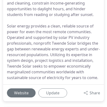
and cleaning, constrain income-generating
opportunities to daylight hours, and hinder
students from reading or studying after sunset.
Solar energy provides a clean, reliable source of
power for even the most remote communities.
Operated and supported by solar PV industry
professionals, nonprofit Twende Solar bridges the
gap between renewable energy experts and under-
resourced populations. Utilizing its expertise in
system design, project logistics and installation,
Twende Solar seeks to empower economically
marginalized communities worldwide with
sustainable source of electricity for years to come.
Website
Update
Share