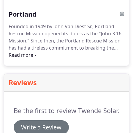
Portland
Founded in 1949 by John Van Diest Sr., Portland
Rescue Mission opened its doors as the "John 3:16
Mission." Since then, the Portland Rescue Mission
has had a tireless commitment to breaking the
cycle of homelessness, addiction and despair in the
lives of hurting people in need.
Reviews
Be the first to review Twende Solar.
Write a Review