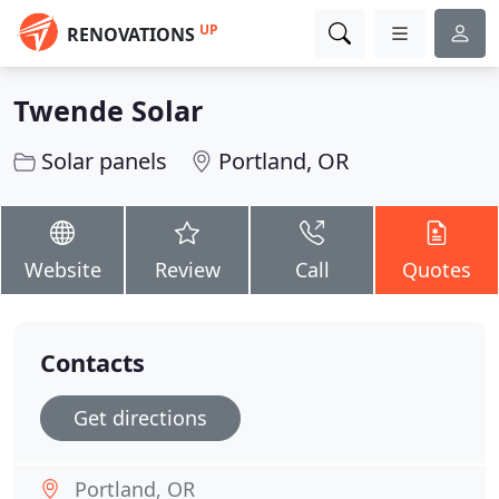
UP
RENOVATIONS
Twende Solar
Solar panels
Portland, OR
Website
Review
Call
Quotes
Contacts
Get directions
Portland, OR