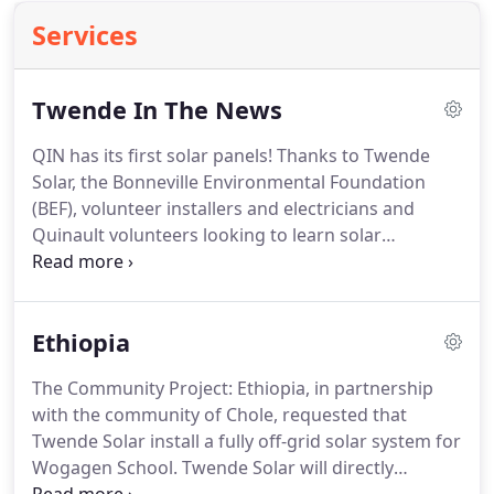
Services
Twende In The News
QIN has its first solar panels! Thanks to Twende
Solar, the Bonneville Environmental Foundation
(BEF), volunteer installers and electricians and
Quinault volunteers looking to learn solar
installation skills, there is a 22.5 kW solar array on
the Queets Community Center.
Ethiopia
The Community Project: Ethiopia, in partnership
with the community of Chole, requested that
Twende Solar install a fully off-grid solar system for
Wogagen School. Twende Solar will directly