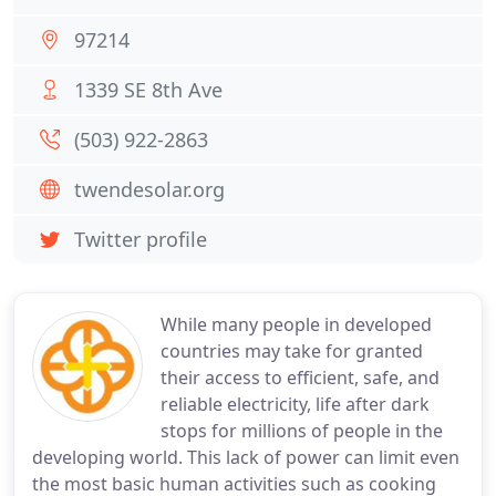
97214
1339 SE 8th Ave
(503) 922-2863
twendesolar.org
Twitter profile
While many people in developed
countries may take for granted
their access to efficient, safe, and
reliable electricity, life after dark
stops for millions of people in the
developing world. This lack of power can limit even
the most basic human activities such as cooking