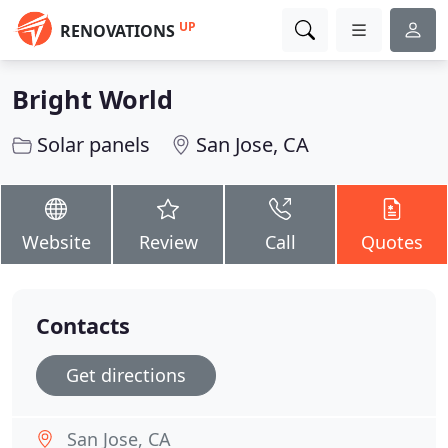
UP
RENOVATIONS
Bright World
Solar panels
San Jose, CA
Website
Review
Call
Quotes
Contacts
Get directions
San Jose, CA