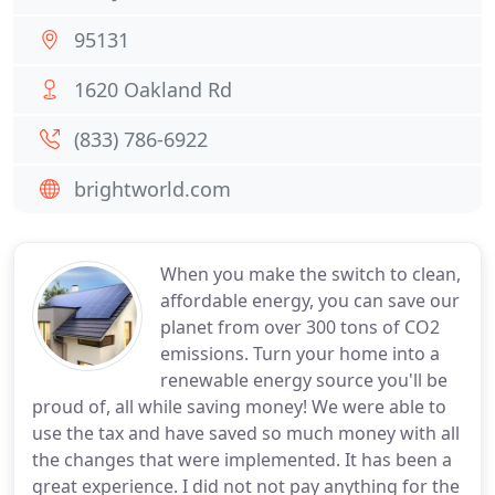
95131
1620 Oakland Rd
(833) 786-6922
brightworld.com
When you make the switch to clean,
affordable energy, you can save our
planet from over 300 tons of CO2
emissions. Turn your home into a
renewable energy source you'll be
proud of, all while saving money! We were able to
use the tax and have saved so much money with all
the changes that were implemented. It has been a
great experience. I did not not pay anything for the