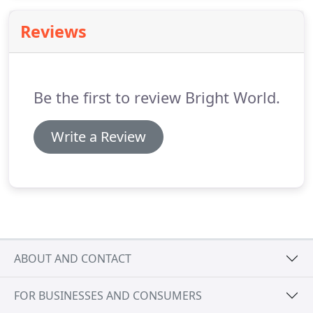
independence and energy freedom.
Reviews
Be the first to review Bright World.
Write a Review
ABOUT AND CONTACT
FOR BUSINESSES AND CONSUMERS