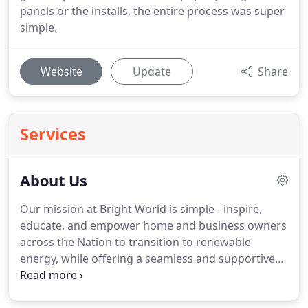
panels or the installs, the entire process was super
simple.
Website
Update
Share
Services
About Us
Our mission at Bright World is simple - inspire,
educate, and empower home and business owners
across the Nation to transition to renewable
energy, while offering a seamless and supportive
experience. Solar energy is a clean energy source
that is affordable and contributes towards grid-