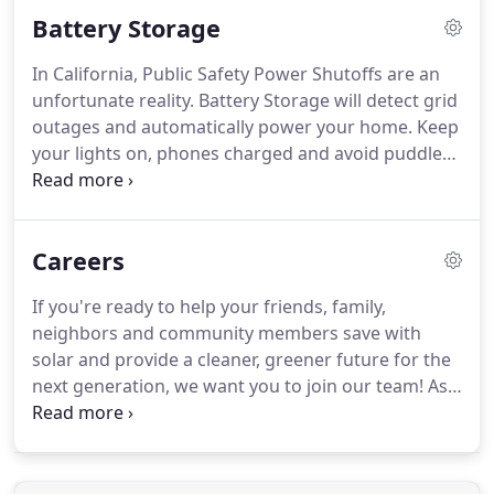
investment in 3-5 years and earn an annualized
Battery Storage
investment return ranging from 15-25%.
In California, Public Safety Power Shutoffs are an
unfortunate reality. Battery Storage will detect grid
outages and automatically power your home. Keep
your lights on, phones charged and avoid puddles
under the fridge with solar and battery backup.
Independently power your home 24 hours a day.
Your battery works by storing excess electricity
Careers
generated by your solar panels so it's available on
demand, day or night.
If you're ready to help your friends, family,
neighbors and community members save with
solar and provide a cleaner, greener future for the
next generation, we want you to join our team! As
one of the fastest growing industries in the
country, Solar Technologies is committed to high-
efficiency and reasonably priced solar energy
systems to residents and business owners in the