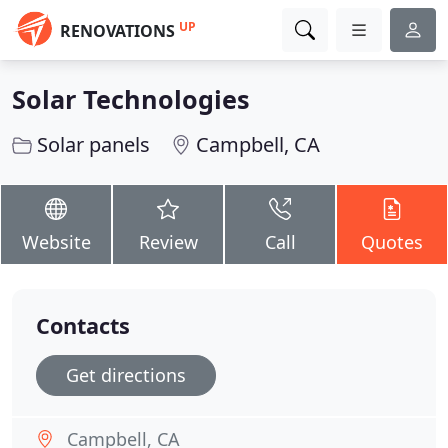
UP
RENOVATIONS
Solar Technologies
Solar panels
Campbell, CA
Website
Review
Call
Quotes
Contacts
Get directions
Campbell, CA