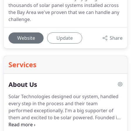
thousands of solar panel systems installed across
the Bay Area we've proven that we can handle any
challenge.
Website
Update
Share
Services
About Us
Solar Technologies designed our system, handled
every step in the process and their team
performed exceptionally. I'm a big supporter of
them and excited to be solar powered. Founded in
1998, SunPower by Solar Technologies has installed