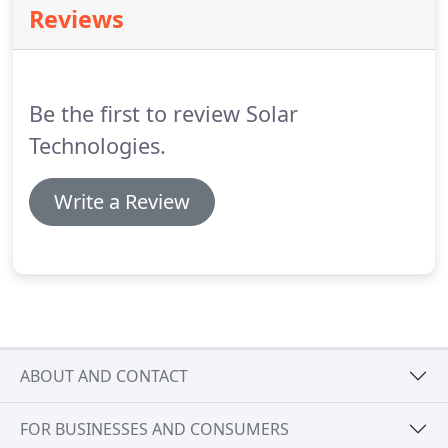
Reviews
San Francisco Bay Area.
Be the first to review Solar
Technologies.
Write a Review
ABOUT AND CONTACT
FOR BUSINESSES AND CONSUMERS