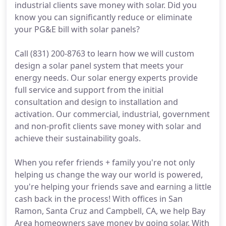
industrial clients save money with solar. Did you
know you can significantly reduce or eliminate
your PG&E bill with solar panels?
Call (831) 200-8763 to learn how we will custom
design a solar panel system that meets your
energy needs. Our solar energy experts provide
full service and support from the initial
consultation and design to installation and
activation. Our commercial, industrial, government
and non-profit clients save money with solar and
achieve their sustainability goals.
When you refer friends + family you're not only
helping us change the way our world is powered,
you're helping your friends save and earning a little
cash back in the process! With offices in San
Ramon, Santa Cruz and Campbell, CA, we help Bay
Area homeowners save money by going solar. With