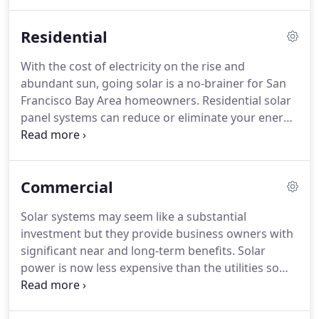
more than 75,000 solar power systems for home
and business owners across the San Francisco Bay
Residential
Area.
With the cost of electricity on the rise and
abundant sun, going solar is a no-brainer for San
Francisco Bay Area homeowners. Residential solar
panel systems can reduce or eliminate your energy
costs, qualify you for generous tax incentives and
increase your home's value. Not to mention, you'll
be doing your part to help the environment and
Commercial
combat climate change.
Solar systems may seem like a substantial
investment but they provide business owners with
significant near and long-term benefits. Solar
power is now less expensive than the utilities so
not only will you start saving immediately but you
will also receive tax incentives, recover your