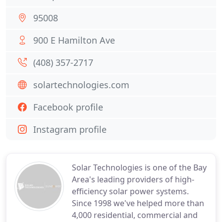
95008
900 E Hamilton Ave
(408) 357-2717
solartechnologies.com
Facebook profile
Instagram profile
Solar Technologies is one of the Bay
Area's leading providers of high-
efficiency solar power systems.
Since 1998 we've helped more than
4,000 residential, commercial and