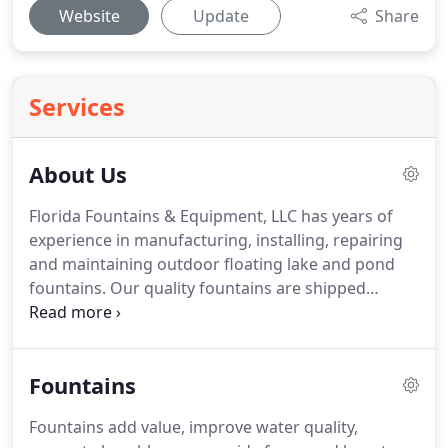
Website
Update
Share
Services
About Us
Florida Fountains & Equipment, LLC has years of
experience in manufacturing, installing, repairing
and maintaining outdoor floating lake and pond
fountains. Our quality fountains are shipped
across the nation and in use in all climates. Our
reputation for excellence leads many customers to
continue to come to us for parts and installs even
Fountains
after they have left Florida.
Fountains add value, improve water quality,