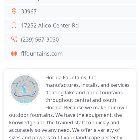
33967
17252 Alico Center Rd
(239) 567-3030
flfountains.com
Florida Fountains, Inc.
manufactures, installs, and services
floating lake and pond fountains
throughout central and south
Florida. Because we make our own
outdoor fountains. We have the equipment, the
knowledge and the trained staff to quickly and
accurately solve any need. We offer a variety of
sizes and powers to fit your landscape perfectly.