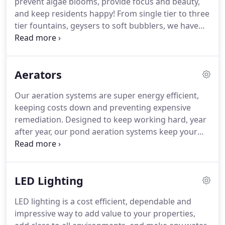
prevent algae blooms, provide focus and beauty,
and keep residents happy! From single tier to three
tier fountains, geysers to soft bubblers, we have
the right nozzles for your location. Mix and match
to for beautiful displays. Our fountains include a
two-year warranty on everything.
Aerators
Our aeration systems are super energy efficient,
keeping costs down and preventing expensive
remediation. Designed to keep working hard, year
after year, our pond aeration systems keep your
water healthy, clean, and beautiful. From small
ponds to large lakes, our aeration solutions can be
combined to meet your needs on a reasonable
LED Lighting
budget.
LED lighting is a cost efficient, dependable and
impressive way to add value to your properties,