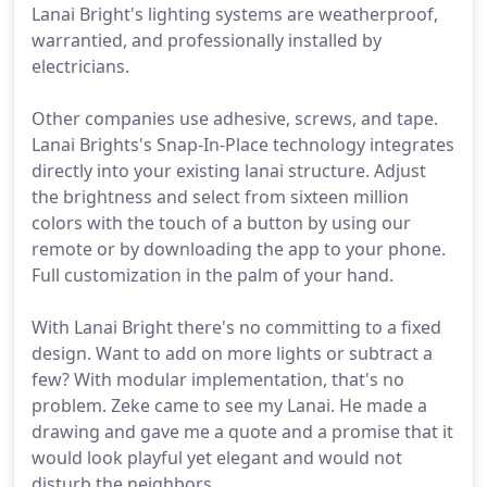
Lanai Bright's lighting systems are weatherproof,
warrantied, and professionally installed by
electricians.
Other companies use adhesive, screws, and tape.
Lanai Brights's Snap-In-Place technology integrates
directly into your existing lanai structure. Adjust
the brightness and select from sixteen million
colors with the touch of a button by using our
remote or by downloading the app to your phone.
Full customization in the palm of your hand.
With Lanai Bright there's no committing to a fixed
design. Want to add on more lights or subtract a
few? With modular implementation, that's no
problem. Zeke came to see my Lanai. He made a
drawing and gave me a quote and a promise that it
would look playful yet elegant and would not
disturb the neighbors.