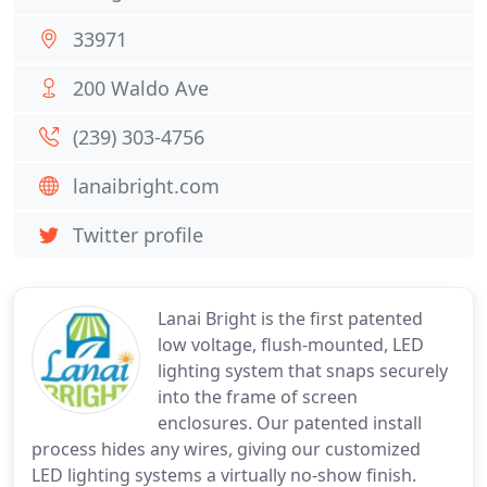
33971
200 Waldo Ave
(239) 303-4756
lanaibright.com
Twitter profile
Lanai Bright is the first patented
low voltage, flush-mounted, LED
lighting system that snaps securely
into the frame of screen
enclosures. Our patented install
process hides any wires, giving our customized
LED lighting systems a virtually no-show finish.