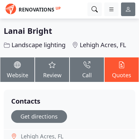
UP
RENOVATIONS
Lanai Bright
Landscape lighting
Lehigh Acres, FL
Website
Review
Call
Quotes
Contacts
Get directions
Lehigh Acres, FL