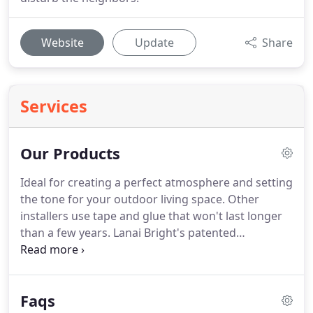
Website
Update
Share
Services
Our Products
Ideal for creating a perfect atmosphere and setting
the tone for your outdoor living space. Other
installers use tape and glue that won't last longer
than a few years. Lanai Bright's patented
technology integrates directly into your existing
lanai structure. The result is seamless: no tape, no
glue, no mess.
Faqs