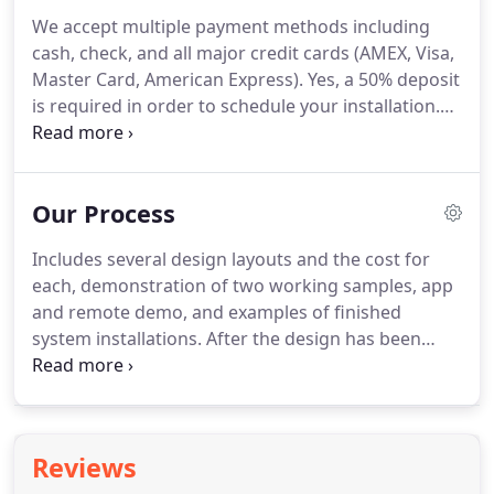
We accept multiple payment methods including
cash, check, and all major credit cards (AMEX, Visa,
Master Card, American Express). Yes, a 50% deposit
is required in order to schedule your installation.
The remaining balance is due upon completion of
installation and most importantly, when you are
satisfied with the final product.
Our Process
Includes several design layouts and the cost for
each, demonstration of two working samples, app
and remote demo, and examples of finished
system installations. After the design has been
decided, you'll receive a Meet Your Crew email as
well as your date of installation. We arrive to install
your Lanai Bright LED lighting system within a one
hour window of your scheduled appointment time.
Reviews