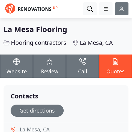
UP
RENOVATIONS
La Mesa Flooring
Flooring contractors
La Mesa, CA
Website
Review
Call
Quotes
Contacts
Get directions
La Mesa, CA