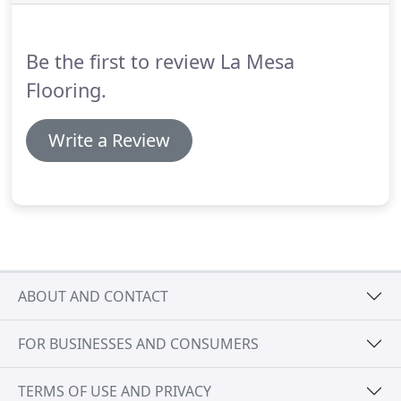
Be the first to review La Mesa
Flooring.
Write a Review
ABOUT AND CONTACT
FOR BUSINESSES AND CONSUMERS
TERMS OF USE AND PRIVACY