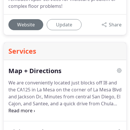
complex floor problems!
Website
Update
Share
Services
Map + Directions
We are conveniently located just blocks off I8 and
the CA125 in La Mesa on the corner of La Mesa Blvd
and Jackson Dr., Minutes from central San Diego, El
Cajon, and Santee, and a quick drive from Chula
Vista or Eastlake! From I8 West, take exit 14A for La
Mesa Blvd toward Grossmont Center Dr. Turn left
on La Mesa Blvd.