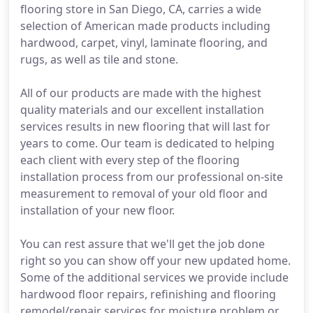
flooring store in San Diego, CA, carries a wide
selection of American made products including
hardwood, carpet, vinyl, laminate flooring, and
rugs, as well as tile and stone.
All of our products are made with the highest
quality materials and our excellent installation
services results in new flooring that will last for
years to come. Our team is dedicated to helping
each client with every step of the flooring
installation process from our professional on-site
measurement to removal of your old floor and
installation of your new floor.
You can rest assure that we'll get the job done
right so you can show off your new updated home.
Some of the additional services we provide include
hardwood floor repairs, refinishing and flooring
remodel/repair services for moisture problem or