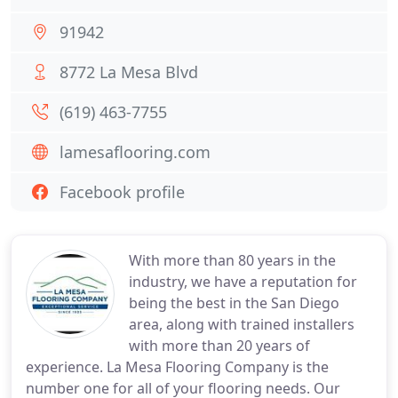
91942
8772 La Mesa Blvd
(619) 463-7755
lamesaflooring.com
Facebook profile
With more than 80 years in the
industry, we have a reputation for
being the best in the San Diego
area, along with trained installers
with more than 20 years of
experience. La Mesa Flooring Company is the
number one for all of your flooring needs. Our