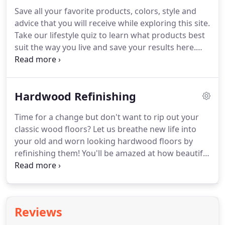
Save all your favorite products, colors, style and
advice that you will receive while exploring this site.
Take our lifestyle quiz to learn what products best
suit the way you live and save your results here.
Discover your style preferences by taking our style
quiz and save your style profile here.
Hardwood Refinishing
Time for a change but don't want to rip out your
classic wood floors? Let us breathe new life into
your old and worn looking hardwood floors by
refinishing them! You'll be amazed at how beautiful
your old floors will look after our experts have
refinished them! We serve San Diego and
surrounding areas including La Mesa, Lakside &
Ramona.
Reviews