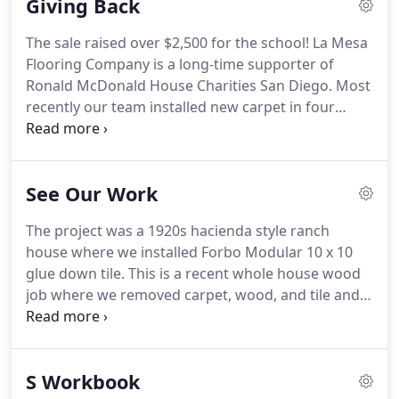
Giving Back
The sale raised over $2,500 for the school! La Mesa
Flooring Company is a long-time supporter of
Ronald McDonald House Charities San Diego. Most
recently our team installed new carpet in four
living suites so visiting families with sick children
have a clean and comfortable place to stay. Our
staff members also regularly volunteer at Ronald
See Our Work
McDonald House by serving meals to kids and
families.
The project was a 1920s hacienda style ranch
house where we installed Forbo Modular 10 x 10
glue down tile. This is a recent whole house wood
job where we removed carpet, wood, and tile and
replaced it with new wood. We also did a lot of sub-
floor repairs (as you can see in the pictures) as
their sub-floor was in poor shape.
S Workbook