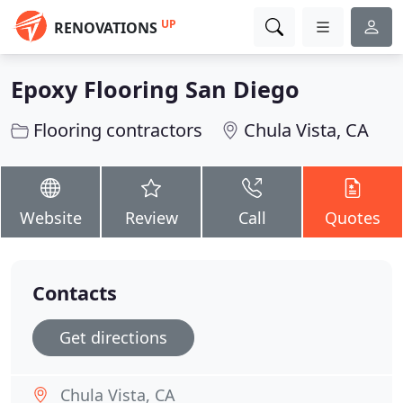
UP
RENOVATIONS
Epoxy Flooring San Diego
Flooring contractors
Chula Vista, CA
Website
Review
Call
Quotes
Contacts
Get directions
Chula Vista, CA