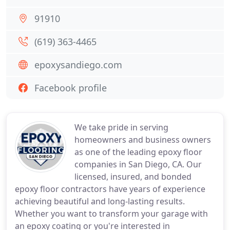
91910
(619) 363-4465
epoxysandiego.com
Facebook profile
We take pride in serving
homeowners and business owners
as one of the leading epoxy floor
companies in San Diego, CA. Our
licensed, insured, and bonded
epoxy floor contractors have years of experience
achieving beautiful and long-lasting results.
Whether you want to transform your garage with
an epoxy coating or you're interested in