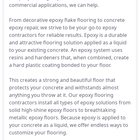
commercial applications, we can help.
From decorative epoxy flake flooring to concrete
epoxy repair, we strive to be your go-to epoxy
contractors for reliable results. Epoxy is a durable
and attractive flooring solution applied as a liquid
to your existing concrete. An epoxy system uses
resins and hardeners that, when combined, create
a hard plastic coating bonded to your floor.
This creates a strong and beautiful floor that
protects your concrete and withstands almost
anything you throw at it. Our epoxy flooring
contractors install all types of epoxy solutions from
solid high-shine epoxy floors to breathtaking
metallic epoxy floors. Because epoxy is applied to
your concrete as a liquid, we offer endless ways to
customize your flooring.