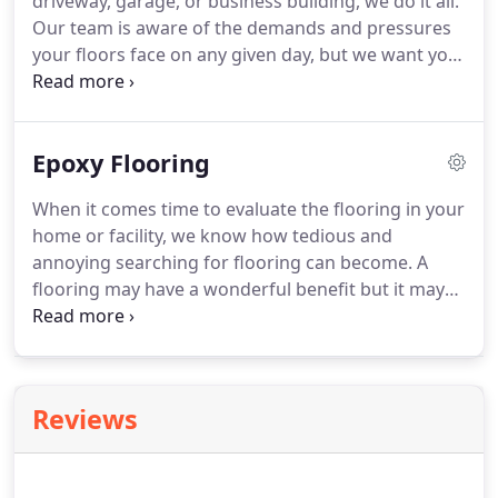
driveway, garage, or business building, we do it all.
Our team is aware of the demands and pressures
your floors face on any given day, but we want you
to know that we are here to ensure your floors last
through the years. Our team is made up of
licensed professionals who have decades of
Epoxy Flooring
combined experience.
When it comes time to evaluate the flooring in your
home or facility, we know how tedious and
annoying searching for flooring can become. A
flooring may have a wonderful benefit but it may
not be your style or the flooring may appear
marvelous but be a little fragile. Well, if you live in
San Diego we have wonderful news!
Reviews