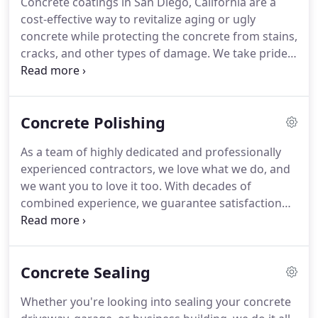
Concrete coatings in San Diego, California are a
cost-effective way to revitalize aging or ugly
concrete while protecting the concrete from stains,
cracks, and other types of damage. We take pride
in offering our concrete coating service in San
Diego for homeowners and business owners who
want to add a decorative finish to concrete
Concrete Polishing
driveways, walkways, and more.
As a team of highly dedicated and professionally
experienced contractors, we love what we do, and
we want you to love it too. With decades of
combined experience, we guarantee satisfaction
with our high-end finished projects. We offer top of
the line materials for low-end prices because we
are in the business to work with you.
Concrete Sealing
Whether you're looking into sealing your concrete