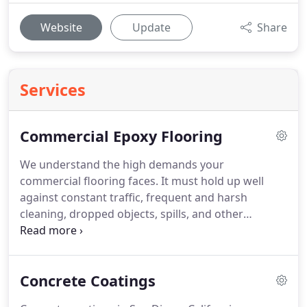
Website
Update
Share
Services
Commercial Epoxy Flooring
We understand the high demands your
commercial flooring faces. It must hold up well
against constant traffic, frequent and harsh
cleaning, dropped objects, spills, and other
hazards while maintaining a clean, professional
appearance. Commercial epoxy flooring in San
Diego, CA can meet these demands and much
Concrete Coatings
more.