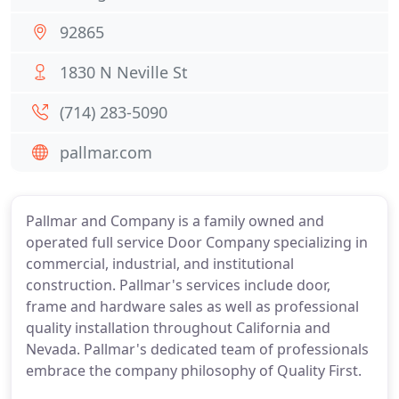
92865
1830 N Neville St
(714) 283-5090
pallmar.com
Pallmar and Company is a family owned and
operated full service Door Company specializing in
commercial, industrial, and institutional
construction. Pallmar's services include door,
frame and hardware sales as well as professional
quality installation throughout California and
Nevada. Pallmar's dedicated team of professionals
embrace the company philosophy of Quality First.