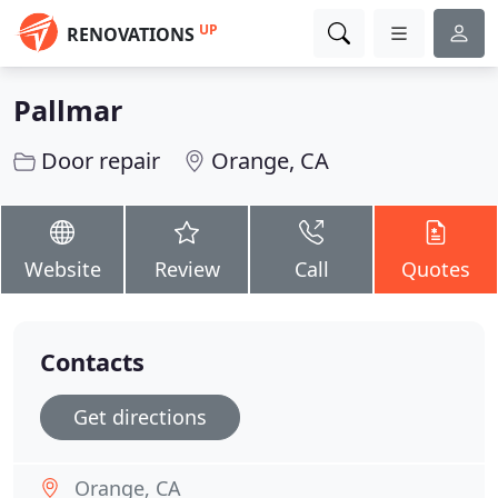
UP
RENOVATIONS
Pallmar
Door repair
Orange, CA
Website
Review
Call
Quotes
Contacts
Get directions
Orange, CA