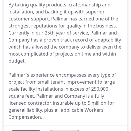
By taking quality products, craftsmanship and
installation, and backing it up with superior
customer support, Pallmar has earned one of the
strongest reputations for quality in the business.
Currently in our 25th year of service, Pallmar and
Company has a proven track record of adaptability
which has allowed the company to deliver even the
most complicated of projects on time and within
budget.
Pallmar's experience encompasses every type of
project from small tenant improvement to large
scale facility installations in excess of 250,000
square feet. Pallmar and Company is a fully
licensed contractor, insurable up to 5 million for
general liability, plus all applicable Workers
Compensation.