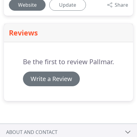
Website
Update
Share
Reviews
Be the first to review Pallmar.
Write a Review
ABOUT AND CONTACT