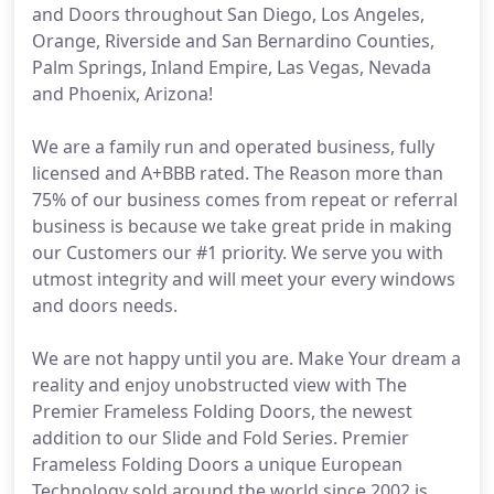
and Doors throughout San Diego, Los Angeles,
Orange, Riverside and San Bernardino Counties,
Palm Springs, Inland Empire, Las Vegas, Nevada
and Phoenix, Arizona!
We are a family run and operated business, fully
licensed and A+BBB rated. The Reason more than
75% of our business comes from repeat or referral
business is because we take great pride in making
our Customers our #1 priority. We serve you with
utmost integrity and will meet your every windows
and doors needs.
We are not happy until you are. Make Your dream a
reality and enjoy unobstructed view with The
Premier Frameless Folding Doors, the newest
addition to our Slide and Fold Series. Premier
Frameless Folding Doors a unique European
Technology sold around the world since 2002 is