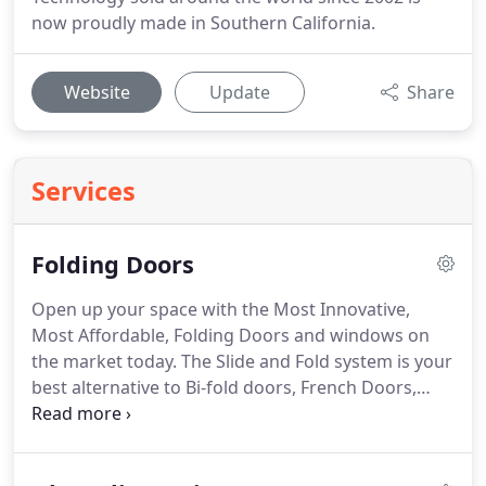
now proudly made in Southern California.
Website
Update
Share
Services
Folding Doors
Open up your space with the Most Innovative,
Most Affordable, Folding Doors and windows on
the market today. The Slide and Fold system is your
best alternative to Bi-fold doors, French Doors,
Sliding Doors and Accordion Doors For Interior
and Exterior Applications in your Home or
Business. The weight of the door rests 100% on the