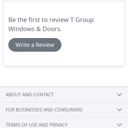
Be the first to review T Group
Windows & Doors.
Write a Review
ABOUT AND CONTACT
FOR BUSINESSES AND CONSUMERS
TERMS OF USE AND PRIVACY