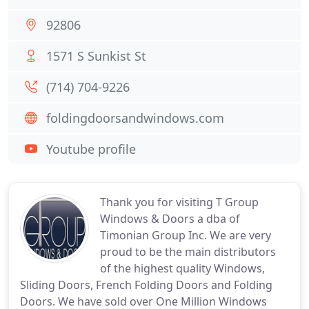
92806
1571 S Sunkist St
(714) 704-9226
foldingdoorsandwindows.com
Youtube profile
Thank you for visiting T Group
Windows & Doors a dba of
Timonian Group Inc. We are very
proud to be the main distributors
of the highest quality Windows,
Sliding Doors, French Folding Doors and Folding
Doors. We have sold over One Million Windows