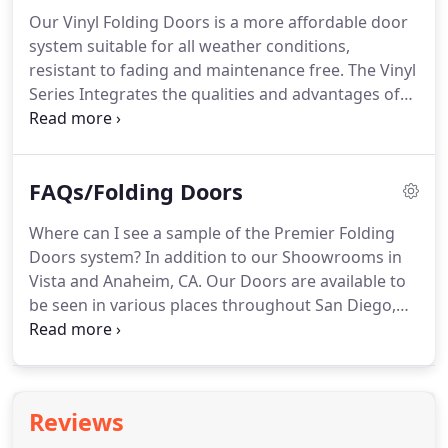
Our Vinyl Folding Doors is a more affordable door
system suitable for all weather conditions,
resistant to fading and maintenance free. The Vinyl
Series Integrates the qualities and advantages of
the highest vinyl products. All operational
hardware is concealed within the frame for a clean
visual effect; all you see is floating panels.
FAQs/Folding Doors
Where can I see a sample of the Premier Folding
Doors system? In addition to our Shoowrooms in
Vista and Anaheim, CA. Our Doors are available to
be seen in various places throughout San Diego,
Los Angeles, Palm Springs, Orange County and the
Inland Empire. Door? The weight of the panels is
100% on the bottom track.
Reviews