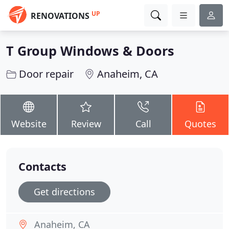
UP
RENOVATIONS
T Group Windows & Doors
Door repair
Anaheim, CA
Website
Review
Call
Quotes
Contacts
Get directions
Anaheim, CA