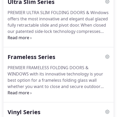
Ultra Slim Series
bottom track.
PREMIER ULTRA SLIM FOLDING DOORS & Windows
offers the most innovative and elegant dual glazed
fully retractable slide and pivot door. When closed
our patented side-lock technology compresses
panels together for maximum weather efficiency
and maximum security. Our Premier ultra-slim
frame design, with no visible hardware, helps you
Frameless Series
expand your space and invite the outside in with
minimum obstruction and maximum energy
PREMIER FRAMELESS FOLDING DOORS &
efficiency.
WINDOWS with its innovative technology is your
best option for a frameless folding glass wall
whether you want to close and secure outdoor
living areas or open up and join interior spaces. No
more wind, rain, noise or dust to interfere with
your outdoor/ indoor living experience.
Vinyl Series