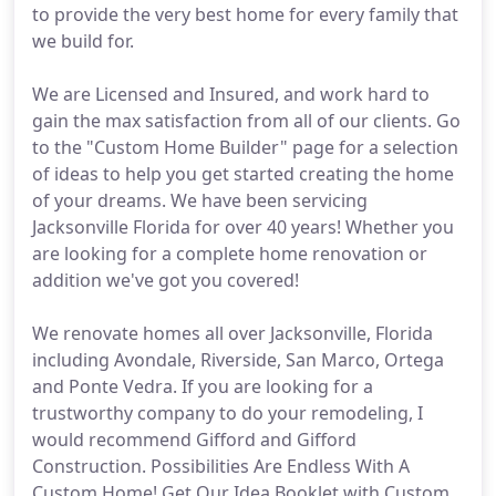
to provide the very best home for every family that
we build for.
We are Licensed and Insured, and work hard to
gain the max satisfaction from all of our clients. Go
to the "Custom Home Builder" page for a selection
of ideas to help you get started creating the home
of your dreams. We have been servicing
Jacksonville Florida for over 40 years! Whether you
are looking for a complete home renovation or
addition we've got you covered!
We renovate homes all over Jacksonville, Florida
including Avondale, Riverside, San Marco, Ortega
and Ponte Vedra. If you are looking for a
trustworthy company to do your remodeling, I
would recommend Gifford and Gifford
Construction. Possibilities Are Endless With A
Custom Home! Get Our Idea Booklet with Custom