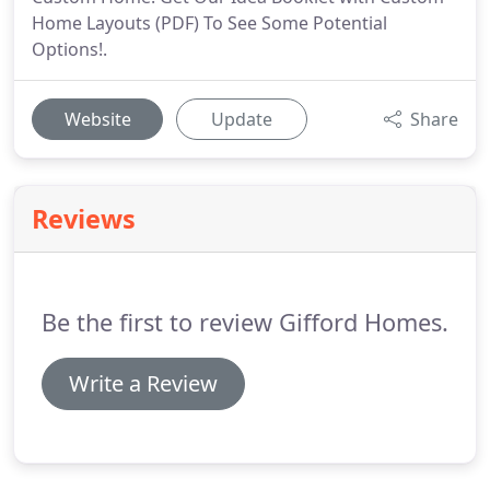
Home Layouts (PDF) To See Some Potential
Options!.
Website
Update
Share
Reviews
Be the first to review Gifford Homes.
Write a Review