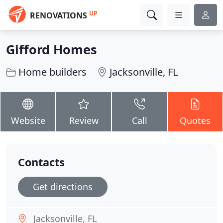
UP
RENOVATIONS
Gifford Homes
Home builders
Jacksonville, FL
Website
Review
Call
Quotes
Contacts
Get directions
Jacksonville, FL