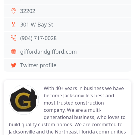
32202
301 W Bay St
(904) 717-0028
giffordandgifford.com
Twitter profile
With 40+ years in business we have
become Jacksonville's best and
most trusted construction
company. We are a multi-
generational business, who loves to
build quality custom homes. We are committed to
Jacksonville and the Northeast Florida communities