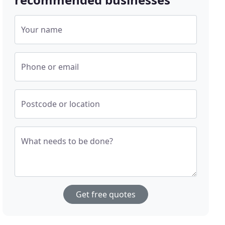
Your name
Phone or email
Postcode or location
What needs to be done?
Get free quotes