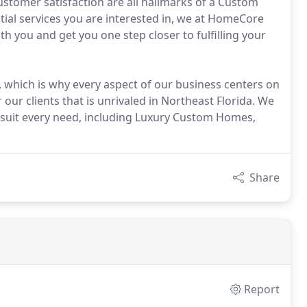
tomer satisfaction are all hallmarks of a Custom
tial services you are interested in, we at HomeCore
th you and get you one step closer to fulfilling your
, which is why every aspect of our business centers on
ur clients that is unrivaled in Northeast Florida. We
to suit every need, including Luxury Custom Homes,
Share
Report