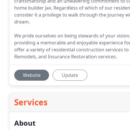
craftsmanship and an unwavering commitment to cus
home builder Jax. Regardless of which of our residen
consider it a privilege to walk through the journey wi
dream.
We pride ourselves on being stewards of your vision
providing a memorable and enjoyable experience for o
offer a variety of residential construction services 
Remodels, and Insurance Restoration services.
Website
Update
Services
About