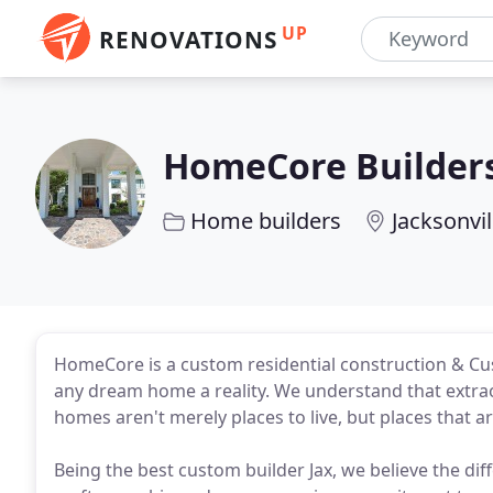
UP
RENOVATIONS
HomeCore Builder
Home builders
Jacksonvil
HomeCore is a custom residential construction & Cu
any dream home a reality. We understand that extraord
homes aren't merely places to live, but places that a
Being the best custom builder Jax, we believe the diff