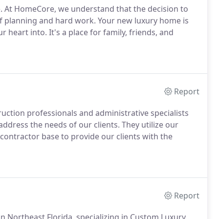
. At HomeCore, we understand that the decision to
of planning and hard work. Your new luxury home is
 heart into. It's a place for family, friends, and
Report
uction professionals and administrative specialists
address the needs of our clients. They utilize our
contractor base to provide our clients with the
Report
in Northeast Florida, specializing in Custom Luxury