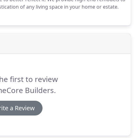
tication of any living space in your home or estate.
he first to review
eCore Builders.
ite a Review