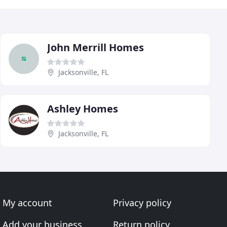
John Merrill Homes
Jacksonville, FL
Ashley Homes
Jacksonville, FL
My account
Privacy policy
Add your business
Return policy