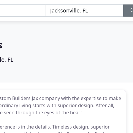
s
le, FL
stom Builders Jax company with the expertise to make
inary living starts with superior design. After all,
re seen through the eyes of the heart.
erence is in the details. Timeless design, superior