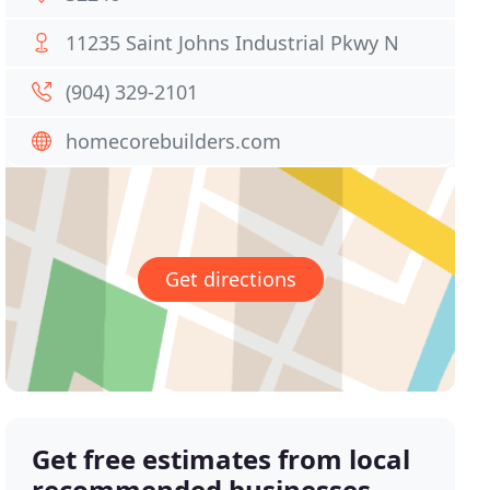
11235 Saint Johns Industrial Pkwy N
(904) 329-2101
homecorebuilders.com
Get directions
Get free estimates from local
recommended businesses