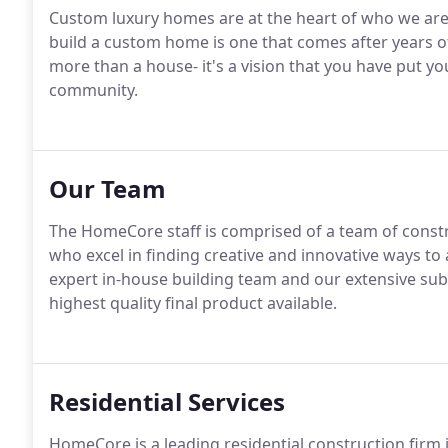
Custom luxury homes are at the heart of who we are
build a custom home is one that comes after years 
more than a house- it's a vision that you have put your
community.
Our Team
The HomeCore staff is comprised of a team of constr
who excel in finding creative and innovative ways to 
expert in-house building team and our extensive sub
highest quality final product available.
Residential Services
HomeCore is a leading residential construction firm 