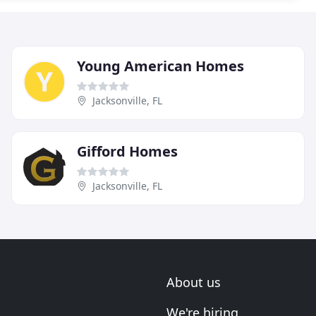
Young American Homes
Jacksonville, FL
Gifford Homes
Jacksonville, FL
About us
We're hiring