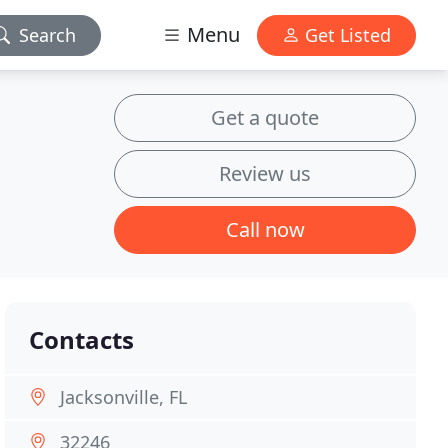
Menu
Search
Get Listed
Get a quote
Review us
Call now
Contacts
Jacksonville, FL
32246