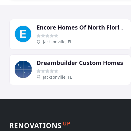
Encore Homes Of North Florida
Jacksonville, FL
Dreambuilder Custom Homes
Jacksonville, FL
UP
RENOVATIONS