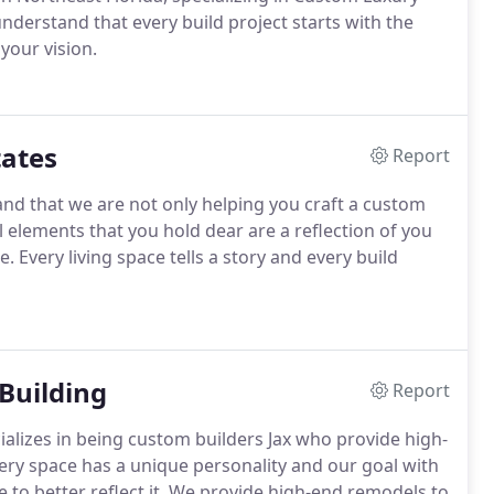
erstand that every build project starts with the
 your vision.
ates
Report
nd that we are not only helping you craft a custom
l elements that you hold dear are a reflection of you
. Every living space tells a story and every build
Building
Report
ializes in being custom builders Jax who provide high-
ery space has a unique personality and our goal with
 to better reflect it. We provide high-end remodels to