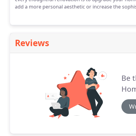
add a more personal aesthetic or increase the sophis
Reviews
Be t
Hom
Wr