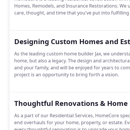
Homes, Remodels, and Insurance Restorations. We und
care, thought, and time that you've put into fulfilling
Designing Custom Homes and Est
As the leading custom home builder Jax, we understa
home, but also a legacy. The design and architectura
and your family, and will be enjoyed for years to come
project is an opportunity to bring forth a vision.
Thoughtful Renovations & Home 
As a part of our Residential Services, HomeCore spec
end overhauls for your home, property, or estate. Ev
every thoughtful renovation is to upgrade your home