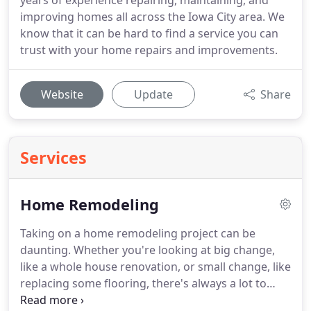
years of experience repairing, maintaining, and
improving homes all across the Iowa City area. We
know that it can be hard to find a service you can
trust with your home repairs and improvements.
Website
Update
Share
Services
Home Remodeling
Taking on a home remodeling project can be
daunting. Whether you're looking at big change,
like a whole house renovation, or small change, like
replacing some flooring, there's always a lot to
plan for and take into consideration.