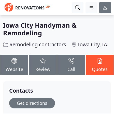
UP
RENOVATIONS
Iowa City Handyman &
Remodeling
Remodeling contractors
Iowa City, IA
Website
Review
Call
Quotes
Contacts
Get directions