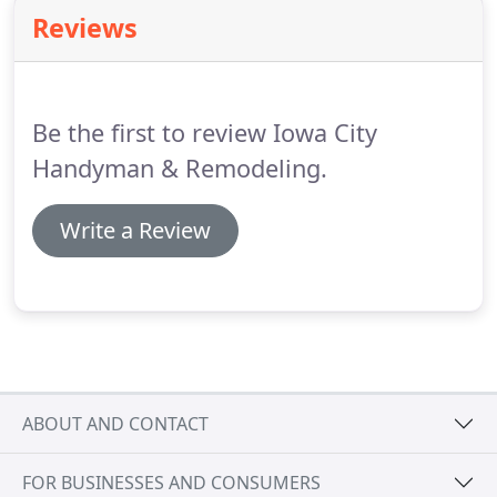
Reviews
Be the first to review Iowa City
Handyman & Remodeling.
Write a Review
ABOUT AND CONTACT
FOR BUSINESSES AND CONSUMERS