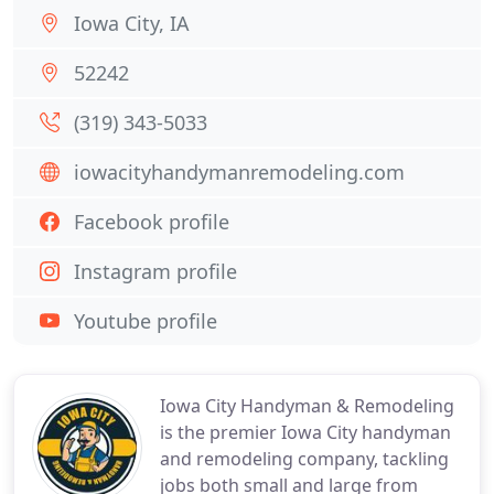
Iowa City, IA
52242
(319) 343-5033
iowacityhandymanremodeling.com
Facebook profile
Instagram profile
Youtube profile
Iowa City Handyman & Remodeling
is the premier Iowa City handyman
and remodeling company, tackling
jobs both small and large from