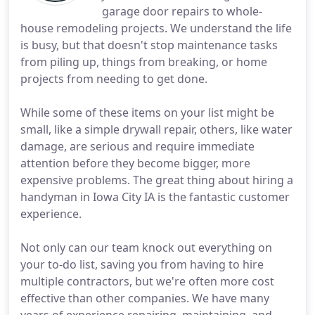
garage door repairs to whole-
house remodeling projects. We understand the life
is busy, but that doesn't stop maintenance tasks
from piling up, things from breaking, or home
projects from needing to get done.
While some of these items on your list might be
small, like a simple drywall repair, others, like water
damage, are serious and require immediate
attention before they become bigger, more
expensive problems. The great thing about hiring a
handyman in Iowa City IA is the fantastic customer
experience.
Not only can our team knock out everything on
your to-do list, saving you from having to hire
multiple contractors, but we're often more cost
effective than other companies. We have many