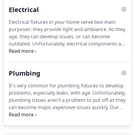
and increase property value.
Electrical
Electrical fixtures in your home serve two main
purposes: they provide light and ambiance. As they
age, they can develop issues, or can become
outdated. Unfortunately, electrical components are
not something to mess with if you don't have
experience in working with electricity; it's
dangerous!
Plumbing
It's very common for plumbing fixtures to develop
problems, especially leaks, with age. Unfortunately,
plumbing issues aren't a problem to put off as they
can become major, expensive issues quickly. Our
professional team is experienced fixing a wide
variety of plumbing issues, as well as replacements
and installations.