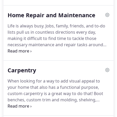
Home Repair and Maintenance
Life is always busy. Jobs, family, friends, and to-do
lists pull us in countless directions every day,
making it difficult to find time to tackle those
necessary maintenance and repair tasks around
the house. But unfortunately, these things won't
disappear on their own and can actually cause
bigger, more expensive issues if not taken care of
Carpentry
promptly.
When looking for a way to add visual appeal to
your home that also has a functional purpose,
custom carpentry is a great way to do that! Boot
benches, custom trim and molding, shelving,
cabinetry, bookcases, and other built-ins add
interest to your interior, provide additional storage,