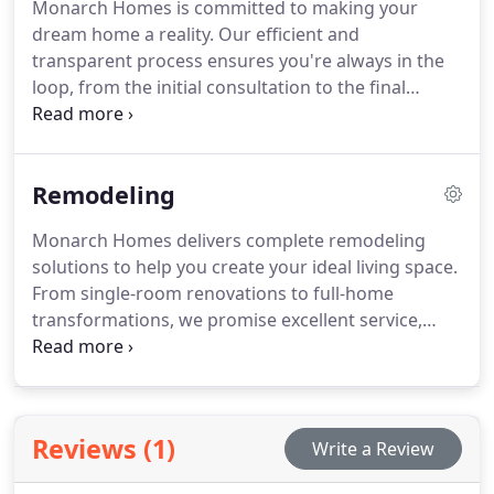
Monarch Homes is committed to making your
dream home a reality. Our efficient and
transparent process ensures you're always in the
loop, from the initial consultation to the final
walkthrough. With more than 30 years of
experience, we provide a seamless custom home
journey, offering expert craftsmanship and clear
Remodeling
communication every step of the way.
Monarch Homes delivers complete remodeling
solutions to help you create your ideal living space.
From single-room renovations to full-home
transformations, we promise excellent service,
quality craftsmanship, and the finest materials. We
ensure that every project is completed on time,
within budget, and in a style that suits your unique
preferences.
Reviews (1)
Write a Review