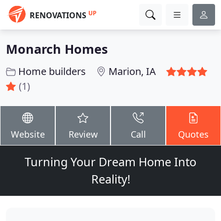
UP
RENOVATIONS
Monarch Homes
Home builders
Marion, IA
(1)
Website
Review
Call
Quotes
Turning Your Dream Home Into
Reality!