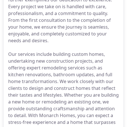
Every project we take on is handled with care,
professionalism, and a commitment to quality.
From the first consultation to the completion of
your home, we ensure the journey is seamless,
enjoyable, and completely customized to your
needs and desires.
Our services include building custom homes,
undertaking new construction projects, and
offering expert remodeling services such as
kitchen renovations, bathroom updates, and full
home transformations. We work closely with our
clients to design and construct homes that reflect
their tastes and lifestyles. Whether you are building
a new home or remodeling an existing one, we
provide outstanding craftsmanship and attention
to detail. With Monarch Homes, you can expect a
stress-free experience and a home that surpasses