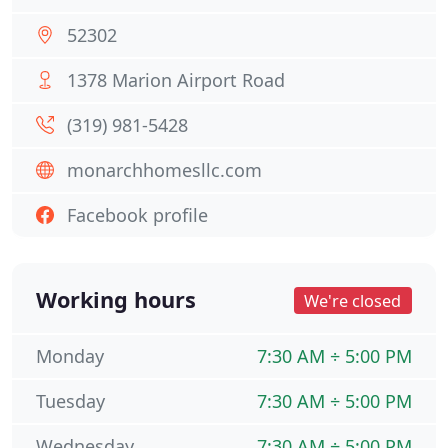
52302
1378 Marion Airport Road
(319) 981-5428
monarchhomesllc.com
Facebook profile
Working hours
We're closed
Monday
7:30 AM ÷ 5:00 PM
Tuesday
7:30 AM ÷ 5:00 PM
Wednesday
7:30 AM ÷ 5:00 PM