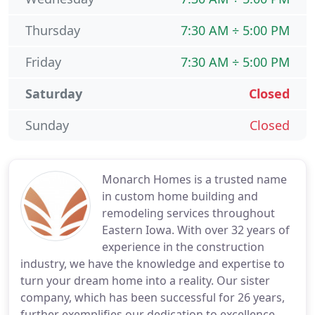
Thursday
7:30 AM ÷ 5:00 PM
Friday
7:30 AM ÷ 5:00 PM
Saturday
Closed
Sunday
Closed
Monarch Homes is a trusted name
in custom home building and
remodeling services throughout
Eastern Iowa. With over 32 years of
experience in the construction
industry, we have the knowledge and expertise to
turn your dream home into a reality. Our sister
company, which has been successful for 26 years,
further exemplifies our dedication to excellence.