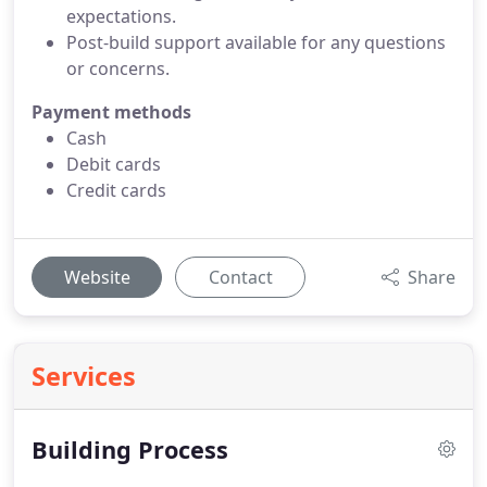
expectations.
Post-build support available for any questions
or concerns.
Payment methods
Cash
Debit cards
Credit cards
Website
Contact
Share
Services
Building Process