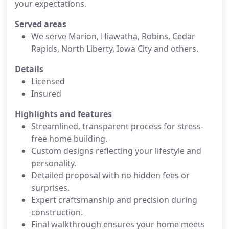
your expectations.
Served areas
We serve Marion, Hiawatha, Robins, Cedar
Rapids, North Liberty, Iowa City and others.
Details
Licensed
Insured
Highlights and features
Streamlined, transparent process for stress-
free home building.
Custom designs reflecting your lifestyle and
personality.
Detailed proposal with no hidden fees or
surprises.
Expert craftsmanship and precision during
construction.
Final walkthrough ensures your home meets