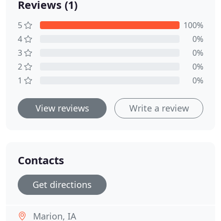
Reviews (1)
5
100%
4
0%
3
0%
2
0%
1
0%
View reviews
Write a review
Contacts
Get directions
Marion, IA