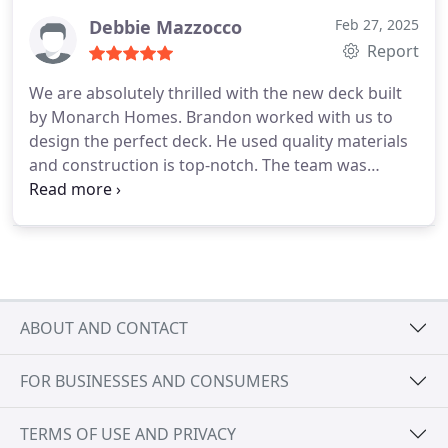
Debbie Mazzocco
Feb 27, 2025
Report
We are absolutely thrilled with the new deck built
by Monarch Homes. Brandon worked with us to
design the perfect deck. He used quality materials
and construction is top-notch. The team was
incredibly professional always kept us informed
throughout the project and ensuring the worksite
was clean. They completed the deck on time and
within budget, we couldnt be happier with the final
results.
ABOUT AND CONTACT
FOR BUSINESSES AND CONSUMERS
TERMS OF USE AND PRIVACY