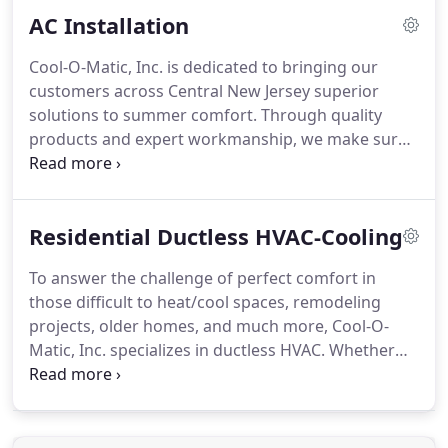
ethical business practices, and technical
AC Installation
proficiency.
Cool-O-Matic, Inc. is dedicated to bringing our
customers across Central New Jersey superior
solutions to summer comfort. Through quality
products and expert workmanship, we make sure
you enjoy the epitome of luxury without straining
your budget.
Residential Ductless HVAC-Cooling
To answer the challenge of perfect comfort in
those difficult to heat/cool spaces, remodeling
projects, older homes, and much more, Cool-O-
Matic, Inc. specializes in ductless HVAC. Whether
you are interested in new installation or retrofit,
ductless HVAC repair or seasonal maintenance, our
factory-trained technicians are equipped to handle
the job.