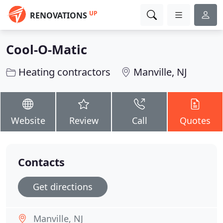
UP
RENOVATIONS
Cool-O-Matic
Heating contractors
Manville, NJ
Website
Review
Call
Quotes
Contacts
Get directions
Manville, NJ