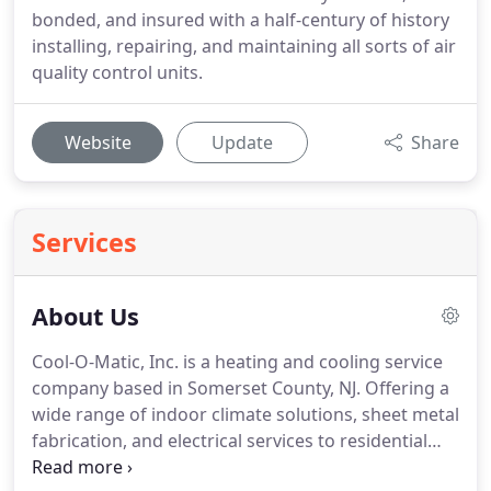
bonded, and insured with a half-century of history
installing, repairing, and maintaining all sorts of air
quality control units.
Website
Update
Share
Services
About Us
Cool-O-Matic, Inc. is a heating and cooling service
company based in Somerset County, NJ. Offering a
wide range of indoor climate solutions, sheet metal
fabrication, and electrical services to residential
and commercial properties throughout Somerset