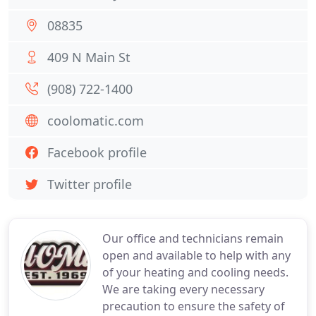
08835
409 N Main St
(908) 722-1400
coolomatic.com
Facebook profile
Twitter profile
Our office and technicians remain
open and available to help with any
of your heating and cooling needs.
We are taking every necessary
precaution to ensure the safety of