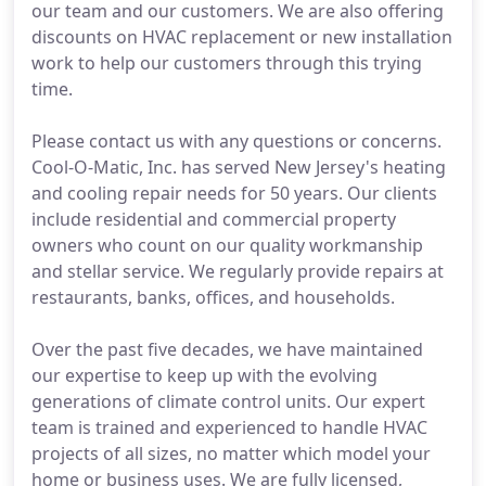
our team and our customers. We are also offering
discounts on HVAC replacement or new installation
work to help our customers through this trying
time.
Please contact us with any questions or concerns.
Cool-O-Matic, Inc. has served New Jersey's heating
and cooling repair needs for 50 years. Our clients
include residential and commercial property
owners who count on our quality workmanship
and stellar service. We regularly provide repairs at
restaurants, banks, offices, and households.
Over the past five decades, we have maintained
our expertise to keep up with the evolving
generations of climate control units. Our expert
team is trained and experienced to handle HVAC
projects of all sizes, no matter which model your
home or business uses. We are fully licensed,