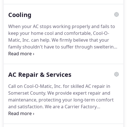
County, our family-owned company is proud to be
the service team the local community counts on for
Cooling
any of their comfort needs.
When your AC stops working properly and fails to
keep your home cool and comfortable, Cool-O-
Matic, Inc. can help. We firmly believe that your
family shouldn't have to suffer through sweltering
and humid heat when summertime rolls around.
Our Somerset County air conditioning experts
provide timely service and affordable solutions to
AC Repair & Services
residences in the local community.
Call on Cool-O-Matic, Inc. for skilled AC repair in
Somerset County. We provide expert repair and
maintenance, protecting your long-term comfort
and satisfaction. We are a Carrier Factory
Authorized Dealer, a distinction earned through
consistent demonstration of customer dedication,