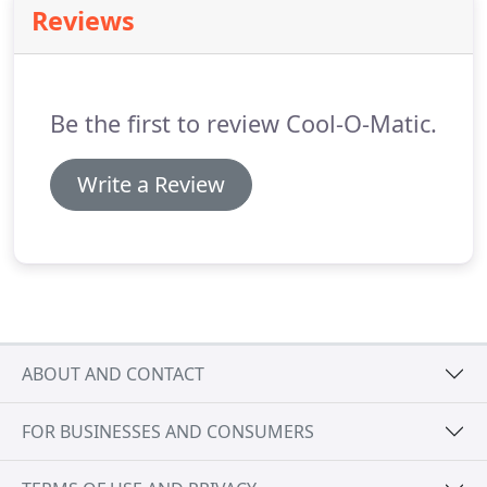
Reviews
Be the first to review Cool-O-Matic.
Write a Review
ABOUT AND CONTACT
FOR BUSINESSES AND CONSUMERS