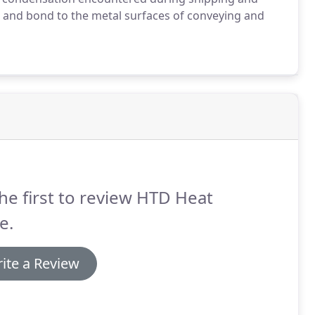
e and bond to the metal surfaces of conveying and
he first to review HTD Heat
e.
ite a Review