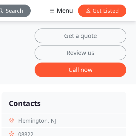
Menu
Search
Get Listed
Get a quote
Review us
Call now
Contacts
Flemington, NJ
08822