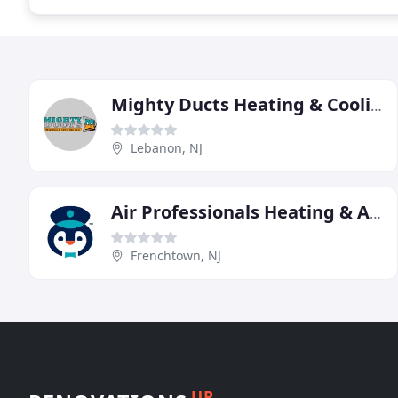
Mighty Ducts Heating & Cooling
Lebanon, NJ
Air Professionals Heating & Air Conditioning
Frenchtown, NJ
UP