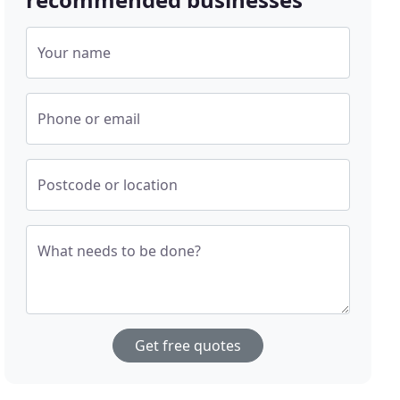
Your name
Phone or email
Postcode or location
What needs to be done?
Get free quotes