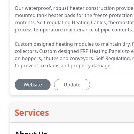
Our waterproof, robust heater construction provides 
mounted tank heater pads for the freeze protectio
contents. Self-regulating Heating Cables, thermostat
process temperature maintenance of pipe contents.
Custom designed heating modules to maintain dry, fr
collectors. Custom designed FRP Heating Panels to el
on hoppers, chutes and conveyors. Self-Regulating, r
to prevent ice dams and property damage.
Website
Update
Services
About Us