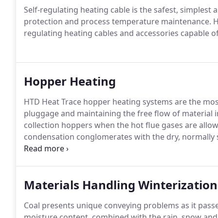
Self-regulating heating cable is the safest, simplest
protection and process temperature maintenance. HTD
regulating heating cables and accessories capable of 
Hopper Heating
HTD Heat Trace hopper heating systems are the most 
pluggage and maintaining the free flow of material 
collection hoppers when the hot flue gases are allo
condensation conglomerates with the dry, normally s
quickly turns into a thick, paste-like, immobile mud.
Materials Handling Winterization
Coal presents unique conveying problems as it passe
moisture content, combined with the rain, snow an