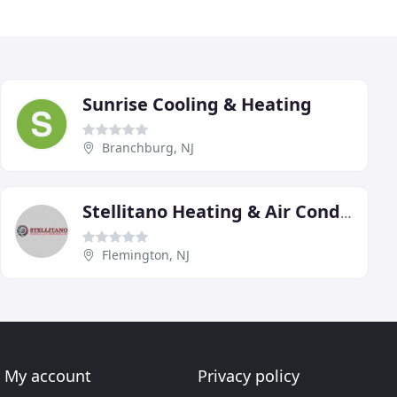
Sunrise Cooling & Heating
Branchburg, NJ
Stellitano Heating & Air Conditioning
Flemington, NJ
My account
Privacy policy