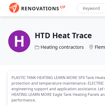
UP
RENOVATIONS
HTD Heat Trace
Heating contractors
Flem
PLASTIC TANK HEATING LEARN MORE SPX Tank Heater P
protection and temperature maintenance. ELECTR
engineering support and application assistance. Let
HEATING LEARN MORE Eagle Tank Heating Panels and s
performance.