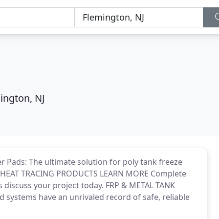
ington, NJ
ads: The ultimate solution for poly tank freeze
IC HEAT TRACING PRODUCTS LEARN MORE Complete
's discuss your project today. FRP & METAL TANK
ystems have an unrivaled record of safe, reliable