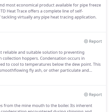
 and most economical product available for pipe freeze
 Heat Trace offers a complete line of self-
tackling virtually any pipe heat tracing application.
Report
reliable and suitable solution to preventing
in collection hoppers. Condensation occurs in
wed to cool to temperatures below the dew point. This
moothflowing fly ash, or other particulate and
Report
s from the mine mouth to the boiler. Its inherent
d condensation encountered during shipping and