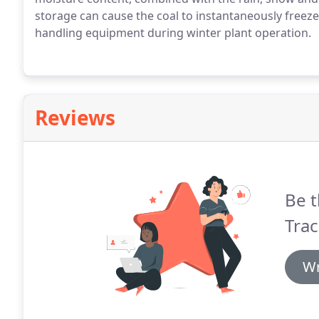
storage can cause the coal to instantaneously freez
handling equipment during winter plant operation.
Reviews
Be t
Trac
Wr