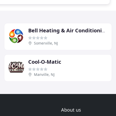
Bell Heating & Air Conditioning
Somerville, NJ
Cool-O-Matic
Manville, NJ
About us