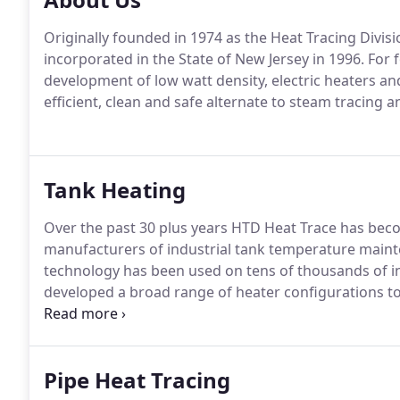
Originally founded in 1974 as the Heat Tracing Divi
incorporated in the State of New Jersey in 1996. For 
development of low watt density, electric heaters a
efficient, clean and safe alternate to steam tracing a
Tank Heating
Over the past 30 plus years HTD Heat Trace has bec
manufacturers of industrial tank temperature maint
technology has been used on tens of thousands of in
developed a broad range of heater configurations to
or freeze protection application.
Pipe Heat Tracing