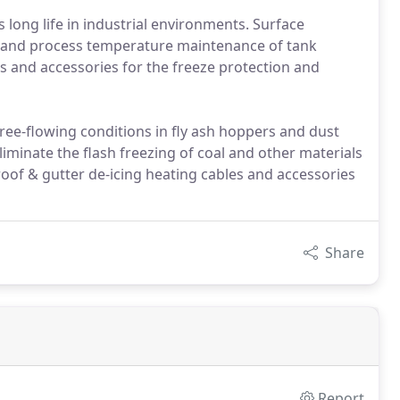
long life in industrial environments. Surface
n and process temperature maintenance of tank
s and accessories for the freeze protection and
ee-flowing conditions in fly ash hoppers and dust
iminate the flash freezing of coal and other materials
oof & gutter de-icing heating cables and accessories
Share
Report