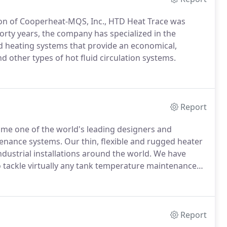
sion of Cooperheat-MQS, Inc., HTD Heat Trace was
forty years, the company has specialized in the
nd heating systems that provide an economical,
nd other types of hot fluid circulation systems.
Report
ome one of the world's leading designers and
enance systems. Our thin, flexible and rugged heater
dustrial installations around the world. We have
 tackle virtually any tank temperature maintenance
Report