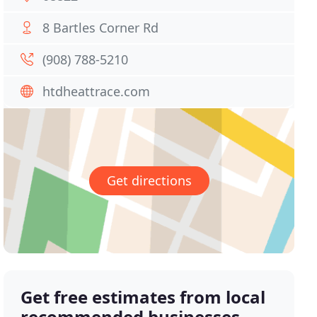
8 Bartles Corner Rd
(908) 788-5210
htdheattrace.com
Get directions
Get free estimates from local
recommended businesses