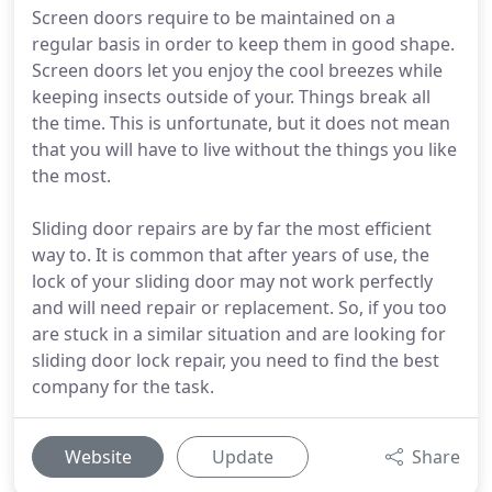
Screen doors require to be maintained on a
regular basis in order to keep them in good shape.
Screen doors let you enjoy the cool breezes while
keeping insects outside of your. Things break all
the time. This is unfortunate, but it does not mean
that you will have to live without the things you like
the most.
Sliding door repairs are by far the most efficient
way to. It is common that after years of use, the
lock of your sliding door may not work perfectly
and will need repair or replacement. So, if you too
are stuck in a similar situation and are looking for
sliding door lock repair, you need to find the best
company for the task.
Website
Update
Share