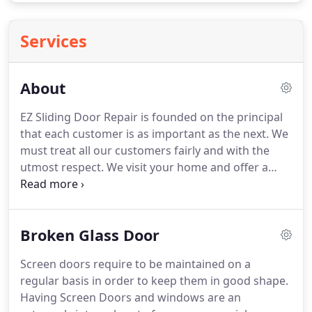
Services
About
EZ Sliding Door Repair is founded on the principal
that each customer is as important as the next. We
must treat all our customers fairly and with the
utmost respect. We visit your home and offer a
service that will better your everyday life - our goal
is to improve your quality of life, one small step at a
time.
Broken Glass Door
Screen doors require to be maintained on a
regular basis in order to keep them in good shape.
Having Screen Doors and windows are an