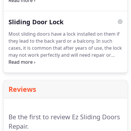
door handle to your current decor is probably the
toughest approach. Sliding doors made of glass
are common in several places, and the sliding door
Sliding Door Lock
handle may develop some problems and will not
function well after several years.
Most sliding doors have a lock installed on them if
they lead to the back yard or a balcony. In such
cases, it is common that after years of use, the lock
may not work perfectly and will need repair or
replacement. So, if you too are stuck in a similar
situation and are looking for sliding door lock
repair, you need to find the best company for the
task.
Reviews
Be the first to review Ez Sliding Doors
Repair.