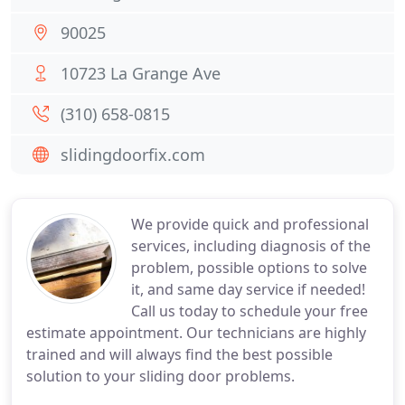
90025
10723 La Grange Ave
(310) 658-0815
slidingdoorfix.com
We provide quick and professional
services, including diagnosis of the
problem, possible options to solve
it, and same day service if needed!
Call us today to schedule your free
estimate appointment. Our technicians are highly
trained and will always find the best possible
solution to your sliding door problems.