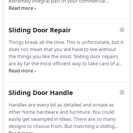
extremely integral part of your commercial
building or home. Without both of them, you will
not be able to enjoy or feel breezes and sunshine
when the weather is amazing.
Sliding Door Repair
Things break all the time. This is unfortunate, but it
does not mean that you will have to live without
the things you like the most. Sliding door repairs
are by far the most efficient way to take care of a
damaged, stuck, or impossible-to-move sliding
door. We all want beautiful glass sliding doors that
either compliment your home or make it a breeze
Sliding Door Handle
for anyone to open it.
Handles are every bit as detailed and ornate as
other home hardware and furniture. You could
easily get swamped in ideas. There are so many
designs to choose from. But matching a sliding