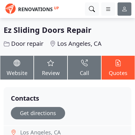
UP
RENOVATIONS
Ez Sliding Doors Repair
Door repair
Los Angeles, CA
Website
Review
Call
Quotes
Contacts
Get directions
Los Angeles, CA