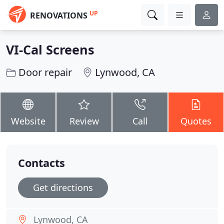
UP
RENOVATIONS
VI-Cal Screens
Door repair
Lynwood, CA
Website
Review
Call
Quotes
Contacts
Get directions
Lynwood, CA