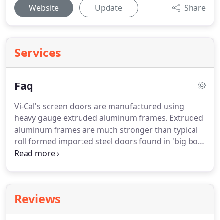
Website
Update
Share
Services
Faq
Vi-Cal's screen doors are manufactured using
heavy gauge extruded aluminum frames. Extruded
aluminum frames are much stronger than typical
roll formed imported steel doors found in 'big box'
retailers. Since they are made of aluminum, they
are much more resistant to rust and corrosion
assuring years of dependable service and good
looks.
Reviews