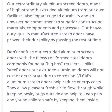
Our extraordinary aluminum screen doors, made
of high-strength extruded aluminum from our own
facilities, also impart rugged durability and an
unwavering commitment to superior construction
materials, components and processes. Our heavy-
duty, quality manufactured screen doors have
proven their durability by passing the test of time.
Don't confuse our extruded aluminum screen
doors with the flimsy roll formed steel doors
commonly found at "big box" retailers. Unlike
'steel' doors our extruded aluminum doors will not
rust or deteriorate due to corrosion. Vi-Cal's
aluminum screen doors help reduce energy costs.
They allow pleasant fresh air to flow through while
keeping pesky bugs outside and help to keep pets
and young children safe by keeping them inside.