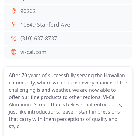
90262
10849 Stanford Ave
(310) 637-8737
vi-cal.com
After 70 years of successfully serving the Hawaiian
community, where we endured every nuance of the
challenging island weather, we are now able to
offer our fine products to other regions. Vi-Cal
Aluminum Screen Doors believe that entry doors,
just like introductions, leave instant impressions
that carry with them perceptions of quality and
style.