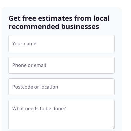
Get free estimates from local
recommended businesses
Your name
Phone or email
Postcode or location
What needs to be done?