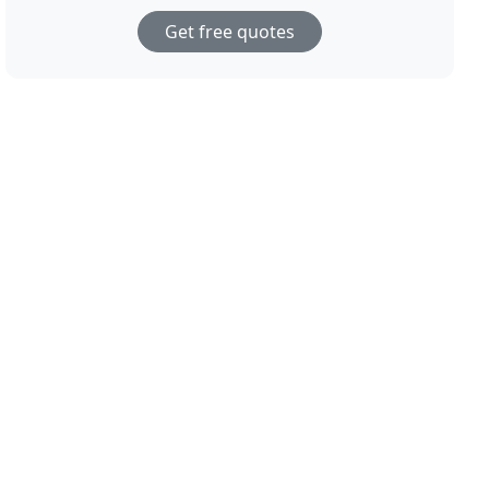
Get free quotes