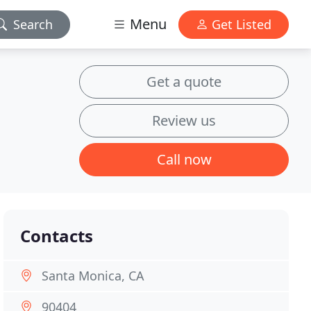
Menu
Search
Get Listed
Get a quote
Review us
Call now
Contacts
Santa Monica, CA
90404