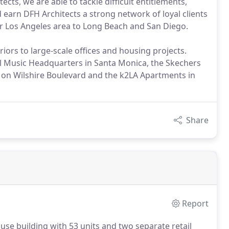
cts, we are able to tackle difficult entitlements,
 earn DFH Architects a strong network of loyal clients
er Los Angeles area to Long Beach and San Diego.
riors to large-scale offices and housing projects.
l Music Headquarters in Santa Monica, the Skechers
on Wilshire Boulevard and the k2LA Apartments in
Share
Report
use building with 53 units and two separate retail