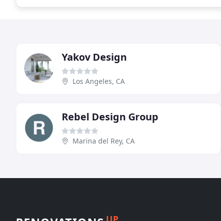
Yakov Design
Los Angeles, CA
Rebel Design Group
Marina del Rey, CA
UP