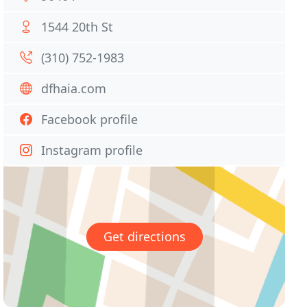
1544 20th St
(310) 752-1983
dfhaia.com
Facebook profile
Instagram profile
Get directions