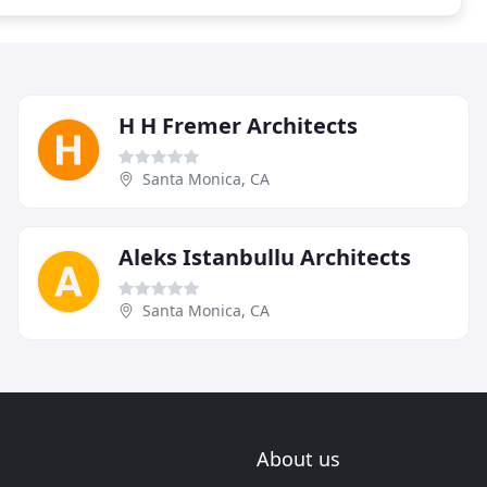
H H Fremer Architects
Santa Monica, CA
Aleks Istanbullu Architects
Santa Monica, CA
About us