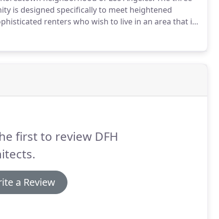
ity is designed specifically to meet heightened
sticated renters who wish to live in an area that is
ome one of LA's hottest neighborhoods.Winner of the
ject 2016-Gold Award.
he first to review DFH
itects.
ite a Review