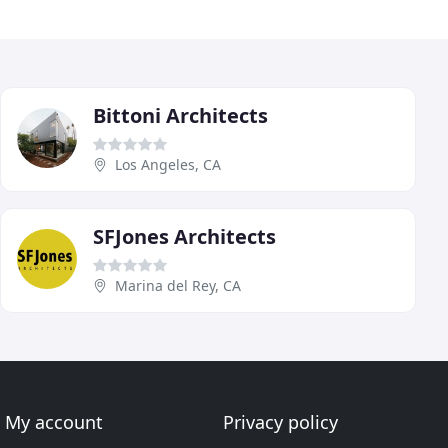
Bittoni Architects
Los Angeles, CA
SFJones Architects
Marina del Rey, CA
My account
Privacy policy