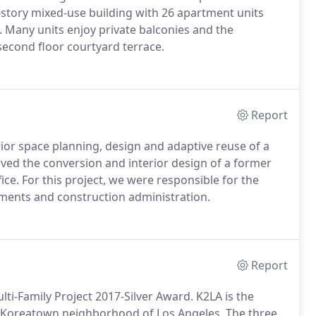
-story mixed-use building with 26 apartment units
. Many units enjoy private balconies and the
second floor courtyard terrace.
Report
rior space planning, design and adaptive reuse of a
olved the conversion and interior design of a former
fice. For this project, we were responsible for the
uments and construction administration.
Report
ti-Family Project 2017-Silver Award. K2LA is the
g Koreatown neighborhood of Los Angeles.
The three