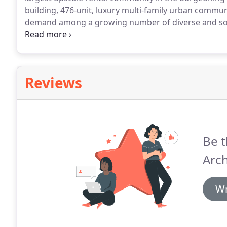
building, 476-unit, luxury multi-family urban commun
demand among a growing number of diverse and sophi
undergoing a marked transition and has quickly bec
Los Angeles Business Journal's Best Multi-Family Pro
Reviews
Be t
Arch
Wr