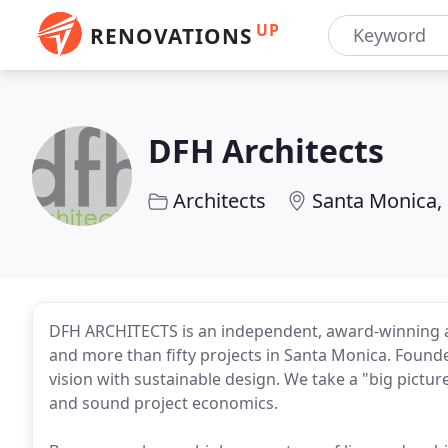
UP
RENOVATIONS
DFH Architects
Architects
Santa Monica,
DFH ARCHITECTS is an independent, award-winning ar
and more than fifty projects in Santa Monica. Founde
vision with sustainable design. We take a "big pict
and sound project economics.