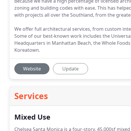
Because we have a high percentage of licensed archite
zoning and building codes with ease. This has helped
with projects all over the Southland, from the great
We offer full architectural services, from custom inte
Some of our best-known work includes the Universa
Headquarters in Manhattan Beach, the Whole Foods 
Koreatown.
Website
Update
Services
Mixed Use
Chelsea Santa Monica is a four-story, 45,000sf mixed 