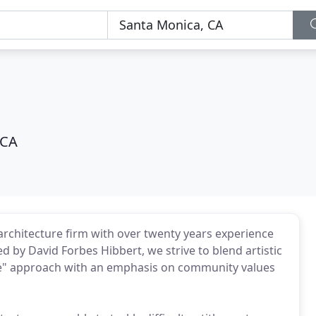
 CA
chitecture firm with over twenty years experience
d by David Forbes Hibbert, we strive to blend artistic
ure" approach with an emphasis on community values