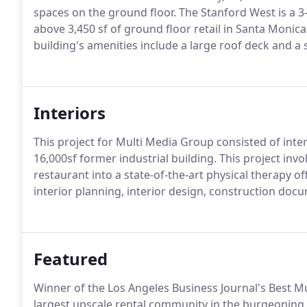
spaces on the ground floor. The Stanford West is a 3
above 3,450 sf of ground floor retail in Santa Monica
building's amenities include a large roof deck and a 
Interiors
This project for Multi Media Group consisted of inte
16,000sf former industrial building. This project inv
restaurant into a state-of-the-art physical therapy of
interior planning, interior design, construction doc
Featured
Winner of the Los Angeles Business Journal's Best Mul
largest upscale rental community in the burgeonin