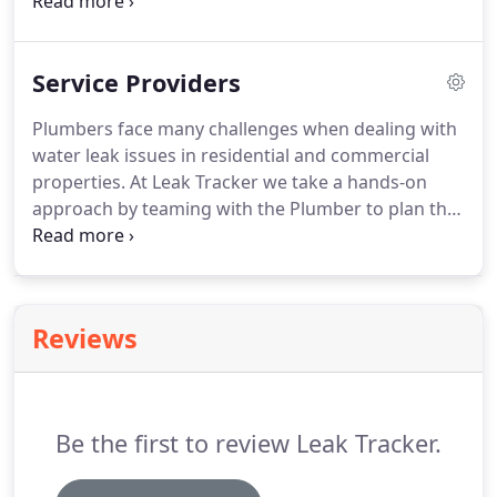
pegged wheel which is the leak indicator. If all
fixtures are off, the leak indicator should not be
moving.
Service Providers
Plumbers face many challenges when dealing with
water leak issues in residential and commercial
properties. At Leak Tracker we take a hands-on
approach by teaming with the Plumber to plan the
best method and procedures to quickly locate the
source of the leak while maintaining the highest
level of customer service for the home owner.
Reviews
Be the first to review Leak Tracker.