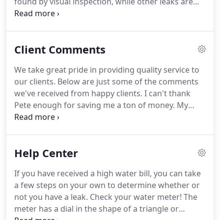
found by visual inspection, while other leaks are
difficult to diagnose, locate and repair. Sub-surface
leaks (slab leaks) are difficult to locate because
they produce no visual clues as to what type of leak
Client Comments
is present, let alone the location.
We take great pride in providing quality service to
our clients. Below are just some of the comments
we've received from happy clients. I can't thank
Pete enough for saving me a ton of money. My
plumber refered me to Pete because I was seeing
water in my bathroom but didn't know where it
was coming from.
Help Center
If you have received a high water bill, you can take
a few steps on your own to determine whether or
not you have a leak. Check your water meter! The
meter has a dial in the shape of a triangle or