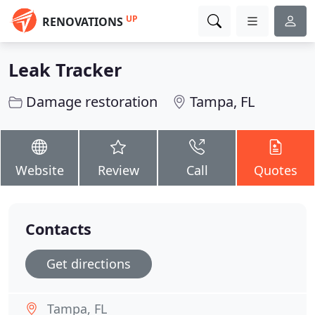
UP
RENOVATIONS
Leak Tracker
Damage restoration
Tampa, FL
Website
Review
Call
Quotes
Contacts
Get directions
Tampa, FL