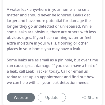
A water leak anywhere in your home is no small
matter and should never be ignored. Leaks get
larger and have more potential for damage the
longer they go undetected or unrepaired. While
some leaks are obvious, there are others with less
obvious signs. If you hear running water or feel
extra moisture in your walls, flooring or other
places in your home, you may have a leak.
Some leaks are as small as a pin hole, but over time
can cause great damage. If you even have a hint of
a leak, call Leak Tracker today. Call or email us
today to set up an appointment and find out how
we can help with all your leak detection needs.
Website
Update
Share