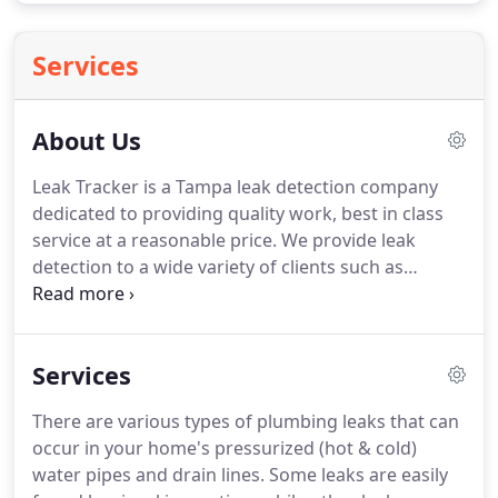
Services
About Us
Leak Tracker is a Tampa leak detection company
dedicated to providing quality work, best in class
service at a reasonable price. We provide leak
detection to a wide variety of clients such as
plumbers, property managers and insurance
companies. We don't promote gimmicks or make
false claims about our service.
Services
There are various types of plumbing leaks that can
occur in your home's pressurized (hot & cold)
water pipes and drain lines. Some leaks are easily