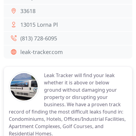
33618
13015 Lorna Pl
(813) 728-6095
leak-tracker.com
Leak Tracker will find your leak
whether it is above or below
ground without damaging your
property or disrupting your
business. We have a proven track
record of finding the most difficult leaks found in:
Condominiums, Hotels, Offices/Industrial Facilities,
Apartment Complexes, Golf Courses, and
Residential Homes.