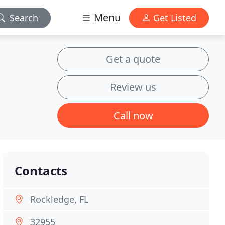
Menu
Search
Get Listed
Get a quote
Review us
Call now
Contacts
Rockledge, FL
32955