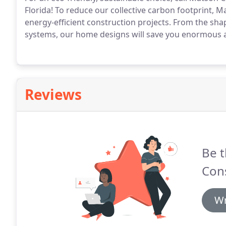
Florida! To reduce our collective carbon footprint,
energy-efficient construction projects. From the shap
systems, our home designs will save you enormous 
Reviews
Be t
Cons
Wr