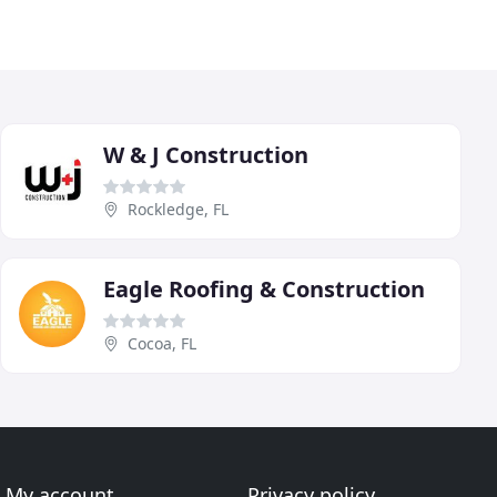
W & J Construction
Rockledge, FL
Eagle Roofing & Construction
Cocoa, FL
My account
Privacy policy