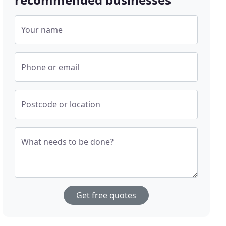
Your name
Phone or email
Postcode or location
What needs to be done?
Get free quotes