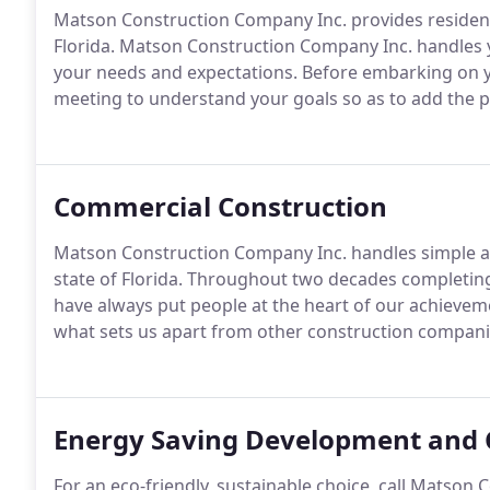
Matson Construction Company Inc. provides residenti
Florida. Matson Construction Company Inc. handles
your needs and expectations. Before embarking on you
meeting to understand your goals so as to add the p
Commercial Construction
Matson Construction Company Inc. handles simple 
state of Florida. Throughout two decades completing
have always put people at the heart of our achievement
what sets us apart from other construction compani
Energy Saving Development and 
For an eco-friendly, sustainable choice, call Matson