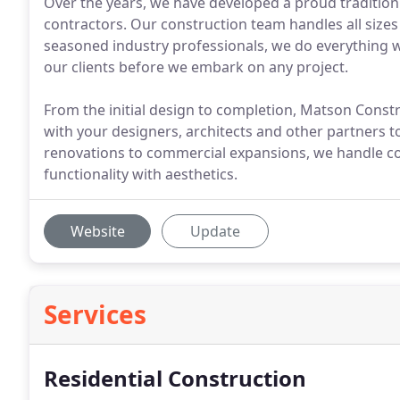
Over the years, we have developed a proud tradition
contractors. Our construction team handles all sizes
seasoned industry professionals, we do everything 
our clients before we embark on any project.
From the initial design to completion, Matson Const
with your designers, architects and other partners 
renovations to commercial expansions, we handle co
functionality with aesthetics.
Website
Update
Services
Residential Construction