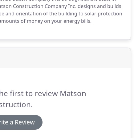
 Matson Construction Company Inc. designs and builds
e and orientation of the building to solar protection
amounts of money on your energy bills.
he first to review Matson
truction.
ite a Review