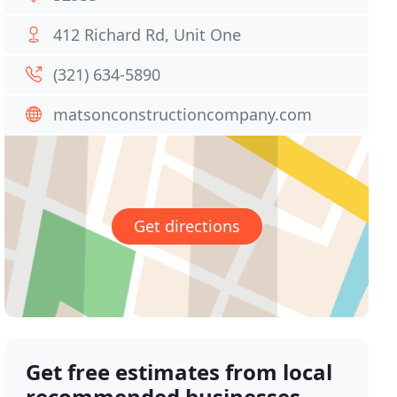
412 Richard Rd, Unit One
(321) 634-5890
matsonconstructioncompany.com
Get directions
Get free estimates from local
recommended businesses