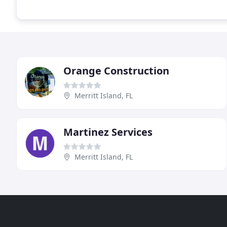
Orange Construction
Merritt Island, FL
Martinez Services
Merritt Island, FL