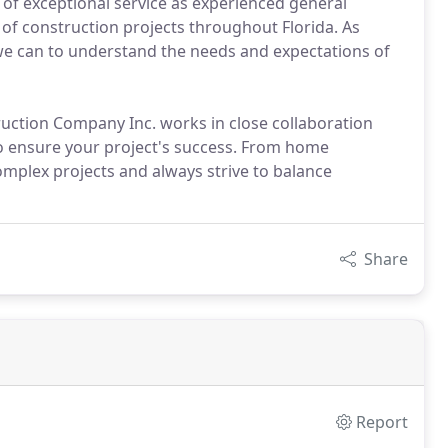
 of exceptional service as experienced general
 of construction projects throughout Florida. As
we can to understand the needs and expectations of
ruction Company Inc. works in close collaboration
to ensure your project's success. From home
mplex projects and always strive to balance
Share
Report