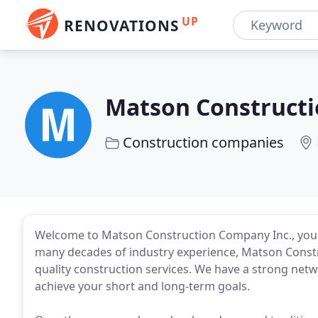
UP
RENOVATIONS
Matson Construct
Construction companies
Welcome to Matson Construction Company Inc., your 
many decades of industry experience, Matson Constr
quality construction services. We have a strong net
achieve your short and long-term goals.