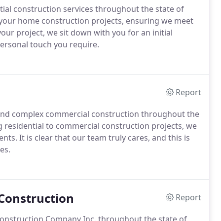
al construction services throughout the state of
 your home construction projects, ensuring we meet
r project, we sit down with you for an initial
ersonal touch you require.
Report
and complex commercial construction throughout the
 residential to commercial construction projects, we
s. It is clear that our team truly cares, and this is
es.
Construction
Report
 Construction Company Inc. throughout the state of