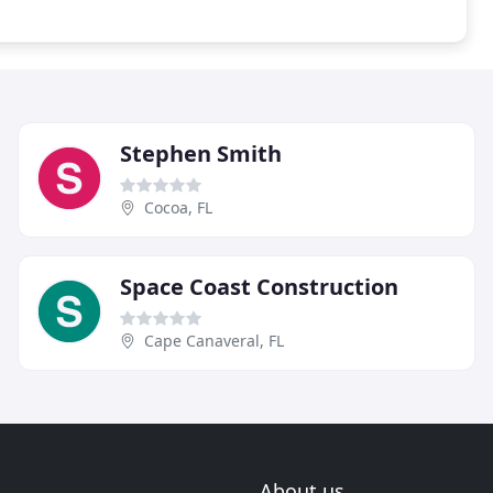
Stephen Smith
Cocoa, FL
Space Coast Construction
Cape Canaveral, FL
About us