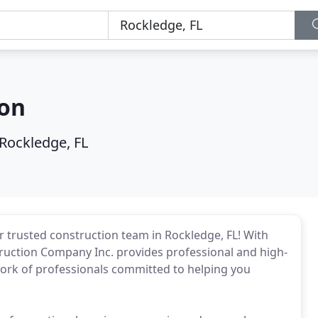
ion
Rockledge, FL
trusted construction team in Rockledge, FL! With
uction Company Inc. provides professional and high-
work of professionals committed to helping you