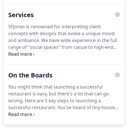
Beverly Hills.
Services
SFJones is renowned for interpreting client
concepts with designs that evoke a unique mood
and ambiance. We have wide experience in the full
range of "social spaces" from casual to high-end
restaurants, and lounges to entertainment venues
to amenity facilities for offices, as well as hotel and
spa design-environments that involve seamless
On the Boards
integration of complex equipment.
You might think that launching a successful
restaurant is easy, but there's a lot that can go
wrong. Here are 5 key steps to launching a
successful restaurant. You've heard of tiny houses -
but tiny restaurants? Well, that's not too far off one
of the many innovative new design concepts from