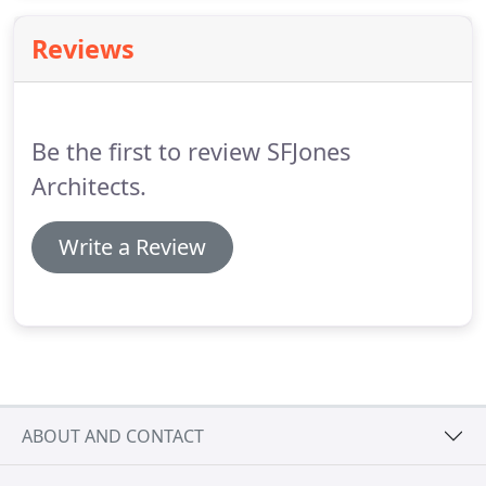
Stephen Francis Jones and his team at SFJones
Architects.
Reviews
Be the first to review SFJones
Architects.
Write a Review
ABOUT AND CONTACT