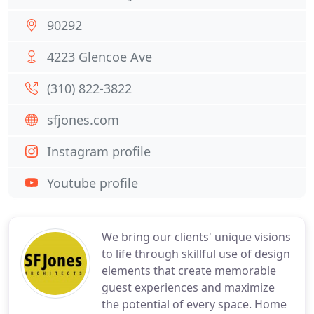
90292
4223 Glencoe Ave
(310) 822-3822
sfjones.com
Instagram profile
Youtube profile
We bring our clients' unique visions
to life through skillful use of design
elements that create memorable
guest experiences and maximize
the potential of every space. Home