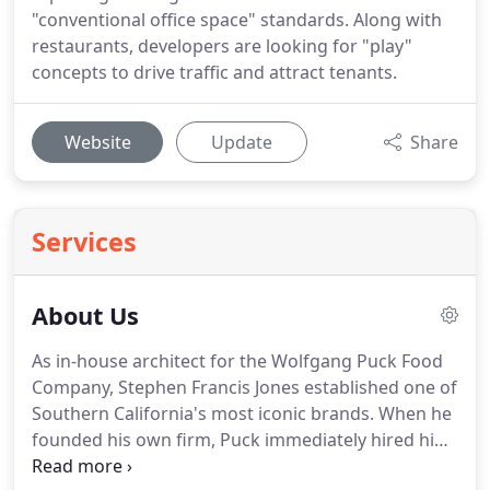
"conventional office space" standards. Along with
restaurants, developers are looking for "play"
concepts to drive traffic and attract tenants.
Website
Update
Share
Services
About Us
As in-house architect for the Wolfgang Puck Food
Company, Stephen Francis Jones established one of
Southern California's most iconic brands. When he
founded his own firm, Puck immediately hired him
to help develop the fine dining ambiance at Spago