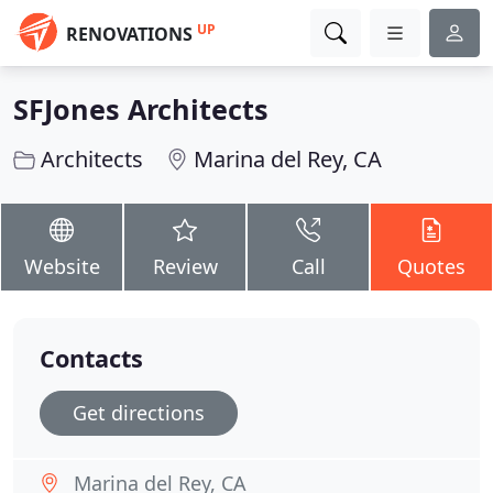
UP
RENOVATIONS
SFJones Architects
Architects
Marina del Rey, CA
Website
Review
Call
Quotes
Contacts
Get directions
Marina del Rey, CA