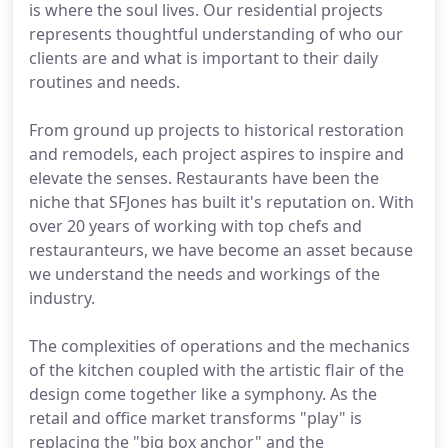
is where the soul lives. Our residential projects
represents thoughtful understanding of who our
clients are and what is important to their daily
routines and needs.
From ground up projects to historical restoration
and remodels, each project aspires to inspire and
elevate the senses. Restaurants have been the
niche that SFJones has built it's reputation on. With
over 20 years of working with top chefs and
restauranteurs, we have become an asset because
we understand the needs and workings of the
industry.
The complexities of operations and the mechanics
of the kitchen coupled with the artistic flair of the
design come together like a symphony. As the
retail and office market transforms "play" is
replacing the "big box anchor" and the