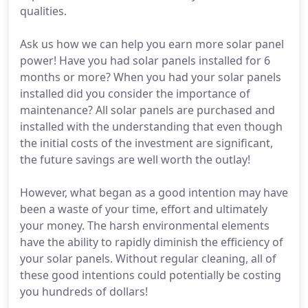
qualities.
Ask us how we can help you earn more solar panel
power! Have you had solar panels installed for 6
months or more? When you had your solar panels
installed did you consider the importance of
maintenance? All solar panels are purchased and
installed with the understanding that even though
the initial costs of the investment are significant,
the future savings are well worth the outlay!
However, what began as a good intention may have
been a waste of your time, effort and ultimately
your money. The harsh environmental elements
have the ability to rapidly diminish the efficiency of
your solar panels. Without regular cleaning, all of
these good intentions could potentially be costing
you hundreds of dollars!