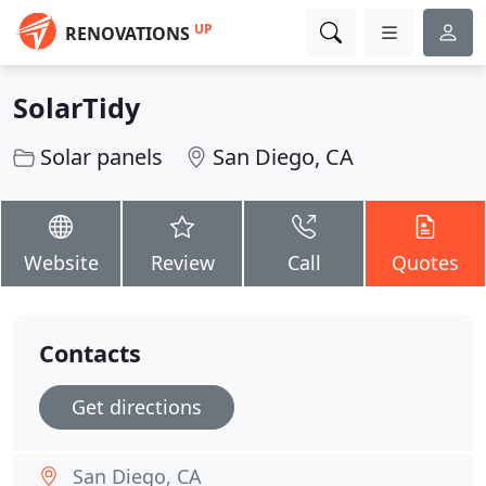
UP
RENOVATIONS
SolarTidy
Solar panels
San Diego, CA
Website
Review
Call
Quotes
Contacts
Get directions
San Diego, CA