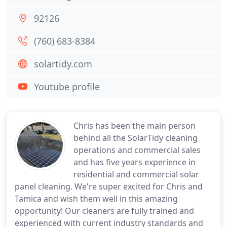
92126
(760) 683-8384
solartidy.com
Youtube profile
Chris has been the main person
behind all the SolarTidy cleaning
operations and commercial sales
and has five years experience in
residential and commercial solar
panel cleaning. We're super excited for Chris and
Tamica and wish them well in this amazing
opportunity! Our cleaners are fully trained and
experienced with current industry standards and