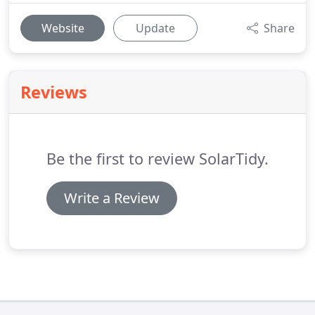
Website
Update
Share
Reviews
Be the first to review SolarTidy.
Write a Review