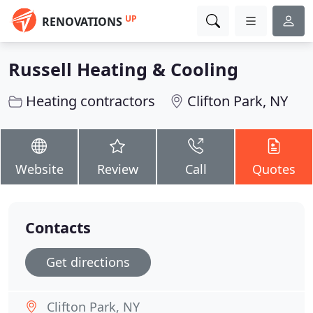
UP
RENOVATIONS
Russell Heating & Cooling
Heating contractors
Clifton Park, NY
Website
Review
Call
Quotes
Contacts
Get directions
Clifton Park, NY