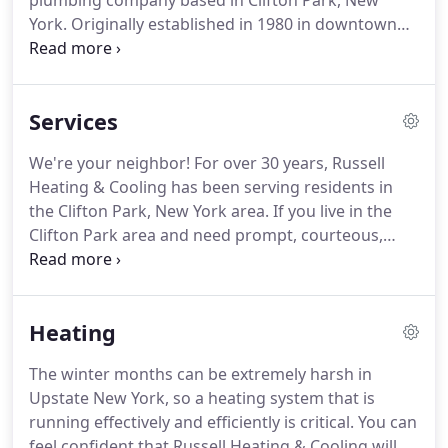
plumbing company based in Clifton Park, New
York. Originally established in 1980 in downtown
Schenectady, we moved our business to our home
in Clifton Park in 1985 and have been serving this
great community ever since.
Services
We're your neighbor! For over 30 years, Russell
Heating & Cooling has been serving residents in
the Clifton Park, New York area. If you live in the
Clifton Park area and need prompt, courteous,
professional service for your home's heating,
cooling, or plumbing, call us: 518-877-7877(RUSS).
Homeowners cannot see indoor contaminants, yet
Heating
every cubic foot of your home's air has millions of
microscopic particles in it.
The winter months can be extremely harsh in
Upstate New York, so a heating system that is
running effectively and efficiently is critical. You can
feel confident that Russell Heating & Cooling will