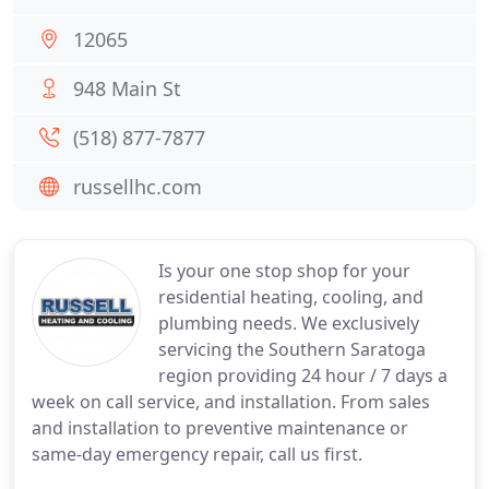
12065
948 Main St
(518) 877-7877
russellhc.com
Is your one stop shop for your
residential heating, cooling, and
plumbing needs. We exclusively
servicing the Southern Saratoga
region providing 24 hour / 7 days a
week on call service, and installation. From sales
and installation to preventive maintenance or
same-day emergency repair, call us first.