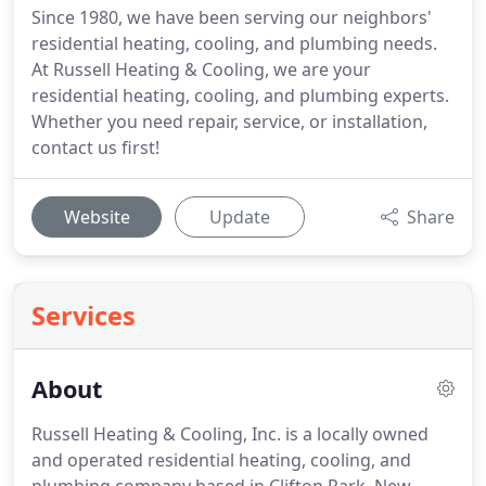
Since 1980, we have been serving our neighbors'
residential heating, cooling, and plumbing needs.
At Russell Heating & Cooling, we are your
residential heating, cooling, and plumbing experts.
Whether you need repair, service, or installation,
contact us first!
Website
Update
Share
Services
About
Russell Heating & Cooling, Inc. is a locally owned
and operated residential heating, cooling, and