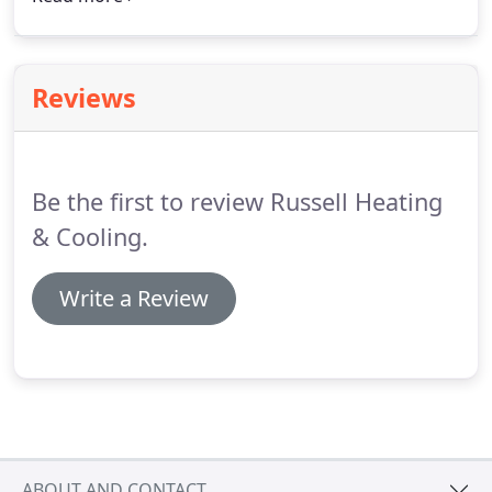
needs and your budget. Call 518-877-7877(RUSS) to
schedule a consultation.
Reviews
Be the first to review Russell Heating
& Cooling.
Write a Review
ABOUT AND CONTACT