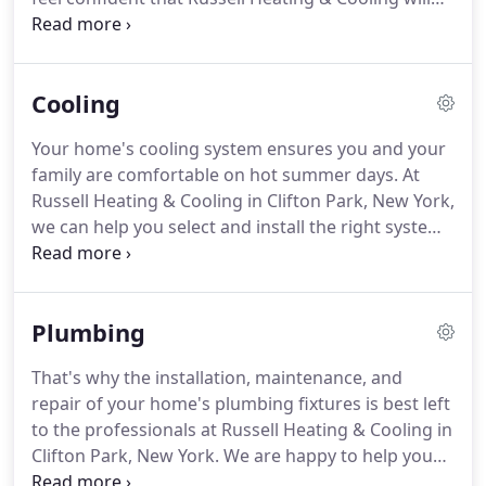
ensure your system stays in tip-top shape!. With
our professionalism and experience, let us help
you select the product that best fits your home's
Cooling
needs and your budget.
Your home's cooling system ensures you and your
family are comfortable on hot summer days. At
Russell Heating & Cooling in Clifton Park, New York,
we can help you select and install the right system
for your needs, keep it running smoothly, and if
something breaks, we will be there to repair it
quickly and affordably.
Plumbing
That's why the installation, maintenance, and
repair of your home's plumbing fixtures is best left
to the professionals at Russell Heating & Cooling in
Clifton Park, New York. We are happy to help you
choose the plumbing equipment that meets your