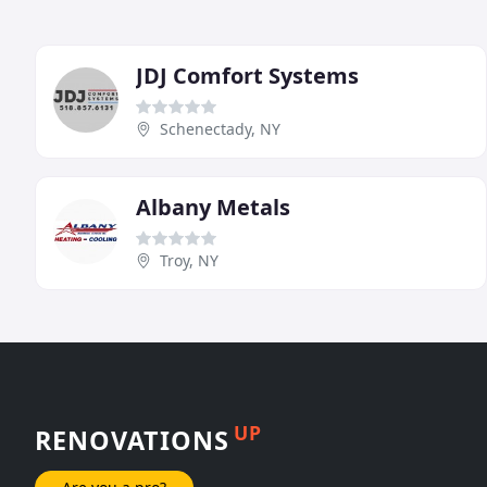
JDJ Comfort Systems
Schenectady, NY
Albany Metals
Troy, NY
UP
RENOVATIONS