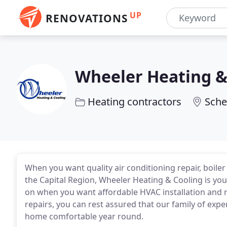
UP
RENOVATIONS
Wheeler Heating &
Heating contractors
Sche
When you want quality air conditioning repair, boiler
the Capital Region, Wheeler Heating & Cooling is you
on when you want affordable HVAC installation and r
repairs, you can rest assured that our family of exp
home comfortable year round.