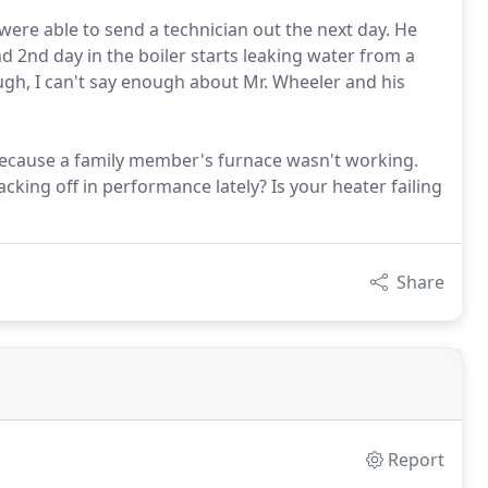
were able to send a technician out the next day. He
d 2nd day in the boiler starts leaking water from a
ough, I can't say enough about Mr. Wheeler and his
 because a family member's furnace wasn't working.
cking off in performance lately? Is your heater failing
Share
Report