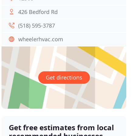
426 Bedford Rd
(518) 595-3787
wheelerhvac.com
Get directions
Get free estimates from local
recommended businesses