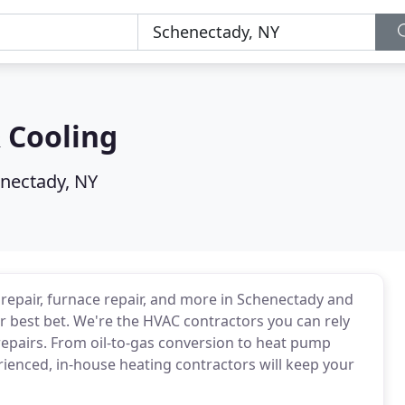
 Cooling
nectady, NY
 repair, furnace repair, and more in Schenectady and
r best bet. We're the HVAC contractors you can rely
epairs. From oil-to-gas conversion to heat pump
erienced, in-house heating contractors will keep your