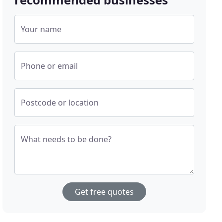
Your name
Phone or email
Postcode or location
What needs to be done?
Get free quotes