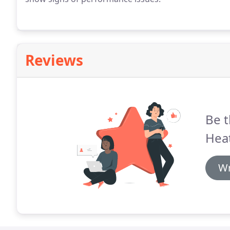
Reviews
Be t
Heat
Wr