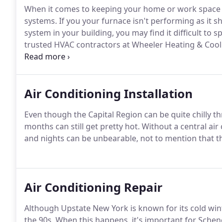
When it comes to keeping your home or work space 
systems. If you your furnace isn't performing as it s
system in your building, you may find it difficult to 
trusted HVAC contractors at Wheeler Heating & Cooli
perfect working order.
Air Conditioning Installation
Even though the Capital Region can be quite chilly t
months can still get pretty hot. Without a central a
and nights can be unbearable, not to mention that th
Air Conditioning Repair
Although Upstate New York is known for its cold win
the 90s. When this happens, it's important for Sch