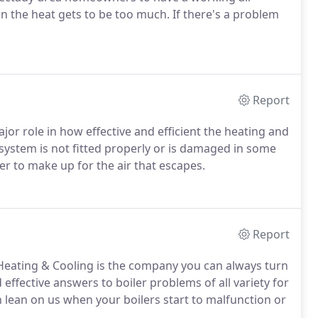
n the heat gets to be too much. If there's a problem
Report
ajor role in how effective and efficient the heating and
system is not fitted properly or is damaged in some
der to make up for the air that escapes.
Report
 Heating & Cooling is the company you can always turn
effective answers to boiler problems of all variety for
ean on us when your boilers start to malfunction or