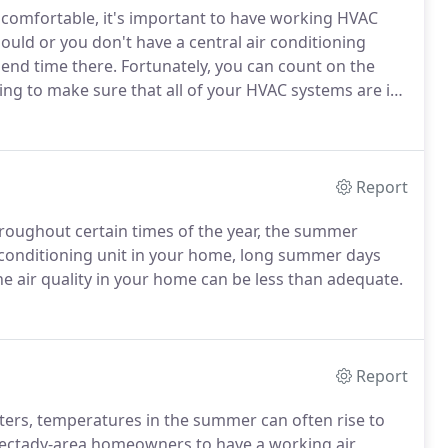
comfortable, it's important to have working HVAC
hould or you don't have a central air conditioning
spend time there. Fortunately, you can count on the
ng to make sure that all of your HVAC systems are in
Report
hroughout certain times of the year, the summer
ir conditioning unit in your home, long summer days
e air quality in your home can be less than adequate.
Report
ters, temperatures in the summer can often rise to
enectady-area homeowners to have a working air