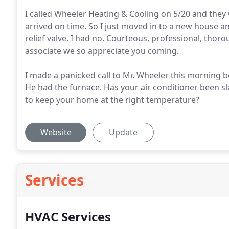
I called Wheeler Heating & Cooling on 5/20 and they 
arrived on time. So I just moved in to a new house an
relief valve. I had no. Courteous, professional, thor
associate we so appreciate you coming.
I made a panicked call to Mr. Wheeler this morning
He had the furnace. Has your air conditioner been sla
to keep your home at the right temperature?
Website
Update
Services
HVAC Services