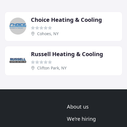
Choice Heating & Cooling
Cohoes, NY
Russell Heating & Cooling
Clifton Park, NY
About us
We're hiring