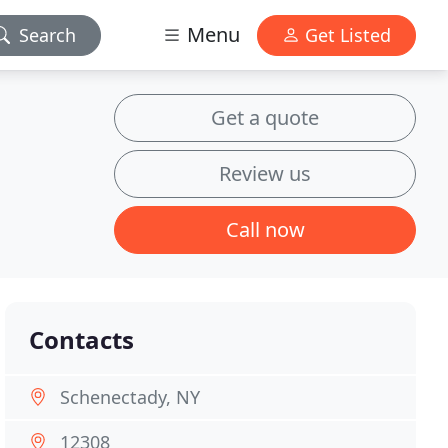
Menu
Search
Get Listed
Get a quote
Review us
Call now
Contacts
Schenectady, NY
12308