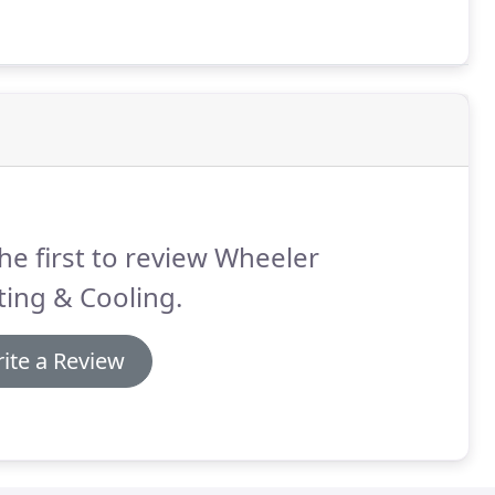
he first to review Wheeler
ing & Cooling.
ite a Review