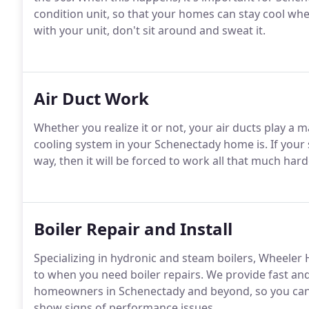
condition unit, so that your homes can stay cool whe
with your unit, don't sit around and sweat it.
Air Duct Work
Whether you realize it or not, your air ducts play a m
cooling system in your Schenectady home is. If your 
way, then it will be forced to work all that much har
Boiler Repair and Install
Specializing in hydronic and steam boilers, Wheeler
to when you need boiler repairs. We provide fast and 
homeowners in Schenectady and beyond, so you can l
show signs of performance issues.