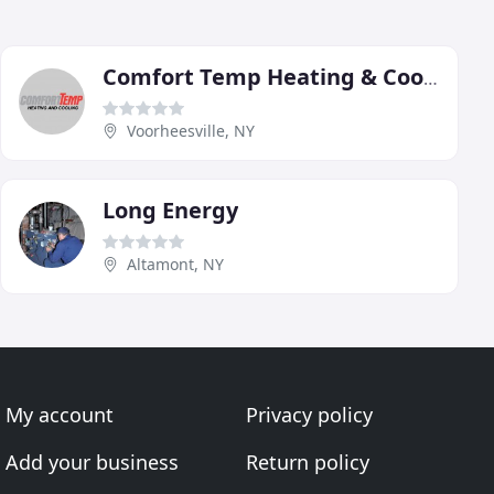
Comfort Temp Heating & Cooling
Voorheesville, NY
Long Energy
Altamont, NY
My account
Privacy policy
Add your business
Return policy