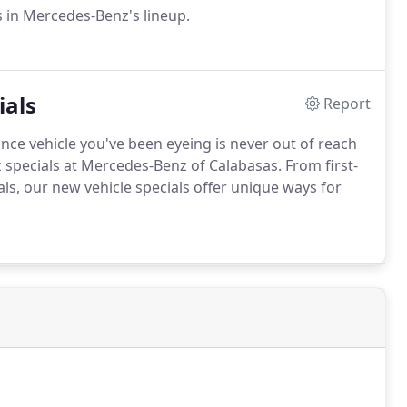
 in Mercedes-Benz's lineup.
ials
Report
ce vehicle you've been eyeing is never out of reach
specials at Mercedes-Benz of Calabasas. From first-
ls, our new vehicle specials offer unique ways for