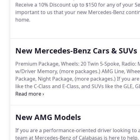
Receive a 10% Discount up to $150 for any of your Serv
important to us that your new Mercedes-Benz continue
home.
New Mercedes-Benz Cars & SUVs
Premium Package, Wheels: 20 Twin 5-Spoke, Radio:
w/Driver Memory, (more packages.) AMG Line, Wheel
Package, Night Package, (more packages.) If you are
like the C-Class and E-Class, and SUVs like the GLE,
Calabasas.
New AMG Models
If you are a performance-oriented driver looking to 
team at Mercedes-Benz of Calabasas is here to help.