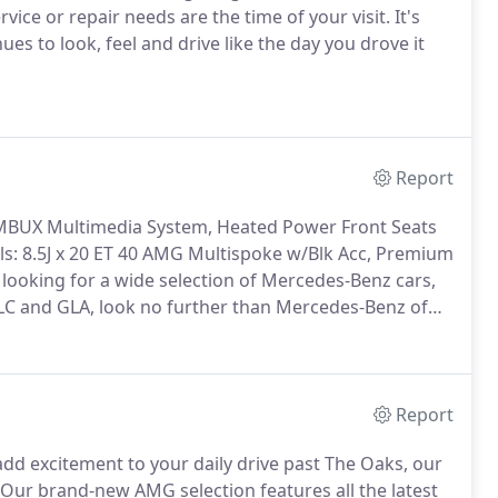
ice or repair needs are the time of your visit. It's
s to look, feel and drive like the day you drove it
Report
 MBUX Multimedia System, Heated Power Front Seats
s: 8.5J x 20 ET 40 AMG Multispoke w/Blk Acc, Premium
 looking for a wide selection of Mercedes-Benz cars,
 GLC and GLA, look no further than Mercedes-Benz of
Report
add excitement to your daily drive past The Oaks, our
 Our brand-new AMG selection features all the latest