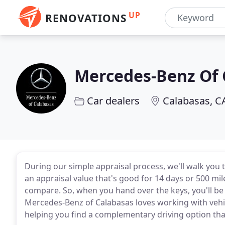
UP
RENOVATIONS
Mercedes-Benz Of 
Car dealers
Calabasas, C
During our simple appraisal process, we'll walk you 
an appraisal value that's good for 14 days or 500 mil
compare. So, when you hand over the keys, you'll be 
Mercedes-Benz of Calabasas loves working with vehicle
helping you find a complementary driving option that 