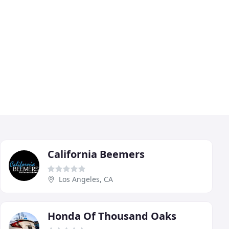
California Beemers
Los Angeles, CA
Honda Of Thousand Oaks