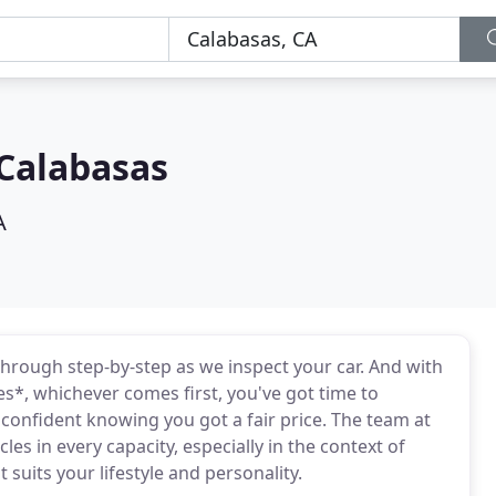
Calabasas
A
through step-by-step as we inspect your car. And with
es*, whichever comes first, you've got time to
confident knowing you got a fair price. The team at
s in every capacity, especially in the context of
suits your lifestyle and personality.