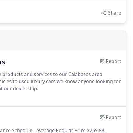
Share
as
Report
 products and services to our Calabasas area
icles to used luxury cars we know anyone looking for
at our dealership.
Report
ance Schedule - Average Regular Price $269.88.