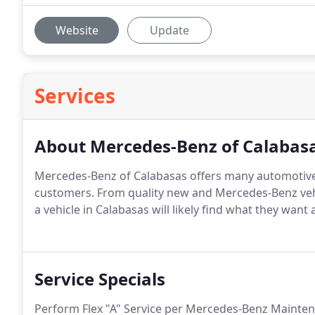
Website
Update
Services
About Mercedes-Benz of Calabas
Mercedes-Benz of Calabasas offers many automotive
customers. From quality new and Mercedes-Benz veh
a vehicle in Calabasas will likely find what they want 
Service Specials
Perform Flex "A" Service per Mercedes-Benz Mainten