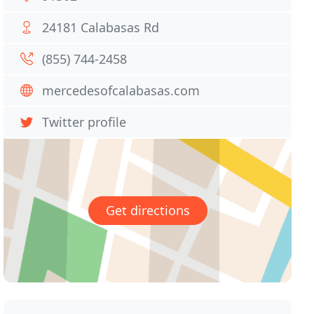
24181 Calabasas Rd
(855) 744-2458
mercedesofcalabasas.com
Twitter profile
Get directions