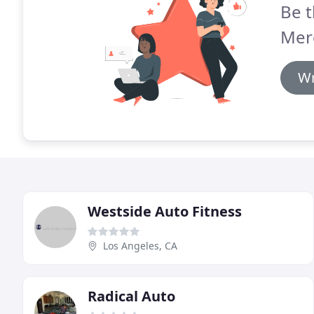
Be t
Mer
Wr
Westside Auto Fitness
Los Angeles, CA
Radical Auto