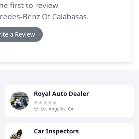
he first to review
cedes-Benz Of Calabasas.
ite a Review
Royal Auto Dealer
Los Angeles, CA
Car Inspectors