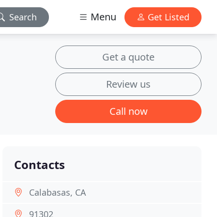
Menu
Search
Get Listed
Get a quote
Review us
Call now
Contacts
Calabasas, CA
91302