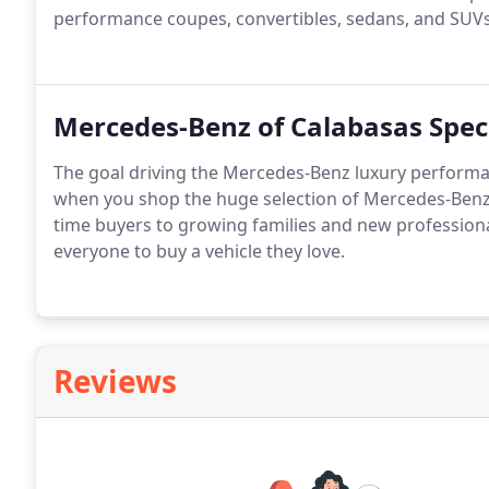
performance coupes, convertibles, sedans, and SUVs
Mercedes-Benz of Calabasas Spec
The goal driving the Mercedes-Benz luxury performan
when you shop the huge selection of Mercedes-Benz 
time buyers to growing families and new professiona
everyone to buy a vehicle they love.
Reviews