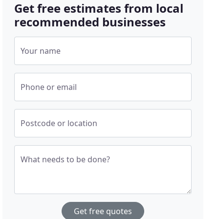
Get free estimates from local
recommended businesses
Your name
Phone or email
Postcode or location
What needs to be done?
Get free quotes