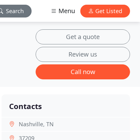
Menu
Search
Get Listed
Get a quote
Review us
Call now
Contacts
Nashville, TN
37209