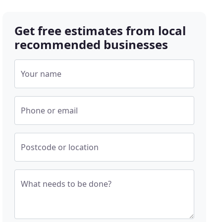
Get free estimates from local
recommended businesses
Your name
Phone or email
Postcode or location
What needs to be done?