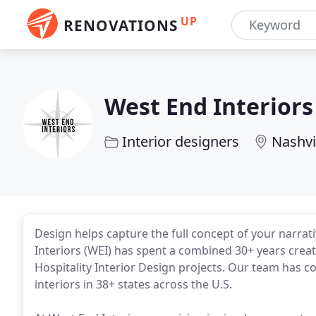
UP
RENOVATIONS
West End Interiors
Interior designers
Nashvi
Design helps capture the full concept of your narrati
Interiors (WEI) has spent a combined 30+ years creat
Hospitality Interior Design projects. Our team has co
interiors in 38+ states across the U.S.