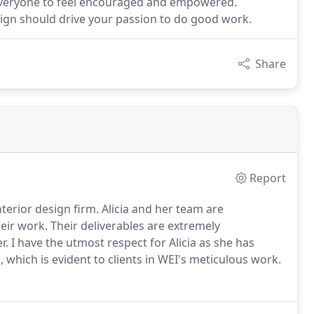
t everyone to feel encouraged and empowered.
sign should drive your passion to do good work.
Share
Report
nterior design firm. Alicia and her team are
eir work. Their deliverables are extremely
. I have the utmost respect for Alicia as she has
 which is evident to clients in WEI's meticulous work.