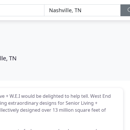
lle, TN
ve + W.E.I would be delighted to help tell. West End
ing extraordinary designs for Senior Living +
llectively designed over 13 million square feet of