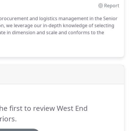
Report
 procurement and logistics management in the Senior
on, we leverage our in-depth knowledge of selecting
iate in dimension and scale and conforms to the
he first to review West End
riors.