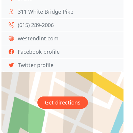
311 White Bridge Pike
(615) 289-2006
westendint.com
Facebook profile
Twitter profile
Get directions