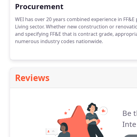
Procurement
WEI has over 20 years combined experience in FF&E
Living sector. Whether new construction or renovati
and specifying FF&E that is contract grade, appropr
numerous industry codes nationwide.
Reviews
Be t
Inte