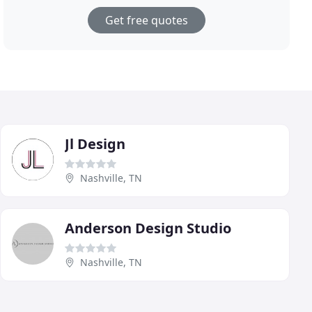
Get free quotes
Jl Design
Nashville, TN
Anderson Design Studio
Nashville, TN