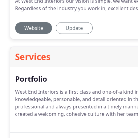
At West End Interiors our vision is simple, we wan
Regardless of the industry you work in, excellent de
Website
Update
Services
Portfolio
West End Interiors is a first class and one-of-a kind i
knowledgeable, personable, and detail oriented in th
professional and always presented in a timely manner
created a welcoming, cohesive culture with her team,