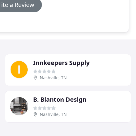
ite a Review
Innkeepers Supply
Nashville, TN
B. Blanton Design
Nashville, TN