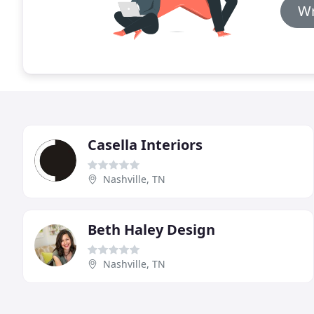
Wr
Casella Interiors
Nashville, TN
Beth Haley Design
Nashville, TN