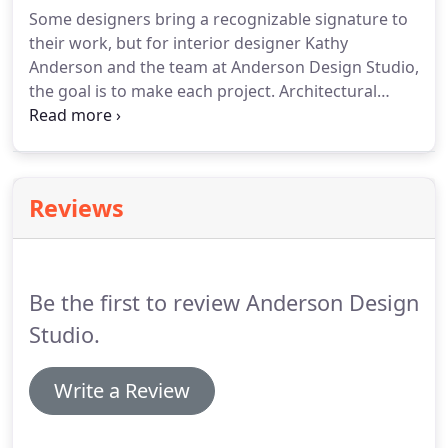
and new construction with ADS.
Some designers bring a recognizable signature to
their work, but for interior designer Kathy
Anderson and the team at Anderson Design Studio,
the goal is to make each project. Architectural
Digest- Gavin DeGraw and Joey DeGraw Give Us a
Look Inside Their New Music-Themed Nashville
Restaurant.
Reviews
Be the first to review Anderson Design
Studio.
Write a Review