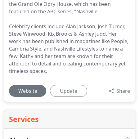
the Grand Ole Opry House, which has been
featured on the ABC series, "Nashville".
Celebrity clients include Alan Jackson, Josh Turner,
Steve Winwood, Kix Brooks & Ashley Judd. Her
work has been published in magazines like People,
Cambria Style, and Nashville Lifestyles to name a
few. Kathy and her team are known for their
attention to detail and creating contemporary yet
timeless spaces.
Website
Update
Share
Services