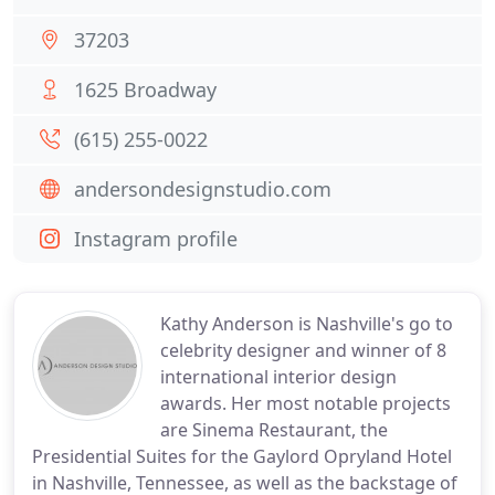
37203
1625 Broadway
(615) 255-0022
andersondesignstudio.com
Instagram profile
Kathy Anderson is Nashville's go to
celebrity designer and winner of 8
international interior design
awards. Her most notable projects
are Sinema Restaurant, the
Presidential Suites for the Gaylord Opryland Hotel
in Nashville, Tennessee, as well as the backstage of