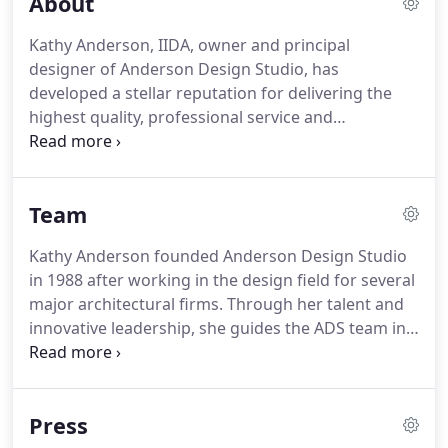
About
Kathy Anderson, IIDA, owner and principal
designer of Anderson Design Studio, has
developed a stellar reputation for delivering the
highest quality, professional service and
consistently meeting the client's needs in regards
to style, budget, time, and functionality.
Team
Kathy Anderson founded Anderson Design Studio
in 1988 after working in the design field for several
major architectural firms. Through her talent and
innovative leadership, she guides the ADS team in
challenging each client and each other. She is noted
for her attention to the details and expertise in
providing complete interior design services from
Press
lighting and furniture selection to full renovations