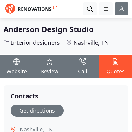
UP
RENOVATIONS
Anderson Design Studio
Interior designers
Nashville, TN
Website
Review
Call
Quotes
Contacts
Get directions
Nashville, TN