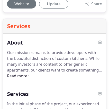
Website
Update
Share
Services
About
Our mission remains to provide developers with
the beautiful distinction of custom kitchens. While
many investors are content to offer generic
apartments, our clients want to create something
special: exclusive, luxury homes with a distinctive
brand. DBS helps clients meet these aspirations by
offering an endless array of possibilities that allow
Services
designers to realize their own catalog of ideas.
In the initial phase of the project, our experienced