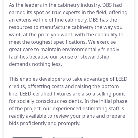
As the leaders in the cabinetry industry, DBS had
earned its spot as true experts in the field, offering
an extensive line of fine cabinetry. DBS has the
resources to manufacture cabinetry the way you
want, at the price you want; with the capability to
meet the toughest specifications. We exercise
great care to maintain environmentally friendly
facilities because our sense of stewardship
demands nothing less.
This enables developers to take advantage of LEED
credits, offsetting costs and raising the bottom
line. LEED-certified fixtures are also a selling point
for socially conscious residents. In the initial phase
of the project, our experienced estimating staff is
readily available to review your plans and prepare
bids proficiently and promptly.