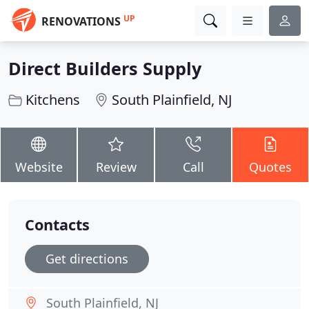
UP
RENOVATIONS
Direct Builders Supply
Kitchens
South Plainfield, NJ
Website
Review
Call
Quotes
Contacts
Get directions
South Plainfield, NJ