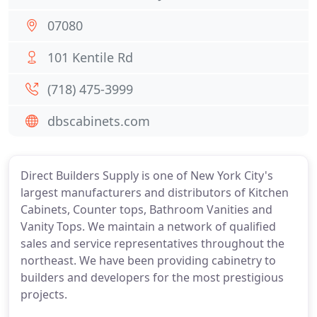
07080
101 Kentile Rd
(718) 475-3999
dbscabinets.com
Direct Builders Supply is one of New York City's
largest manufacturers and distributors of Kitchen
Cabinets, Counter tops, Bathroom Vanities and
Vanity Tops. We maintain a network of qualified
sales and service representatives throughout the
northeast. We have been providing cabinetry to
builders and developers for the most prestigious
projects.