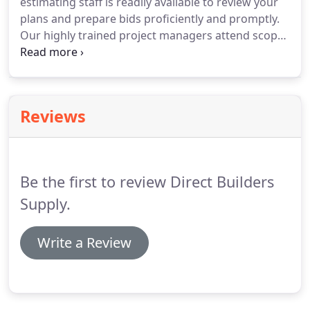
estimating staff is readily available to review your
plans and prepare bids proficiently and promptly.
Our highly trained project managers attend scope
meetings to assist with all technical and design
details. Direct Builders Supply will submit shop
drawings as per architect's specifications which
includes floor plans, elevations, perspectives,
Reviews
cabinets and counter tops details, etc.
Be the first to review Direct Builders
Supply.
Write a Review