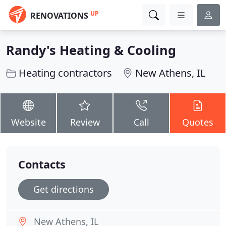
UP
RENOVATIONS
Randy's Heating & Cooling
Heating contractors
New Athens, IL
Website
Review
Call
Quotes
Contacts
Get directions
New Athens, IL