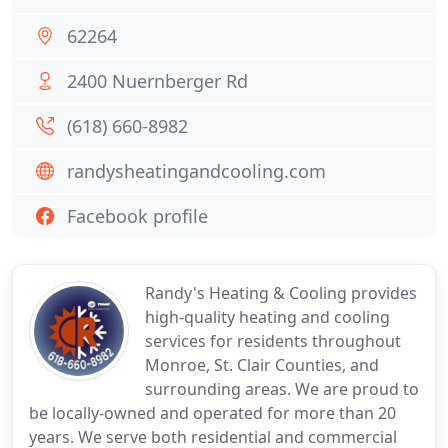
62264
2400 Nuernberger Rd
(618) 660-8982
randysheatingandcooling.com
Facebook profile
Randy's Heating & Cooling provides
high-quality heating and cooling
services for residents throughout
Monroe, St. Clair Counties, and
surrounding areas. We are proud to
be locally-owned and operated for more than 20
years. We serve both residential and commercial