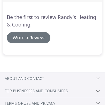
Be the first to review Randy's Heating
& Cooling.
Write a Review
ABOUT AND CONTACT
FOR BUSINESSES AND CONSUMERS
TERMS OF USE AND PRIVACY