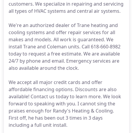
customers. We specialize in repairing and servicing
all types of HVAC systems and central air systems.
We're an authorized dealer of Trane heating and
cooling systems and offer repair services for all
makes and models. All work is guaranteed. We
install Trane and Coleman units. Call 618-660-8982
today to request a free estimate. We are available
24/7 by phone and email. Emergency services are
also available around the clock.
We accept all major credit cards and offer
affordable financing options. Discounts are also
available! Contact us today to learn more. We look
forward to speaking with you. I cannot sing the
praises enough for Randy's Heating & Cooling.
First off, he has been out 3 times in 3 days
including a full unit install.