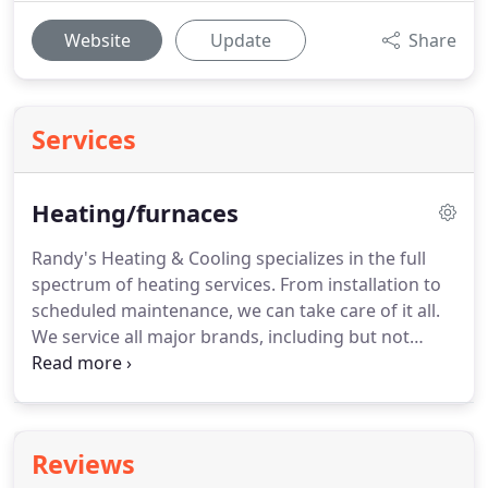
Website
Update
Share
Services
Heating/furnaces
Randy's Heating & Cooling specializes in the full
spectrum of heating services. From installation to
scheduled maintenance, we can take care of it all.
We service all major brands, including but not
limited to Trane, Rheem, and American Standard.
We accept all major credit cards and affordable
financing options are available if needed.
Reviews