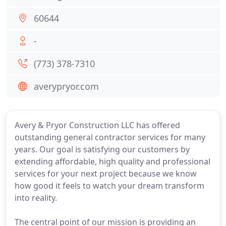
60644
-
(773) 378-7310
averypryor.com
Avery & Pryor Construction LLC has offered
outstanding general contractor services for many
years. Our goal is satisfying our customers by
extending affordable, high quality and professional
services for your next project because we know
how good it feels to watch your dream transform
into reality.
The central point of our mission is providing an