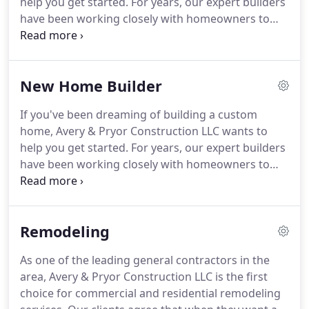
help you get started. For years, our expert builders
have been working closely with homeowners to
envision, design, and execute home building that is
truly customized. Our team will take the time to
understand everything you're looking for in a
New Home Builder
custom home and bring it to life, on time and on
budget.
If you've been dreaming of building a custom
home, Avery & Pryor Construction LLC wants to
help you get started. For years, our expert builders
have been working closely with homeowners to
envision, design, and execute home building that is
truly customized. Our team will take the time to
understand everything you're looking for in a
Remodeling
custom home and bring it to life, on time and on
budget.
As one of the leading general contractors in the
area, Avery & Pryor Construction LLC is the first
choice for commercial and residential remodeling