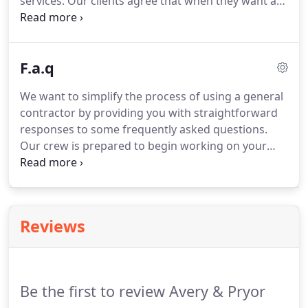
services. Our clients agree that when they want a
remodeling contractor that gets the job done on
time and on budget, they choose us. Beyond your
average remodeler, our team of experts always
F.a.q
puts quality workmanship first.
We want to simplify the process of using a general
contractor by providing you with straightforward
responses to some frequently asked questions.
Our crew is prepared to begin working on your
project as soon as we agree to the details and
signed a contract. This will ensure that we
understand the expectations and agree to the
details.
Reviews
Be the first to review Avery & Pryor