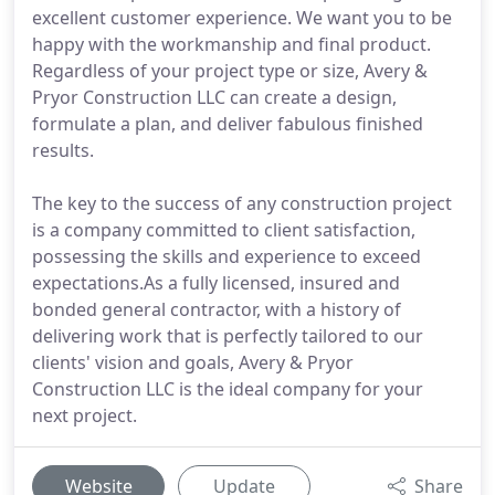
excellent customer experience. We want you to be
happy with the workmanship and final product.
Regardless of your project type or size, Avery &
Pryor Construction LLC can create a design,
formulate a plan, and deliver fabulous finished
results.
The key to the success of any construction project
is a company committed to client satisfaction,
possessing the skills and experience to exceed
expectations.As a fully licensed, insured and
bonded general contractor, with a history of
delivering work that is perfectly tailored to our
clients' vision and goals, Avery & Pryor
Construction LLC is the ideal company for your
next project.
Website
Update
Share