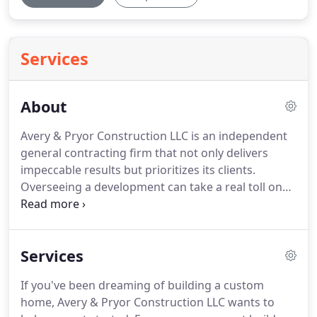
Services
About
Avery & Pryor Construction LLC is an independent
general contracting firm that not only delivers
impeccable results but prioritizes its clients.
Overseeing a development can take a real toll on
somebody, especially if they don't have the right
general contracting team by their side. It takes a
lot of hard work, long hours and a particular care
Services
to details in order to accomplish and follow
through on a vision.
If you've been dreaming of building a custom
home, Avery & Pryor Construction LLC wants to