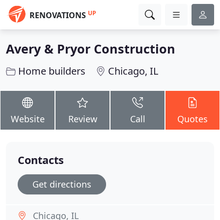
UP
RENOVATIONS
Avery & Pryor Construction
Home builders
Chicago, IL
Website
Review
Call
Quotes
Contacts
Get directions
Chicago, IL