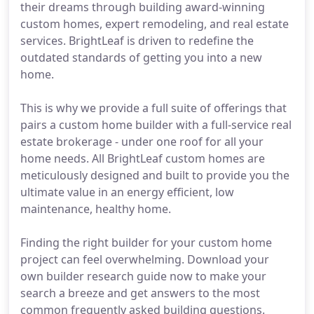
their dreams through building award-winning
custom homes, expert remodeling, and real estate
services. BrightLeaf is driven to redefine the
outdated standards of getting you into a new
home.
This is why we provide a full suite of offerings that
pairs a custom home builder with a full-service real
estate brokerage - under one roof for all your
home needs. All BrightLeaf custom homes are
meticulously designed and built to provide you the
ultimate value in an energy efficient, low
maintenance, healthy home.
Finding the right builder for your custom home
project can feel overwhelming. Download your
own builder research guide now to make your
search a breeze and get answers to the most
common frequently asked building questions.