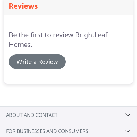
Reviews
Be the first to review BrightLeaf
Homes.
Write a Review
ABOUT AND CONTACT
FOR BUSINESSES AND CONSUMERS