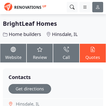
UP
RENOVATIONS
BrightLeaf Homes
Home builders
Hinsdale, IL
Website
Review
Call
Quotes
Contacts
Get directions
Hinsdale, IL