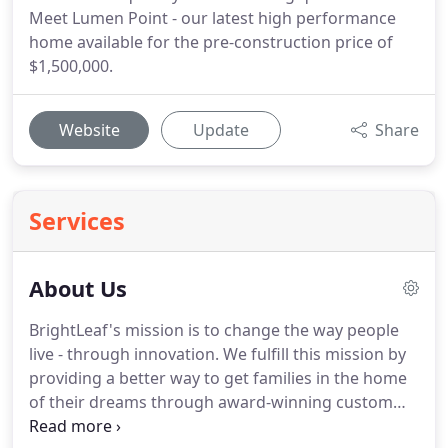
Meet Lumen Point - our latest high performance
home available for the pre-construction price of
$1,500,000.
Website
Update
Share
Services
About Us
BrightLeaf's mission is to change the way people
live - through innovation. We fulfill this mission by
providing a better way to get families in the home
of their dreams through award-winning custom
home building, remodeling, and expert real estate