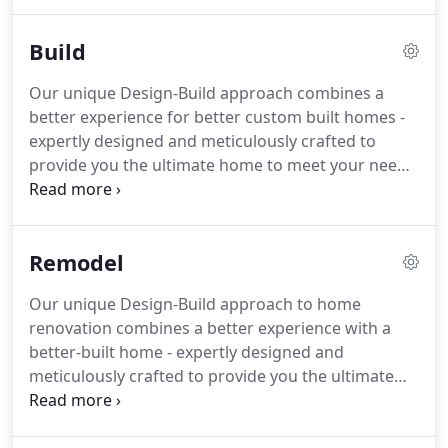
services. We are driven to redefine the outdated
standards of getting you into a new home.
Build
Our unique Design-Build approach combines a
better experience for better custom built homes -
expertly designed and meticulously crafted to
provide you the ultimate home to meet your needs
and lifestyle.
Remodel
Our unique Design-Build approach to home
renovation combines a better experience with a
better-built home - expertly designed and
meticulously crafted to provide you the ultimate
home renovation to meet your family's needs and
lifestyle. We use the latest building science to