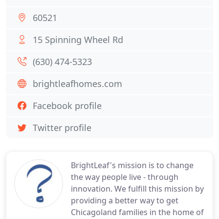
60521
15 Spinning Wheel Rd
(630) 474-5323
brightleafhomes.com
Facebook profile
Twitter profile
BrightLeaf's mission is to change
the way people live - through
innovation. We fulfill this mission by
providing a better way to get
Chicagoland families in the home of