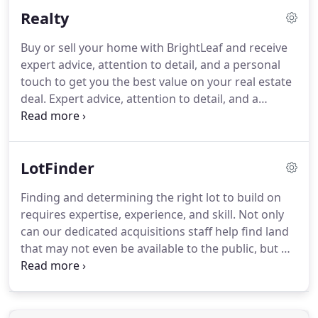
ensure the quality and durability of matching up
Realty
the existing portion of your home with the new.
Buy or sell your home with BrightLeaf and receive
expert advice, attention to detail, and a personal
touch to get you the best value on your real estate
deal. Expert advice, attention to detail, and a
personal touch to get you the best price and the
quickest sale. With the drive, determination, and
passion to change the face of real estate, our team
LotFinder
of experts are dedicated to serving your needs.
Finding and determining the right lot to build on
requires expertise, experience, and skill. Not only
can our dedicated acquisitions staff help find land
that may not even be available to the public, but we
can also perform the necessary research to ensure
the piece of property will be suitable to build the
home you want on it.