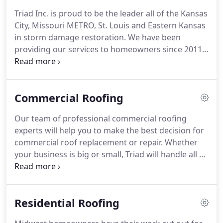
Triad Inc. is proud to be the leader all of the Kansas
City, Missouri METRO, St. Louis and Eastern Kansas
in storm damage restoration. We have been
providing our services to homeowners since 2011
and continue to bring exceptional results to our
customers today. Our company headquarters is in
Blue Springs, Missouri.
Commercial Roofing
Our team of professional commercial roofing
experts will help you to make the best decision for
commercial roof replacement or repair. Whether
your business is big or small, Triad will handle all of
your commercial roofing needs. Let Triad's
commercial roofing experts get your business back
in business!
Residential Roofing