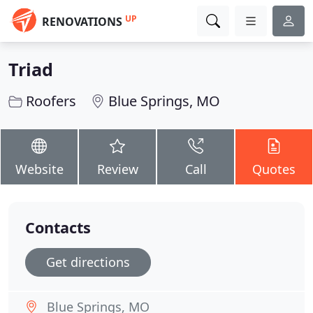
UP
RENOVATIONS
Triad
Roofers
Blue Springs, MO
Website
Review
Call
Quotes
Contacts
Get directions
Blue Springs, MO