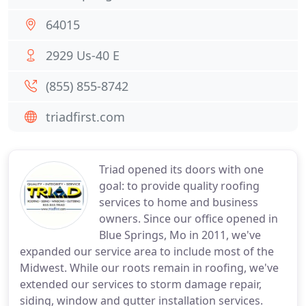
64015
2929 Us-40 E
(855) 855-8742
triadfirst.com
Triad opened its doors with one
goal: to provide quality roofing
services to home and business
owners. Since our office opened in
Blue Springs, Mo in 2011, we've
expanded our service area to include most of the
Midwest. While our roots remain in roofing, we've
extended our services to storm damage repair,
siding, window and gutter installation services.