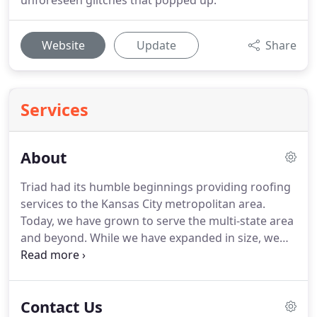
unforeseen glitches that popped up.
Website
Update
Share
Services
About
Triad had its humble beginnings providing roofing
services to the Kansas City metropolitan area.
Today, we have grown to serve the multi-state area
and beyond. While we have expanded in size, we
have not lost sight of our core focus, which is you,
our customers. At Triad, we pride ourselves on
giving you outstanding, top of the line results
Contact Us
accompanied by premium customer service.