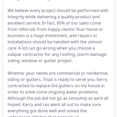
We believe every project should be performed with
integrity while delivering a quality product and
excellent service. In fact, 60% of our sales come
from referrals from happy clients! Your home or
business is a huge investment, and repairs or
installations should be handled with the utmost
care. A lot can go wrong when you choose a
subpar contractor for any roofing, storm damage,
siding, window or gutter project.
Whether your needs are commercial or residential,
siding or gutters, Triad is ready to serve you. Kerry
contracted to replace the gutters on my house in
order to solve some ongoing water problems.
Although the job did not go as smoothly as we'd all
hoped, Kerry and Les went all out to make sure
everything got done well and solved the