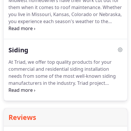
Midwest homeowners have their work cut out for
them when it comes to roof maintenance. Whether
you live in Missouri, Kansas, Colorado or Nebraska,
you experience each season's weather to the
fullest extent. Sun, snow, ice, wind, you name it -
your roof takes the brunt of extreme seasonal
conditions year round.
Siding
At Triad, we offer top quality products for your
commercial and residential siding installation
needs from some of the most well-known siding
manufacturers in the industry. Triad project
managers are knowledgeable in all types of vinyl,
cedar shake, wood, and fiber-cement siding
systems and installation services.
Reviews