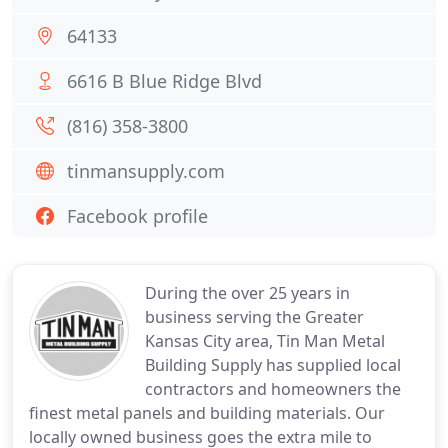
64133
6616 B Blue Ridge Blvd
(816) 358-3800
tinmansupply.com
Facebook profile
During the over 25 years in
business serving the Greater
Kansas City area, Tin Man Metal
Building Supply has supplied local
contractors and homeowners the
finest metal panels and building materials. Our
locally owned business goes the extra mile to