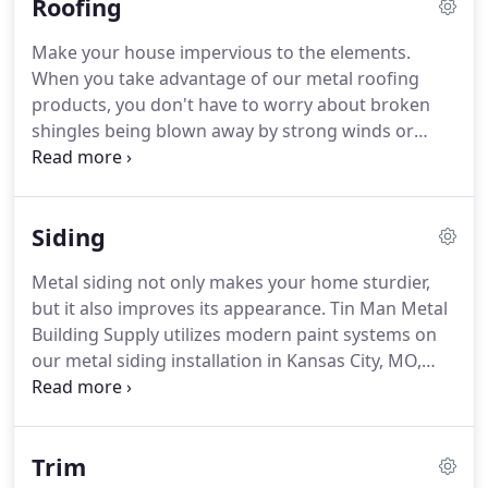
Roofing
Make your house impervious to the elements.
When you take advantage of our metal roofing
products, you don't have to worry about broken
shingles being blown away by strong winds or
asphalt roof compositions drying out in the
summer heat. Most of the products available at Tin
Man Metal Building Supply are designed to
Siding
withstand extreme weather conditions.
Metal siding not only makes your home sturdier,
but it also improves its appearance. Tin Man Metal
Building Supply utilizes modern paint systems on
our metal siding installation in Kansas City, MO,
which makes them look great for years to come.
These advanced paints are guaranteed to last for
40 years.
Trim