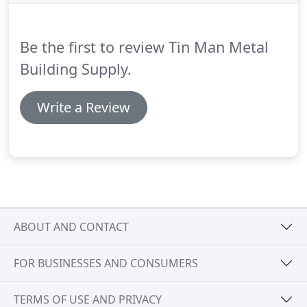
Be the first to review Tin Man Metal
Building Supply.
Write a Review
ABOUT AND CONTACT
FOR BUSINESSES AND CONSUMERS
TERMS OF USE AND PRIVACY