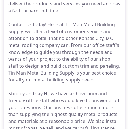
deliver the products and services you need and has
a fast turnaround time.
Contact us today! Here at Tin Man Metal Building
Supply, we offer a level of customer service and
attention to detail that no other Kansas City, MO
metal roofing company can. From our office staff's
knowledge to guide you through the needs and
wants of your project to the ability of our shop
staff to design and build custom trim and paneling,
Tin Man Metal Building Supply is your best choice
for all your metal building supply needs.
Stop by and say Hi, we have a showroom and
friendly office staff who would love to answer all of
your questions. Our business offers much more
than supplying the highest-quality metal products
and materials at a reasonable price. We also install
most of what we sell, and we carry full insurance