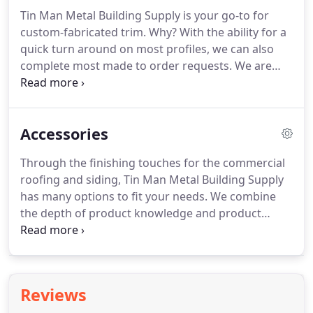
Tin Man Metal Building Supply is your go-to for
custom-fabricated trim. Why? With the ability for a
quick turn around on most profiles, we can also
complete most made to order requests. We are
focused on offering a wide range and variety of
products and go the extra step for our customers.
Call us today!
Accessories
Through the finishing touches for the commercial
roofing and siding, Tin Man Metal Building Supply
has many options to fit your needs. We combine
the depth of product knowledge and product
availability and delivery of competitively priced
products and services to our customers. Contact
us today for commercial accessories.
Reviews