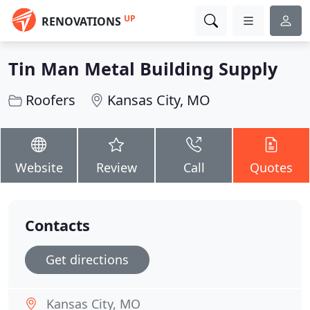
UP
RENOVATIONS
Tin Man Metal Building Supply
Roofers
Kansas City, MO
Website
Review
Call
Quotes
Contacts
Get directions
Kansas City, MO