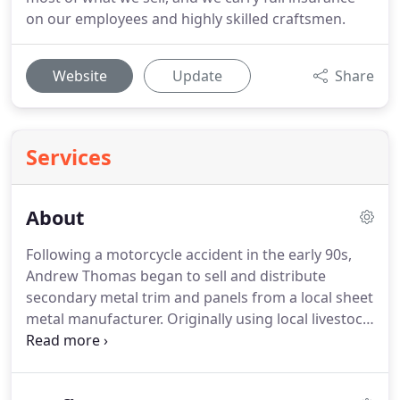
on our employees and highly skilled craftsmen.
Website
Update
Share
Services
About
Following a motorcycle accident in the early 90s,
Andrew Thomas began to sell and distribute
secondary metal trim and panels from a local sheet
metal manufacturer. Originally using local livestock
auctions as a location to retail these products,
Andy began to be fondly referred to as the "Tin-
Man."