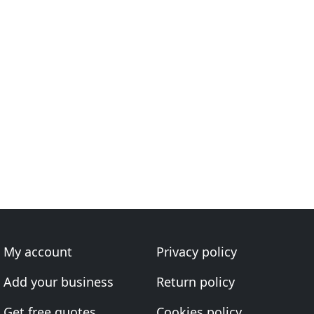
My account
Privacy policy
Add your business
Return policy
Get free quotes
Cookies policy