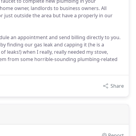
 faucet to complete new plumbing in your
home owner, landlords to business owners. All
or just outside the area but have a properly in our
ule an appointment and send billing directly to you.
by finding our gas leak and capping it (he is a
of leaks!) when I really, really needed my stove,
them from some horrible-sounding plumbing-related
Share
Report