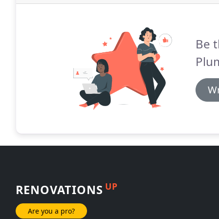
Be t
Plu
Wr
UP
RENOVATIONS
Are you a pro?