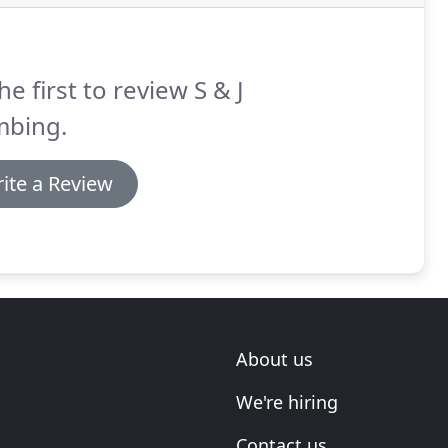
he first to review S & J
mbing.
ite a Review
About us
We're hiring
Contact us