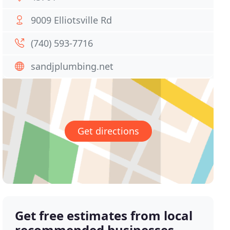
9009 Elliotsville Rd
(740) 593-7716
sandjplumbing.net
Get directions
Get free estimates from local
recommended businesses