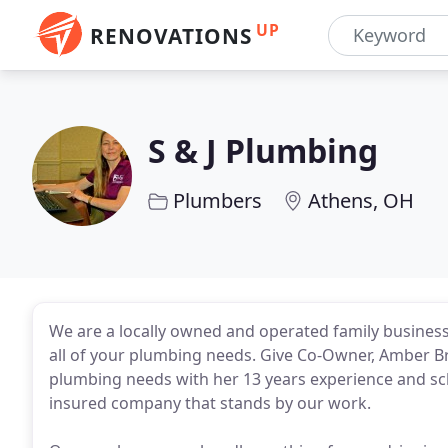
UP
RENOVATIONS
S & J Plumbing
Plumbers
Athens, OH
We are a locally owned and operated family business 
all of your plumbing needs. Give Co-Owner, Amber Br
plumbing needs with her 13 years experience and sc
insured company that stands by our work.