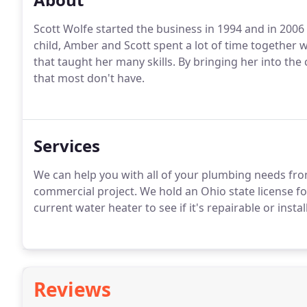
Scott Wolfe started the business in 1994 and in 2006
child, Amber and Scott spent a lot of time togethe
that taught her many skills. By bringing her into th
that most don't have.
Services
We can help you with all of your plumbing needs fro
commercial project. We hold an Ohio state license 
current water heater to see if it's repairable or inst
Reviews