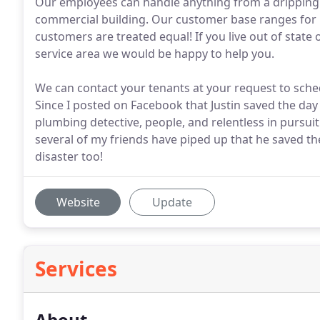
Our employees can handle anything from a dripping
commercial building. Our customer base ranges for 
customers are treated equal! If you live out of state 
service area we would be happy to help you.
We can contact your tenants at your request to sched
Since I posted on Facebook that Justin saved the day 
plumbing detective, people, and relentless in pursuit 
several of my friends have piped up that he saved 
disaster too!
Website
Update
Services
About