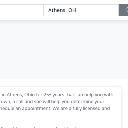
in Athens, Ohio for 25+ years that can help you with
own, a call and she will help you determine your
hedule an appointment. We are a fully licensed and