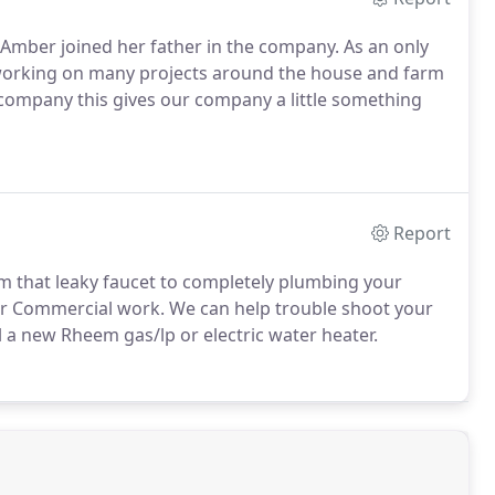
 Amber joined her father in the company. As an only
r working on many projects around the house and farm
e company this gives our company a little something
Report
m that leaky faucet to completely plumbing your
for Commercial work. We can help trouble shoot your
all a new Rheem gas/lp or electric water heater.