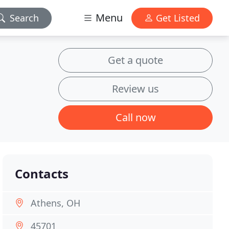
Menu
Search
Get Listed
Get a quote
Review us
Call now
Contacts
Athens, OH
45701