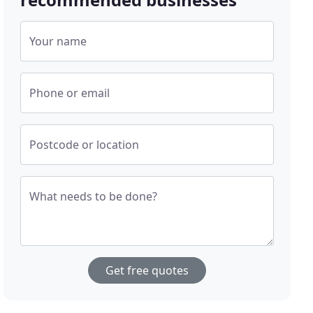
Your name
Phone or email
Postcode or location
What needs to be done?
Get free quotes