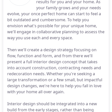
results for you and your home. As
your family grows and your needs
evolve, your once perfect home can start to feel a
bit outdated and cumbersome. To help you
envision what's possible for your unique home,
we'll engage in collaborative planning to assess the
way you use each and every space.
Then we'll create a design strategy focusing on
flow, function and form, and from there we'll
present a full interior design concept that takes
into account construction, contracting needs and
redecoration needs. Whether you're seeking a
large transformation or a few small, but impactful
design changes, we're here to help you fall in love
with your home all over again.
Interior design should be integrated into a new
build from the early stages, rather than being