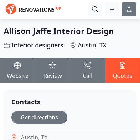
UP
RENOVATIONS
Allison Jaffe Interior Design
Interior designers
Austin, TX
Website
Review
Call
Quotes
Contacts
Get directions
Austin, TX