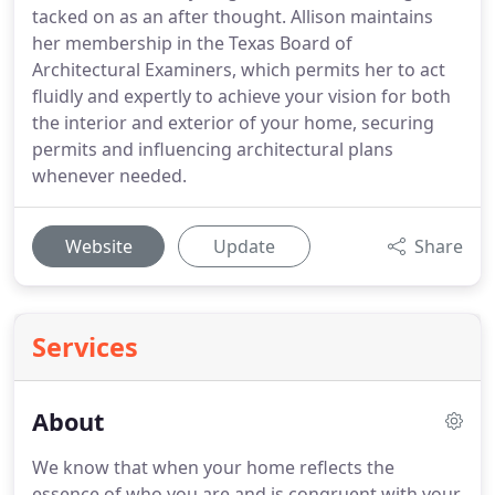
tacked on as an after thought. Allison maintains
her membership in the Texas Board of
Architectural Examiners, which permits her to act
fluidly and expertly to achieve your vision for both
the interior and exterior of your home, securing
permits and influencing architectural plans
whenever needed.
Website
Update
Share
Services
About
We know that when your home reflects the
essence of who you are and is congruent with your