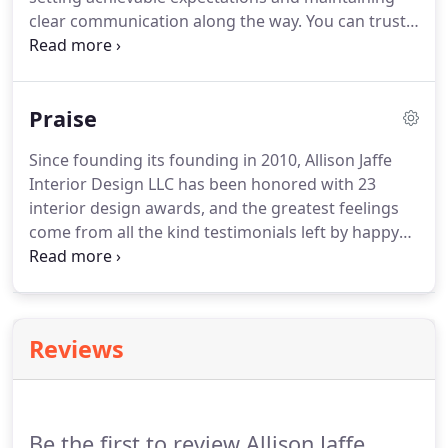
clear communication along the way. You can trust
us to deliver a smart designs, on time while
respecting your investment along the way. First
things first, we'll schedule a complimentary phone
Praise
chat to see if we're a good fit.
Since founding its founding in 2010, Allison Jaffe
Interior Design LLC has been honored with 23
interior design awards, and the greatest feelings
come from all the kind testimonials left by happy
clients. For three years running, Allison has been
recognized as an "Austin Under 40" finalist and,
Austin CultureMap dubbed her "a star to watch
right now."
Reviews
Be the first to review Allison Jaffe