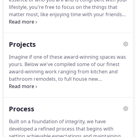
lifestyle, you're free to focus on the things that
matter most, like enjoying time with your friends
and family. As an Austin award-winning interior
designer, I'm ecstatic about the opportunity to
collaborate with homeowners such as yourself to
Projects
create spaces where you feel most self-expressed.
Imagine if one of these award-winning spaces was
yours. Below we've compiled some of our finest
award-winning work ranging from kitchen and
bathroom remodels, to full house new
construction and furnishings projects. We hope
you enjoy viewing our work and if there is
something that stands out, we'd love to hear from
Process
you!
Built on a foundation of integrity, we have
developed a refined process that begins with
setting achievable expectations and maintaining