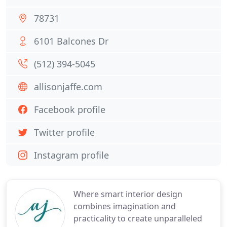
78731
6101 Balcones Dr
(512) 394-5045
allisonjaffe.com
Facebook profile
Twitter profile
Instagram profile
Where smart interior design
combines imagination and
practicality to create unparalleled