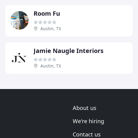
Room Fu
Austin, TX
Jamie Naugle Interiors
Austin, TX
About us
We're hiring
Contact us