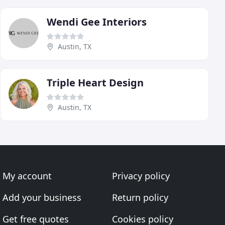
Wendi Gee Interiors
Austin, TX
Triple Heart Design
Austin, TX
My account
Privacy policy
Add your business
Return policy
Get free quotes
Cookies policy