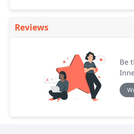
Reviews
Be t
Inn
Wr