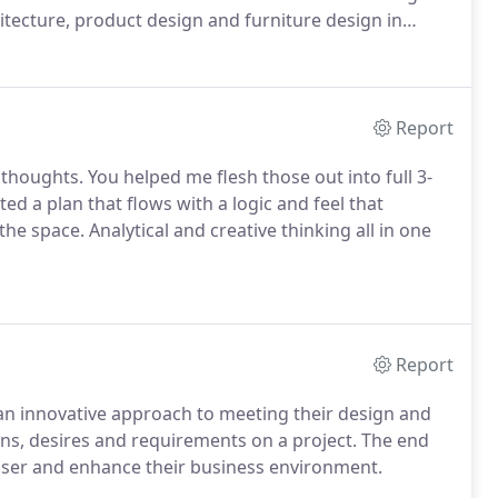
tecture, product design and furniture design in
Report
thoughts. You helped me flesh those out into full 3-
ed a plan that flows with a logic and feel that
space. Analytical and creative thinking all in one
Report
h an innovative approach to meeting their design and
erns, desires and requirements on a project. The end
 user and enhance their business environment.