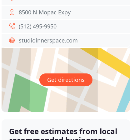
8500 N Mopac Expy
(512) 495-9950
studioinnerspace.com
Get directions
Get free estimates from local
recommended businesses