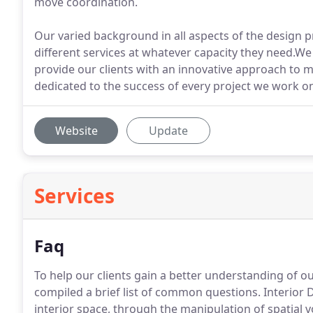
move coordination.
Our varied background in all aspects of the design pr
different services at whatever capacity they need.We
provide our clients with an innovative approach to 
dedicated to the success of every project we work on,
Website
Update
Services
Faq
To help our clients gain a better understanding of ou
compiled a brief list of common questions. Interior 
interior space, through the manipulation of spatial 