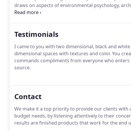
draws on aspects of environmental psychology, archi
addition to traditional decoration.
Testimonials
I came to you with two dimensional, black and white 
dimensional spaces with textures and color. You creat
commands compliments from everyone who enters the 
source.
Contact
We make it a top priority to provide our clients wit
budget needs, by listening attentively to their conc
results are finished products that work for the end