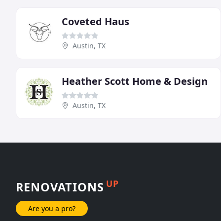
Coveted Haus
Austin, TX
Heather Scott Home & Design
Austin, TX
UP
RENOVATIONS
Are you a pro?