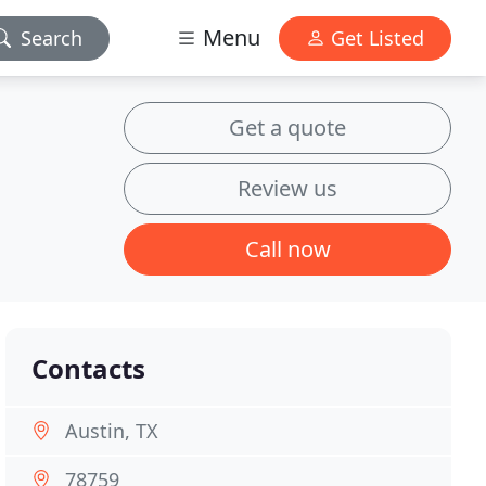
Menu
Search
Get Listed
Get a quote
Review us
Call now
Contacts
Austin, TX
78759