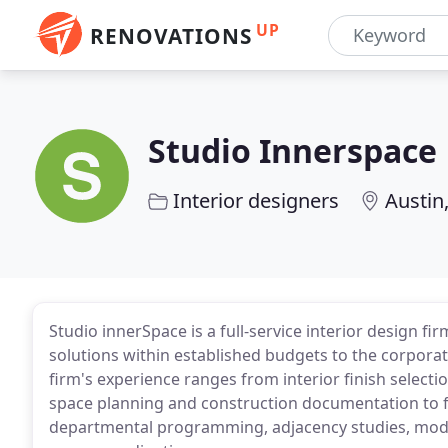
UP
RENOVATIONS
Studio Innerspace
Interior designers
Austin
Studio innerSpace is a full-service interior design fi
solutions within established budgets to the corporat
firm's experience ranges from interior finish select
space planning and construction documentation to f
departmental programming, adjacency studies, modul