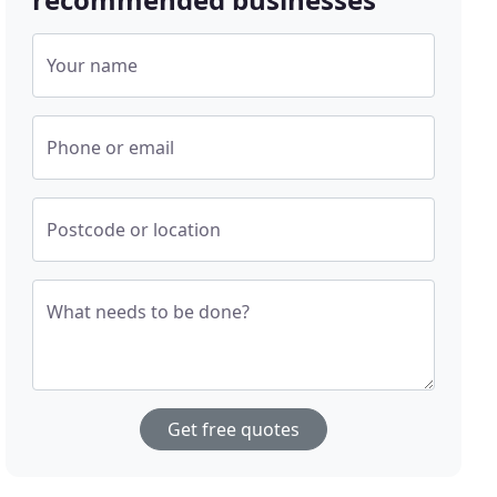
Your name
Phone or email
Postcode or location
What needs to be done?
Get free quotes