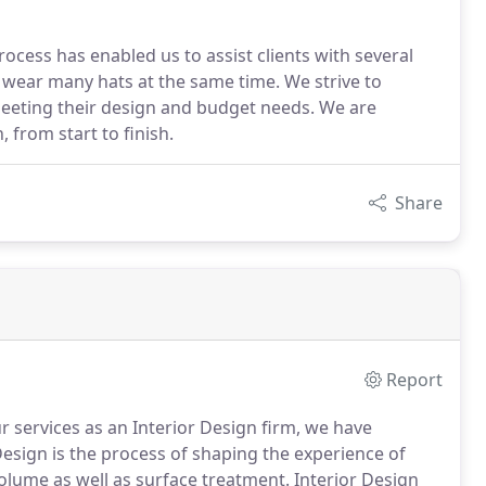
ocess has enabled us to assist clients with several
 wear many hats at the same time. We strive to
meeting their design and budget needs. We are
 from start to finish.
Share
Report
r services as an Interior Design firm, we have
Design is the process of shaping the experience of
volume as well as surface treatment. Interior Design