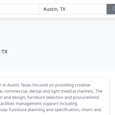
, TX
rm in Austin Texas focused on providing creative
e, commercial, dental and light medical markets. The
ion and design, furniture selection and procurement,
acilities management support including
ar furniture planning and specification, churn and