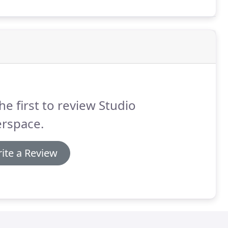
he first to review Studio
erspace.
ite a Review