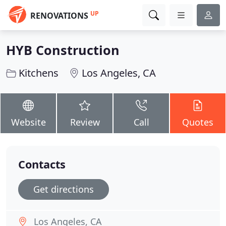
UP
RENOVATIONS
HYB Construction
Kitchens
Los Angeles, CA
Website
Review
Call
Quotes
Contacts
Get directions
Los Angeles, CA