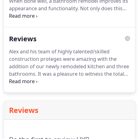
When done well, a bathroom remodel improves its
appearance and functionality. Not only does this
help you feel more comfortable at home, but it can
also increase the value of your home. If you are
ready to transform your bathroom, give HYB
Reviews
Construction Co. a call today.
Alex and his team of highly talented/skilled
construction proteges were amazing with the
addition of our newly remodeled kitchen and three
bathrooms. It was a pleasure to witness the total
transformation of our kitchen and bathrooms
from a very nice to a gorgeous, pristine, elaborate,
warm and inviting home.
Reviews