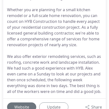
Whether you are planning for a small kitchen
remodel or a full-scale home renovation, you can
count on HYB Construction to handle every aspect
of your residential construction project. As a fully
licensed general building contractor, we're able to
offer a comprehensive range of services for home
renovation projects of nearly any size.
We also offer exterior remodeling services, such as
roofing, concrete work and landscape installation.
We had such a good experience with HYB. Alex
even came on a Sunday to look at our projects and
then once scheduled, the following week
everything was done in two days. The best thing is
all of the workers were on time and did a good job.
Website
Update
Share