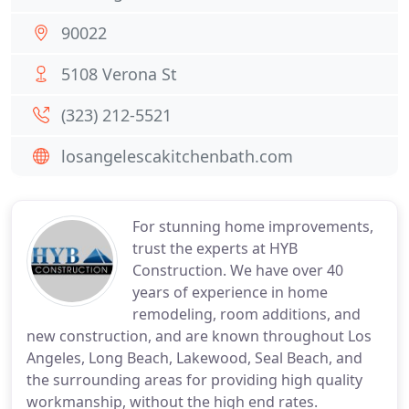
90022
5108 Verona St
(323) 212-5521
losangelescakitchenbath.com
For stunning home improvements,
trust the experts at HYB
Construction. We have over 40
years of experience in home
remodeling, room additions, and
new construction, and are known throughout Los
Angeles, Long Beach, Lakewood, Seal Beach, and
the surrounding areas for providing high quality
workmanship, without the high end rates.