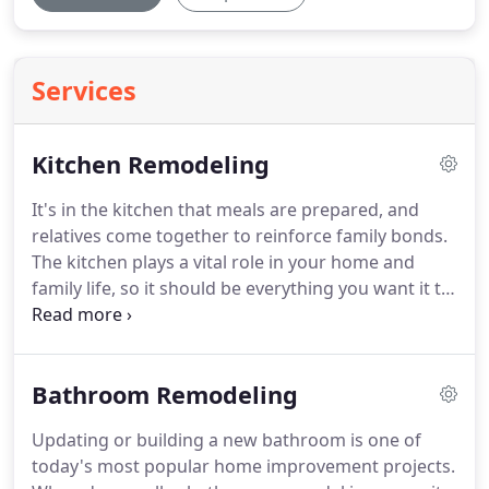
Services
Kitchen Remodeling
It's in the kitchen that meals are prepared, and
relatives come together to reinforce family bonds.
The kitchen plays a vital role in your home and
family life, so it should be everything you want it to
be. If you are ready to transform your kitchen into
the one you've always wanted, then give HYB
Construction Co. a call today.
Bathroom Remodeling
Updating or building a new bathroom is one of
today's most popular home improvement projects.