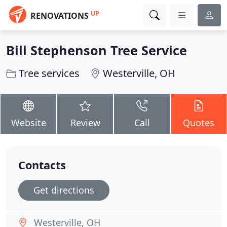
UP
RENOVATIONS
Bill Stephenson Tree Service
Tree services
Westerville, OH
Website
Review
Call
Quotes
Contacts
Get directions
Westerville, OH