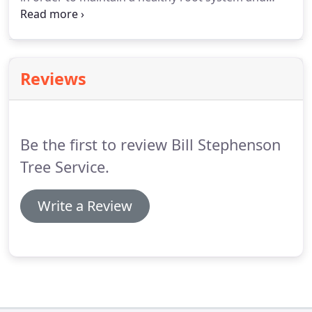
growth. We have the experience and training to
ensure that your trees are treated with just the
right amount of fertilizer.
Reviews
Be the first to review Bill Stephenson
Tree Service.
Write a Review