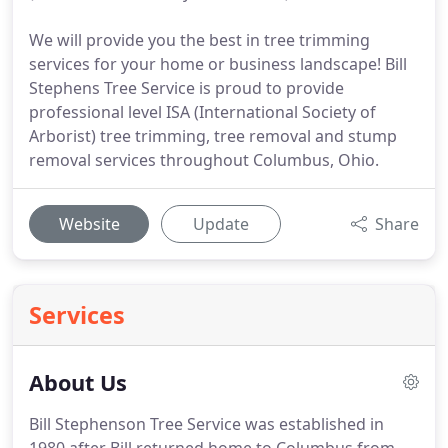
We will provide you the best in tree trimming
services for your home or business landscape! Bill
Stephens Tree Service is proud to provide
professional level ISA (International Society of
Arborist) tree trimming, tree removal and stump
removal services throughout Columbus, Ohio.
Website
Update
Share
Services
About Us
Bill Stephenson Tree Service was established in