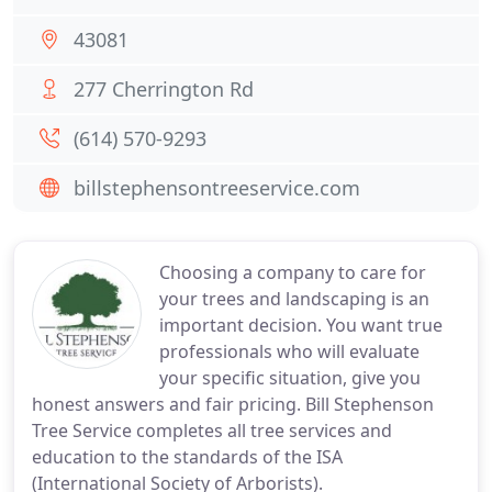
43081
277 Cherrington Rd
(614) 570-9293
billstephensontreeservice.com
Choosing a company to care for
your trees and landscaping is an
important decision. You want true
professionals who will evaluate
your specific situation, give you
honest answers and fair pricing. Bill Stephenson
Tree Service completes all tree services and
education to the standards of the ISA
(International Society of Arborists).