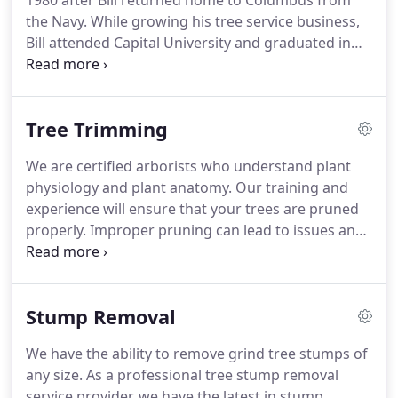
1980 after Bill returned home to Columbus from
the Navy. While growing his tree service business,
Bill attended Capital University and graduated in
1985 with a Bachelor of Science in Biology. Bill has
been an ISA certified arborist for over 20 years. His
number one priority is taking great care of his
Tree Trimming
customers.
We are certified arborists who understand plant
physiology and plant anatomy. Our training and
experience will ensure that your trees are pruned
properly. Improper pruning can lead to issues and
even the death of a tree. Disease, insect damage,
decay, loss of aesthetics, and structural weakness
can be the result of improper pruning.
Stump Removal
We have the ability to remove grind tree stumps of
any size. As a professional tree stump removal
service provider, we have the latest in stump