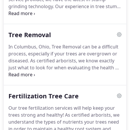
grinding technology. Our experience in tree stump
removal allows us to remove your stumps in the
most efficient and cleanest way. We have a
guarantee on all of our stump grinding services
Tree Removal
that will ensure that your landscape will look like
the tree was never even there!
In Columbus, Ohio, Tree Removal can be a difficult
process, especially if your trees are overgrown or
diseased. As certified arborists, we know exactly
just what to look for when evaluating the health of
your trees! Our experienced and professional tree
removal training allows us to remove your
unwanted tree in the safest and most efficient way
Fertilization Tree Care
possible.
Our tree fertilization services will help keep your
trees strong and healthy! As certified arborists, we
understand the types of nutrients your trees need
in order to maintain a healthy root system and