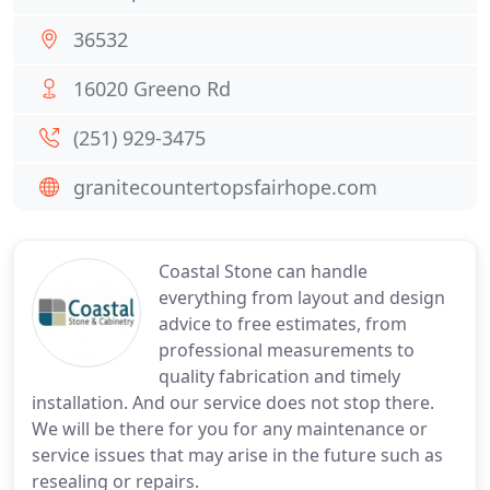
36532
16020 Greeno Rd
(251) 929-3475
granitecountertopsfairhope.com
Coastal Stone can handle
everything from layout and design
advice to free estimates, from
professional measurements to
quality fabrication and timely
installation. And our service does not stop there.
We will be there for you for any maintenance or
service issues that may arise in the future such as
resealing or repairs.