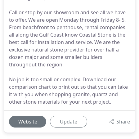
Call or stop by our showroom and see all we have
to offer. We are open Monday through Friday 8- 5.
From beachfront to penthouse, rental companies
all along the Gulf Coast know Coastal Stone is the
best call for installation and service. We are the
exclusive natural stone provider for over half a
dozen major and some smaller builders
throughout the region.
No job is too small or complex. Download our
comparison chart to print out so that you can take
it with you when shopping granite, quartz and
other stone materials for your next project.
Website
Update
Share