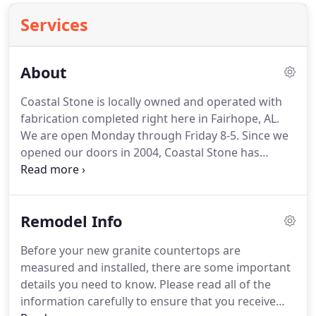
Services
About
Coastal Stone is locally owned and operated with
fabrication completed right here in Fairhope, AL.
We are open Monday through Friday 8-5. Since we
opened our doors in 2004, Coastal Stone has
grown and changed all in an effort to provide our
clients with the best customer service experience
possible.
Remodel Info
Before your new granite countertops are
measured and installed, there are some important
details you need to know. Please read all of the
information carefully to ensure that you receive