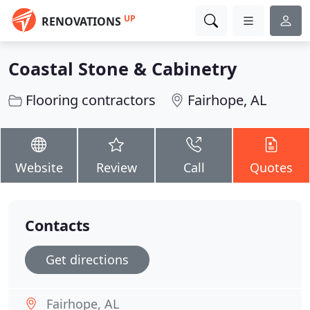
UP
RENOVATIONS
Coastal Stone & Cabinetry
Flooring contractors
Fairhope, AL
Website
Review
Call
Quotes
Contacts
Get directions
Fairhope, AL