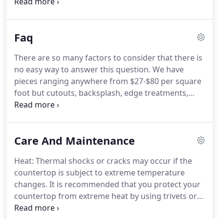
the best possible service and satisfaction with your
natural stone countertops. In order to obtain
accurate measurements for your new countertops
Faq
and/or backsplashes, in some cases the existing
countertops must be removed prior to the
There are so many factors to consider that there is
measuring process.
no easy way to answer this question. We have
pieces ranging anywhere from $27-$80 per square
foot but cutouts, backsplash, edge treatments,
installation, color, and stone type are just a few
factors to consider. Let our sales staff provide you
with a free estimate to eliminate any confusion.
Care And Maintenance
Heat: Thermal shocks or cracks may occur if the
countertop is subject to extreme temperature
changes. It is recommended that you protect your
countertop from extreme heat by using trivets or
hot pads. Scratching: Granite is extremely durable,