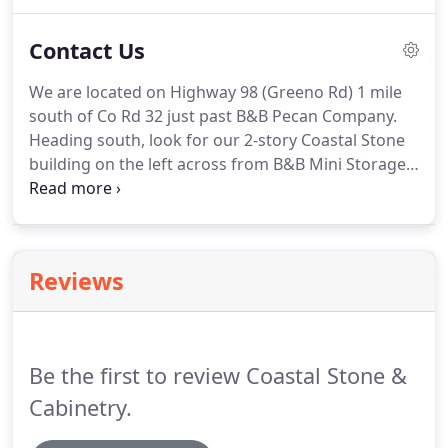
but should not be used as a cutting surface as it
will dull you're your knives.
Contact Us
We are located on Highway 98 (Greeno Rd) 1 mile
south of Co Rd 32 just past B&B Pecan Company.
Heading south, look for our 2-story Coastal Stone
building on the left across from B&B Mini Storage
and their yellow sign. Download our comparison
chart to print out so that you can take it with you
when shopping granite, quartz and other stone
materials for your next project.
Reviews
Be the first to review Coastal Stone &
Cabinetry.