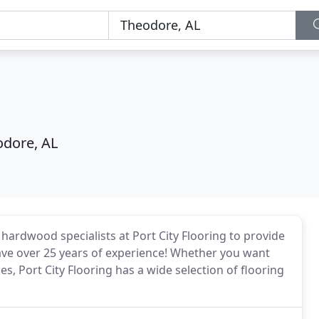
dore, AL
e hardwood specialists at Port City Flooring to provide
 have over 25 years of experience! Whether you want
s, Port City Flooring has a wide selection of flooring