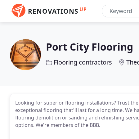
UP
RENOVATIONS
Port City Flooring
Flooring contractors
Theo
Looking for superior flooring installations? Trust th
exceptional flooring that'll last for a long time. We
flooring demolition or sanding and refinishing service
options. We're members of the BBB.