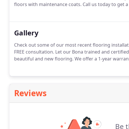
floors with maintenance coats. Call us today to get a
Gallery
Check out some of our most recent flooring installati
FREE consultation. Let our Bona trained and certif
beautiful and new flooring. We offer a 1-year warran
Reviews
Be t