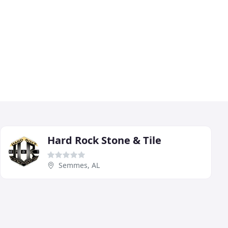
Hard Rock Stone & Tile
Semmes, AL