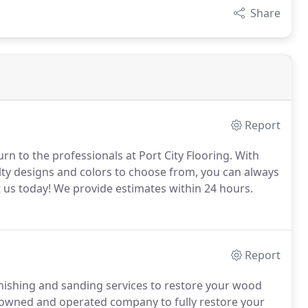
Share
Report
urn to the professionals at Port City Flooring. With
lty designs and colors to choose from, you can always
 us today! We provide estimates within 24 hours.
Report
finishing and sanding services to restore your wood
ily owned and operated company to fully restore your