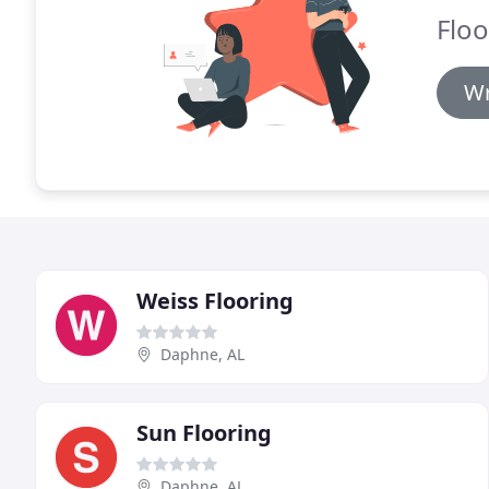
Floo
Wr
Weiss Flooring
Daphne, AL
Sun Flooring
Daphne, AL