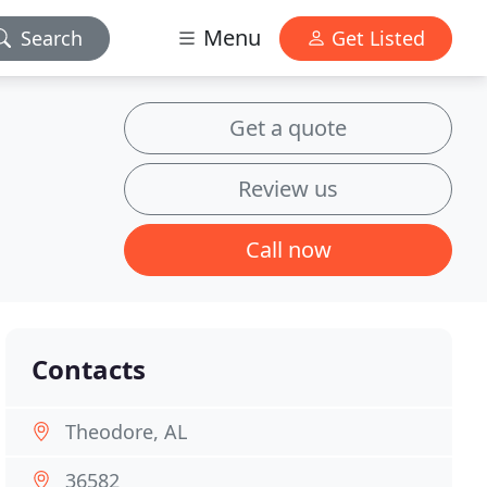
Menu
Search
Get Listed
Get a quote
Review us
Call now
Contacts
Theodore, AL
36582