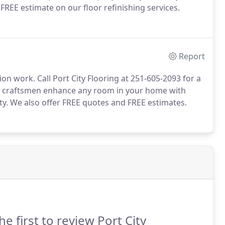
 FREE estimate on our floor refinishing services.
Report
on work. Call Port City Flooring at 251-605-2093 for a
ied craftsmen enhance any room in your home with
ty. We also offer FREE quotes and FREE estimates.
he first to review Port City