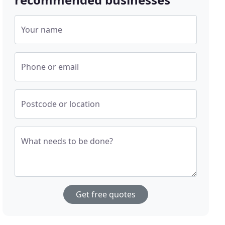
Your name
Phone or email
Postcode or location
What needs to be done?
Get free quotes