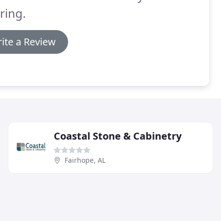
ring.
ite a Review
Coastal Stone & Cabinetry
Fairhope, AL