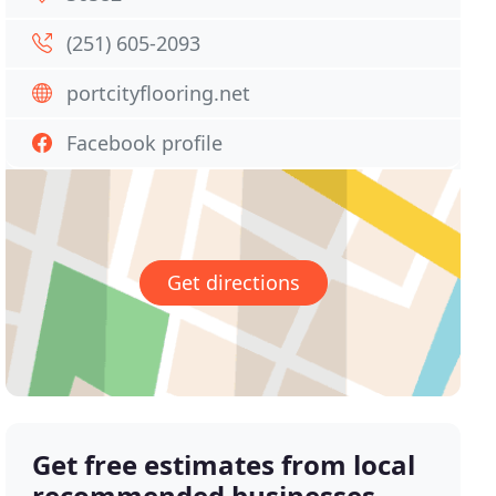
(251) 605-2093
portcityflooring.net
Facebook profile
Get directions
Get free estimates from local
recommended businesses