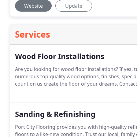
Website
Update
Services
Wood Floor Installations
Are you looking for wood floor installations? If yes, t
numerous top-quality wood options, finishes, specia
count on us create the floor of your dreams. Contact
Sanding & Refinishing
Port City Flooring provides you with high-quality re
floors to a like-new condition. Trust our local, fam