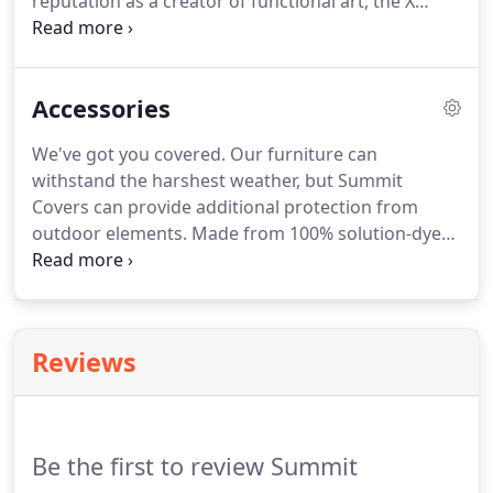
reputation as a creator of functional art, the X
Collection offers a nod to the '80s, when everything
was oversized. Generously proportioned seating
with extra-wide arms provides the ultimate in
Accessories
comfort and usable space, making this collection
one of Summit's most popular.
We've got you covered. Our furniture can
withstand the harshest weather, but Summit
Covers can provide additional protection from
outdoor elements. Made from 100% solution-dyed
polyester, in a line of colors that will brighten even
the darkest days. Summit Covers provide high UV
protection and are highly water resistant, yet
breathable which is essential in preventing mold.
Reviews
Be the first to review Summit