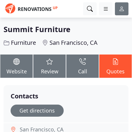
UP
RENOVATIONS
Summit Furniture
Furniture
San Francisco, CA
Website
Review
Call
Quotes
Contacts
Get directions
San Francisco, CA