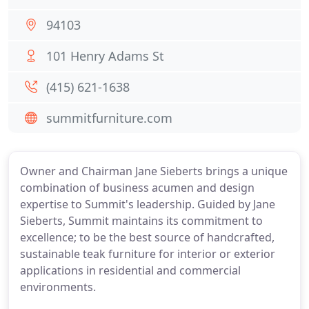
94103
101 Henry Adams St
(415) 621-1638
summitfurniture.com
Owner and Chairman Jane Sieberts brings a unique
combination of business acumen and design
expertise to Summit's leadership. Guided by Jane
Sieberts, Summit maintains its commitment to
excellence; to be the best source of handcrafted,
sustainable teak furniture for interior or exterior
applications in residential and commercial
environments.