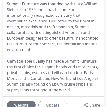
Summit Furniture was founded by the late William
Sieberts in 1979 and it has become an
internationally recognized company that
exemplifies excellence. Dedicated to the finest in
design, materials and craftsmanship, Summit
collaborates with distinguished American and
European designers to offer beautiful handcrafted
teak furniture for contract, residential and marine
environments.
Unmistakable quality has made Summit Furniture
the first choice for elegant hotels and restaurants,
private clubs, estates and villas in London, Paris,
Monaco, the Caribbean, New York and Los Angeles.
Summit is also found on luxury cruise ships and
superyachts throughout the world.
Website
Update
Share