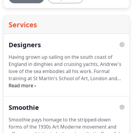
Services
Designers
Having grown up sailing on the south coast of
England in dinghies and cruising yachts, Andrew's
love of the sea embodies all his work. Formal
training at St Martin's School of Art, London and
Kingston College of Art laid the foundations for his
career. This was followed by a year sailing as a crew
member across the Atlantic and in the Caribbean
Smoothie
on a private 52ft sailing yacht.
Smoothie pays homage to the stripped-down
forms of the 1930s Art Moderne movement and