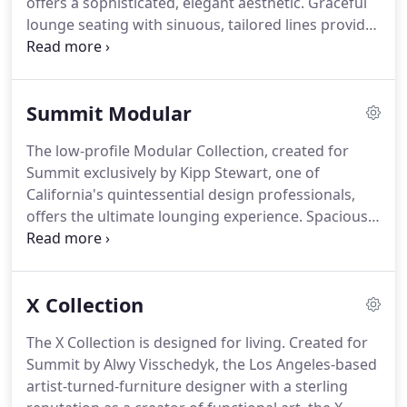
offers a sophisticated, elegant aesthetic. Graceful
lounge seating with sinuous, tailored lines provides
highly stylized yet relaxed comfort. Designed by
Los Angeles-based Alwy Visschedyk, the collection
is refined and chic, and graces private residences,
Summit Modular
boutique hotels and superyachts across the
continents.
The low-profile Modular Collection, created for
Summit exclusively by Kipp Stewart, one of
California's quintessential design professionals,
offers the ultimate lounging experience. Spacious
units act as building blocks to fulfill the needs of
discriminating homeowners whose socially active
lifestyles must accommodate small, intimate
X Collection
gatherings as well as large-scale soirees.
The X Collection is designed for living. Created for
Summit by Alwy Visschedyk, the Los Angeles-based
artist-turned-furniture designer with a sterling