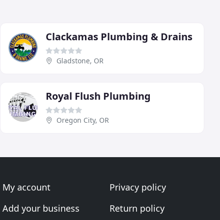
Clackamas Plumbing & Drains
Gladstone, OR
Royal Flush Plumbing
Oregon City, OR
My account
Privacy policy
Add your business
Return policy