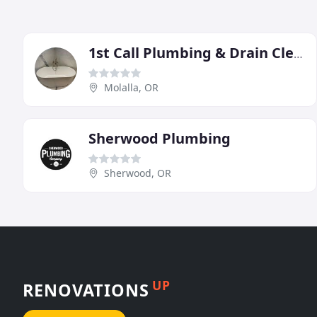
1st Call Plumbing & Drain Cleaning
Molalla, OR
Sherwood Plumbing
Sherwood, OR
UP
RENOVATIONS