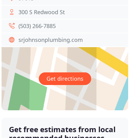
300 S Redwood St
(503) 266-7885
srjohnsonplumbing.com
Get directions
Get free estimates from local
recommended businesses