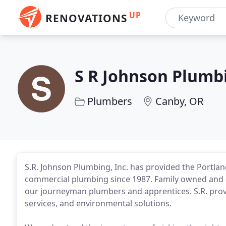
UP
RENOVATIONS
S R Johnson Plumb
Plumbers
Canby, OR
S.R. Johnson Plumbing, Inc. has provided the Portlan
commercial plumbing since 1987. Family owned and 
our journeyman plumbers and apprentices. S.R. pro
services, and environmental solutions.