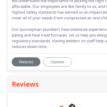
We understand the importance of picking the right
affordable. Our employees are like family to us, and 
highest safety standards has earned us an impeccabl
cover all of your needs from compressed air and chil
Our journeyman plumbers have extensive experienc
piping and heat treat furnaces. Let us help you des
regulatory standards. Having welders on staff help u
reduces down time.
Website
Update
Reviews