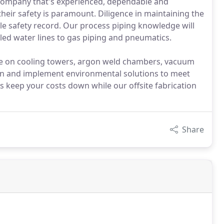
 company that's experienced, dependable and
their safety is paramount. Diligence in maintaining the
e safety record. Our process piping knowledge will
led water lines to gas piping and pneumatics.
e on cooling towers, argon weld chambers, vacuum
ign and implement environmental solutions to meet
s keep your costs down while our offsite fabrication
Share