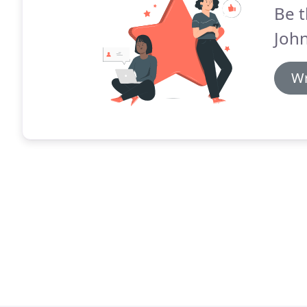
Be t
Joh
Wr