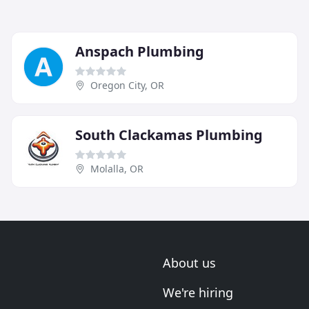
Anspach Plumbing
Oregon City, OR
South Clackamas Plumbing
Molalla, OR
About us
We're hiring