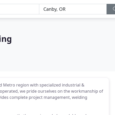
ing
d Metro region with specialized industrial &
operated, we pride ourselves on the workmanship of
vides complete project management, welding