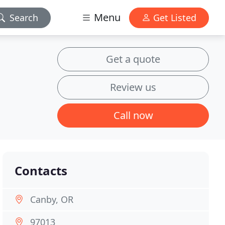
Menu
Search
Get Listed
Get a quote
Review us
Call now
Contacts
Canby, OR
97013