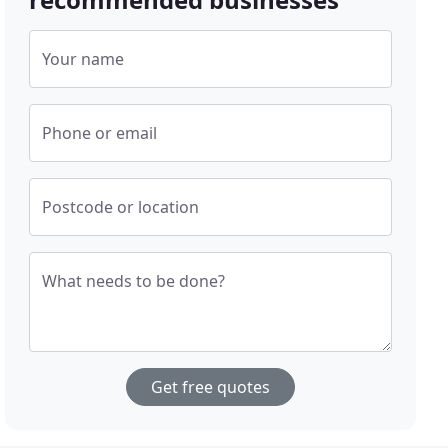
Your name
Phone or email
Postcode or location
What needs to be done?
Get free quotes