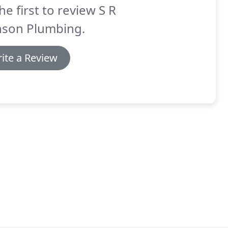
he first to review S R
nson Plumbing.
ite a Review