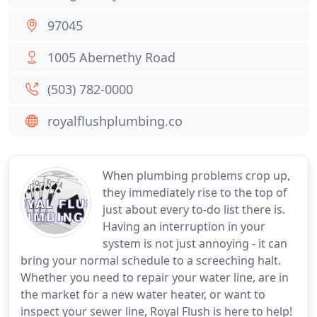
97045
1005 Abernethy Road
(503) 782-0000
royalflushplumbing.co
When plumbing problems crop up,
they immediately rise to the top of
just about every to-do list there is.
Having an interruption in your
system is not just annoying - it can
bring your normal schedule to a screeching halt.
Whether you need to repair your water line, are in
the market for a new water heater, or want to
inspect your sewer line, Royal Flush is here to help!