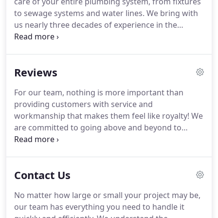
care of your entire plumbing system, from fixtures
to sewage systems and water lines. We bring with
us nearly three decades of experience in the
industry, and a reputation for solving plumbing
problems of all sizes for both residential and
commercial clients in Portland and the
Reviews
surrounding communities in Multnomah County.
For our team, nothing is more important than
providing customers with service and
workmanship that makes them feel like royalty! We
are committed to going above and beyond to
ensure that they get everything they need, and
then some. Read on to see what your neighbors
have to say about our care, then feel free to
Contact Us
contact us to schedule an appointment for
yourself!
No matter how large or small your project may be,
our team has everything you need to handle it