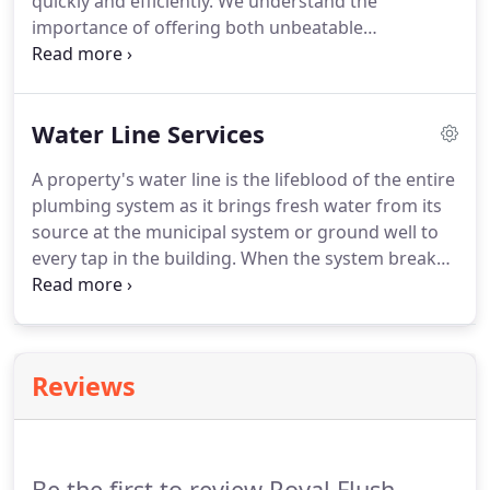
quickly and efficiently. We understand the
importance of offering both unbeatable
workmanship and friendly, honest customer
service, and we have spent nearly 30 years building
a reputation for just that.
Water Line Services
A property's water line is the lifeblood of the entire
plumbing system as it brings fresh water from its
source at the municipal system or ground well to
every tap in the building. When the system breaks
down, not only can it result in fairly extensive
property damage, it also could pose a significant
health risk for those who live or work in the
building.
Reviews
Be the first to review Royal Flush