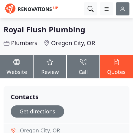
UP
RENOVATIONS
Royal Flush Plumbing
Plumbers
Oregon City, OR
Website
Review
Call
Quotes
Contacts
Get directions
Oregon City, OR