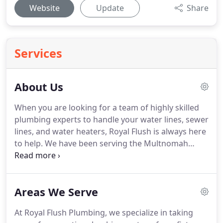
Website
Update
Share
Services
About Us
When you are looking for a team of highly skilled
plumbing experts to handle your water lines, sewer
lines, and water heaters, Royal Flush is always here
to help. We have been serving the Multnomah
County area since 1991, and this extensive
experience means that we are able to offer
comprehensive service that customers can count
Areas We Serve
on.
At Royal Flush Plumbing, we specialize in taking