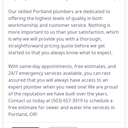
Our skilled Portland plumbers are dedicated to
offering the highest levels of quality in both
workmanship and customer service. Nothing is
more important to us than your satisfaction, which
is why we will provide you with a thorough,
straightforward pricing quote before we get
started so that you always know what to expect.
With same-day appointments, free estimates, and
24/7 emergency services available, you can rest
assured that you will always have access to an
expert plumber when you need one! We are proud
of the reputation we have built over the years.
Contact us today at (503) 657-3919 to schedule a
free estimate for sewer and water line services in
Portland, OR!