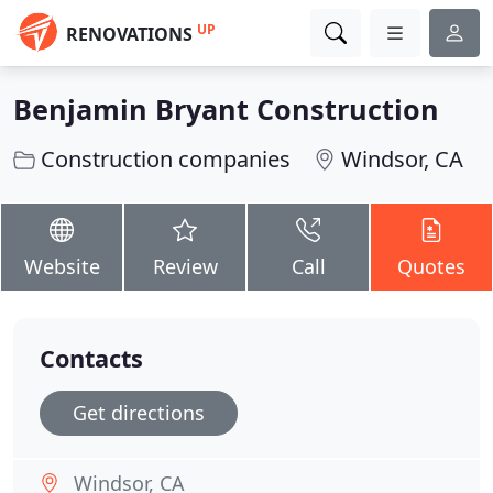
UP
RENOVATIONS
Benjamin Bryant Construction
Construction companies
Windsor, CA
Website
Review
Call
Quotes
Contacts
Get directions
Windsor, CA