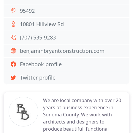
95492
10801 Hillview Rd
(707) 535-9283
benjaminbryantconstruction.com
Facebook profile
Twitter profile
We are local company with over 20
years of business experience in
Sonoma County. We work with
architects and designers to
produce beautiful, functional