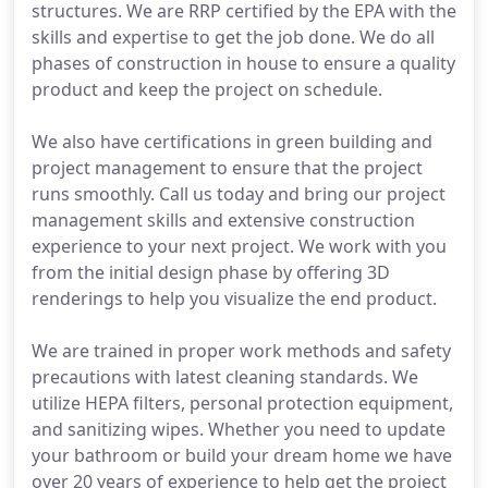
structures. We are RRP certified by the EPA with the
skills and expertise to get the job done. We do all
phases of construction in house to ensure a quality
product and keep the project on schedule.
We also have certifications in green building and
project management to ensure that the project
runs smoothly. Call us today and bring our project
management skills and extensive construction
experience to your next project. We work with you
from the initial design phase by offering 3D
renderings to help you visualize the end product.
We are trained in proper work methods and safety
precautions with latest cleaning standards. We
utilize HEPA filters, personal protection equipment,
and sanitizing wipes. Whether you need to update
your bathroom or build your dream home we have
over 20 years of experience to help get the project