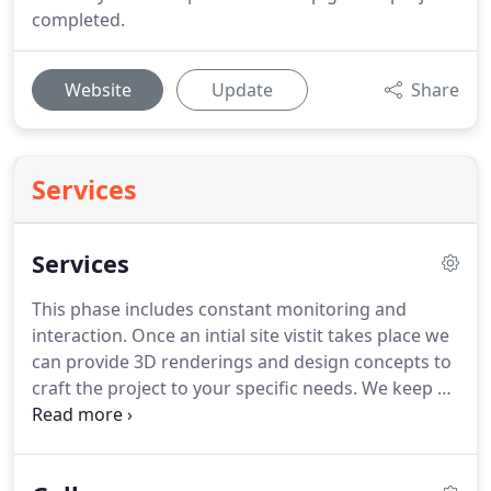
completed.
Website
Update
Share
Services
Services
This phase includes constant monitoring and
interaction. Once an intial site vistit takes place we
can provide 3D renderings and design concepts to
craft the project to your specific needs. We keep an
eye on budgets to ensure the lowest costs, stay on
top of schedules for timely delivery and work
closely with you to create your vision.