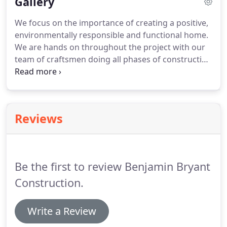
Gallery
We focus on the importance of creating a positive,
environmentally responsible and functional home.
We are hands on throughout the project with our
team of craftsmen doing all phases of construction
from breaking ground to custom cabinetry. We
have extensive experience in remodeling and
restoration.
Reviews
Be the first to review Benjamin Bryant
Construction.
Write a Review