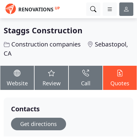
UP
RENOVATIONS
Staggs Construction
Construction companies
Sebastopol,
CA
Website
Review
Call
Quotes
Contacts
Get directions