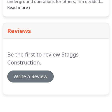
underground operations for others, Tim decided
the best way to implement his vision of a full
service underground contractor that focuses on
the customer, and not just the job at hand, was to
start his own company.
Reviews
Be the first to review Staggs
Construction.
Write a Review