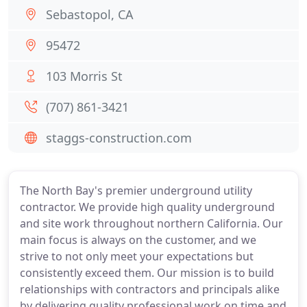
Sebastopol, CA
95472
103 Morris St
(707) 861-3421
staggs-construction.com
The North Bay's premier underground utility
contractor. We provide high quality underground
and site work throughout northern California. Our
main focus is always on the customer, and we
strive to not only meet your expectations but
consistently exceed them. Our mission is to build
relationships with contractors and principals alike
by delivering quality professional work on time and