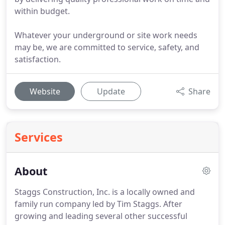
within budget.
Whatever your underground or site work needs
may be, we are committed to service, safety, and
satisfaction.
Website
Update
Share
Services
About
Staggs Construction, Inc. is a locally owned and
family run company led by Tim Staggs. After
growing and leading several other successful