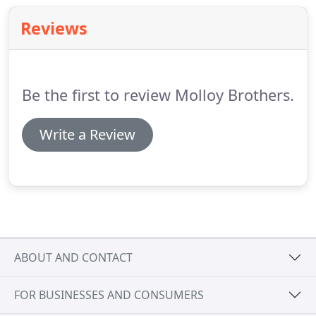
Reviews
Be the first to review Molloy Brothers.
Write a Review
ABOUT AND CONTACT
FOR BUSINESSES AND CONSUMERS