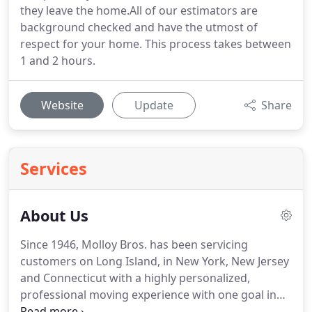
they leave the home.All of our estimators are
background checked and have the utmost of
respect for your home. This process takes between
1 and 2 hours.
Website
Update
Share
Services
About Us
Since 1946, Molloy Bros. has been servicing
customers on Long Island, in New York, New Jersey
and Connecticut with a highly personalized,
professional moving experience with one goal in
mind: Your complete satisfaction. It's why families