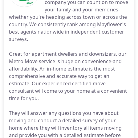
company you can count on to move
your family-and your memories-
whether you're heading across town or across the
country. We consistently rank among Mayflower's
best agents nationwide in independent customer
surveys.
Great for apartment dwellers and downsizers, our
Metro Move service is huge on convenience-and
affordability. An in-home estimate is the most
comprehensive and accurate way to get an
estimate. Our experienced certified move
consultant will come to your home at a convenient
time for you.
They will answer any questions you have about
moving and conduct a detailed survey of your
home where they will inventory all items moving
and provide you with a detailed estimate before