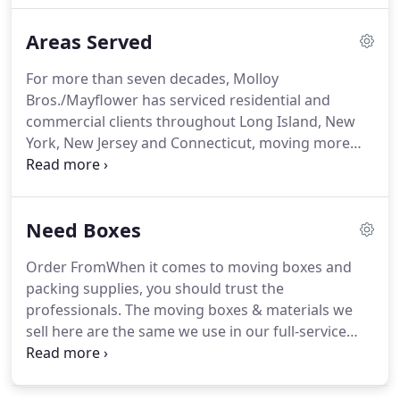
comprehensive and accurate way to get an
Areas Served
estimate.
For more than seven decades, Molloy
Bros./Mayflower has serviced residential and
commercial clients throughout Long Island, New
York, New Jersey and Connecticut, moving more
than 350,000 customers over 275 million miles.
Whether its a local move or across the country,
Molloy Bros.' team of professionals treat you the
Need Boxes
way you should be: with the utmost courtesy and
respect.
Order FromWhen it comes to moving boxes and
packing supplies, you should trust the
professionals. The moving boxes & materials we
sell here are the same we use in our full-service
moves. The dimensions and strength of the boxes
are designed specifically to be used for moving.