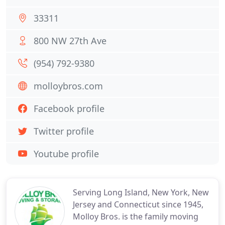
33311
800 NW 27th Ave
(954) 792-9380
molloybros.com
Facebook profile
Twitter profile
Youtube profile
Serving Long Island, New York, New
Jersey and Connecticut since 1945,
Molloy Bros. is the family moving