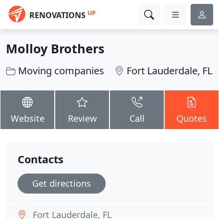
UP
RENOVATIONS
Molloy Brothers
Moving companies
Fort Lauderdale, FL
Website
Review
Call
Quotes
Contacts
Get directions
Fort Lauderdale, FL