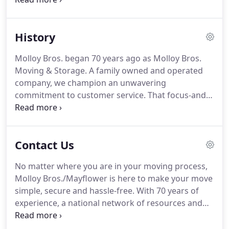
and businesses have been depending on our
moving and storage services for decades.
History
Molloy Bros. began 70 years ago as Molloy Bros.
Moving & Storage. A family owned and operated
company, we champion an unwavering
commitment to customer service. That focus-and
our customers' trust in us-remain strong as we
have expanded into a full-service residential
moving company serving homeowners on Long
Contact Us
Island, in New York, New Jersey and Connecticut.
No matter where you are in your moving process,
Molloy Bros./Mayflower is here to make your move
simple, secure and hassle-free. With 70 years of
experience, a national network of resources and
professionally trained crew, we're ready to move
when you are. An in-home estimate is the most