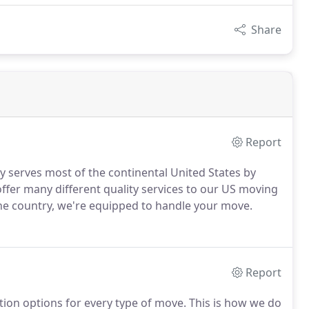
Share
Report
ly serves most of the continental United States by
ffer many different quality services to our US moving
 the country, we're equipped to handle your move.
Report
ation options for every type of move. This is how we do