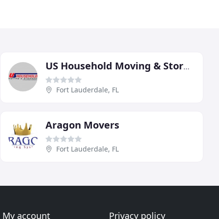
US Household Moving & Storage
Fort Lauderdale, FL
Aragon Movers
Fort Lauderdale, FL
My account
Privacy policy