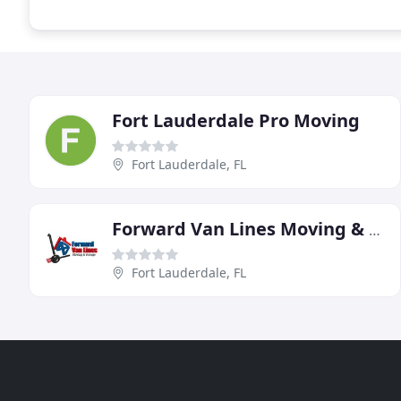
Fort Lauderdale Pro Moving
Fort Lauderdale, FL
Forward Van Lines Moving & Storage Services
Fort Lauderdale, FL