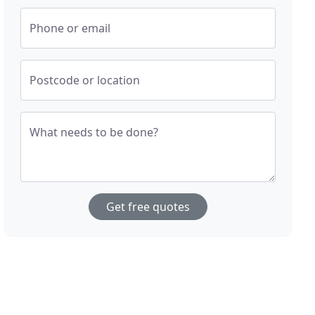
Phone or email
Postcode or location
What needs to be done?
Get free quotes