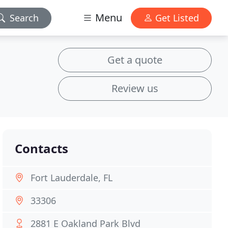
Menu
Search
Get Listed
Get a quote
Review us
Contacts
Fort Lauderdale, FL
33306
2881 E Oakland Park Blvd