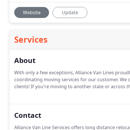
Website
Update
Services
About
With only a few exceptions, Alliance Van Lines proud
coordinating moving services for our customer. We o
clients! If you're moving to another state or across
Contact
Alliance Van Line Services offers long distance reloc