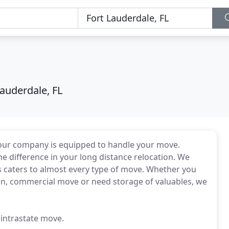
Lauderdale, FL
 our company is equipped to handle your move.
he difference in your long distance relocation. We
s caters to almost every type of move. Whether you
ion, commercial move or need storage of valuables, we
 intrastate move.