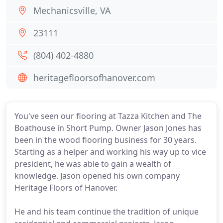
Mechanicsville, VA
23111
(804) 402-4880
heritagefloorsofhanover.com
You've seen our flooring at Tazza Kitchen and The
Boathouse in Short Pump. Owner Jason Jones has
been in the wood flooring business for 30 years.
Starting as a helper and working his way up to vice
president, he was able to gain a wealth of
knowledge. Jason opened his own company
Heritage Floors of Hanover.
He and his team continue the tradition of unique