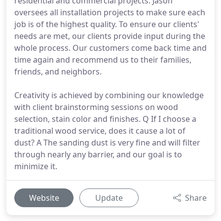
residential and commercial projects. Jason
oversees all installation projects to make sure each
job is of the highest quality. To ensure our clients'
needs are met, our clients provide input during the
whole process. Our customers come back time and
time again and recommend us to their families,
friends, and neighbors.
Creativity is achieved by combining our knowledge
with client brainstorming sessions on wood
selection, stain color and finishes. Q If I choose a
traditional wood service, does it cause a lot of
dust? A The sanding dust is very fine and will filter
through nearly any barrier, and our goal is to
minimize it.
Website
Update
Share