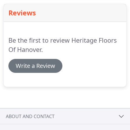
Reviews
Be the first to review Heritage Floors
Of Hanover.
Write a Review
ABOUT AND CONTACT