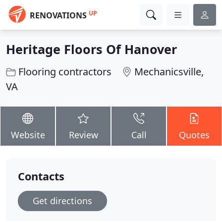
UP
RENOVATIONS
Heritage Floors Of Hanover
Flooring contractors
Mechanicsville,
VA
Website
Review
Call
Quotes
Contacts
Get directions