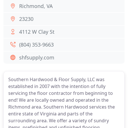
Richmond, VA
23230
4112 W Clay St
(804) 353-9663
shfsupply.com
Southern Hardwood & Floor Supply, LLC was
established in 2007 with the intention of fully
servicing the floor contractor from beginning to
end! We are locally owned and operated in the
Richmond area. Southern Hardwood services the
entire state of Virginia and parts of the
surrounding area. We offer a variety of sundry
items, prefinished and unfinished flooring,