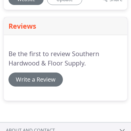
Reviews
Be the first to review Southern
Hardwood & Floor Supply.
Write a Review
ABOUT AND CONTACT