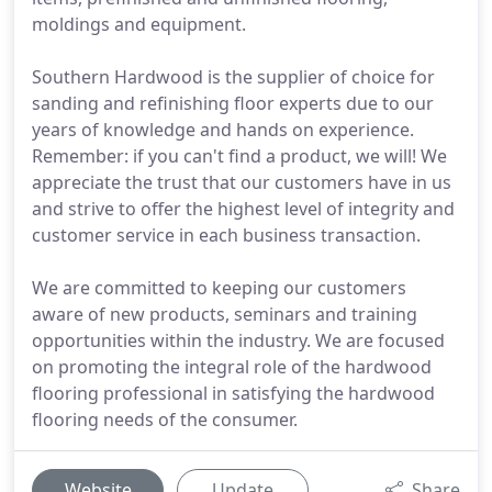
moldings and equipment.
Southern Hardwood is the supplier of choice for
sanding and refinishing floor experts due to our
years of knowledge and hands on experience.
Remember: if you can't find a product, we will! We
appreciate the trust that our customers have in us
and strive to offer the highest level of integrity and
customer service in each business transaction.
We are committed to keeping our customers
aware of new products, seminars and training
opportunities within the industry. We are focused
on promoting the integral role of the hardwood
flooring professional in satisfying the hardwood
flooring needs of the consumer.
Website
Update
Share