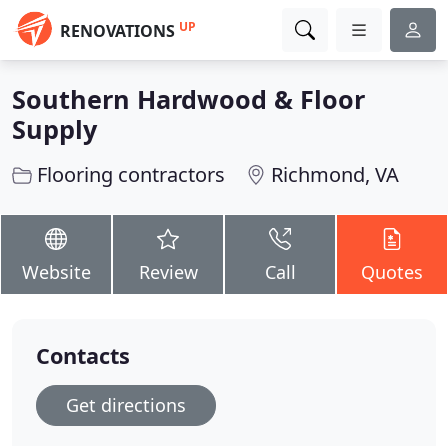
UP
RENOVATIONS
Southern Hardwood & Floor
Supply
Flooring contractors
Richmond, VA
Website
Review
Call
Quotes
Contacts
Get directions