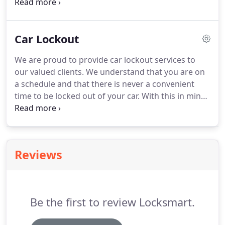
replacements every day? What's more, we can
come directly to your location, making our services
a more convenient option than visiting a
Car Lockout
dealership!
We are proud to provide car lockout services to
our valued clients. We understand that you are on
a schedule and that there is never a convenient
time to be locked out of your car. With this in mind,
Lock Smart guarantees to arrive at your location
promptly and will have you back on the road in no
time.
Reviews
Be the first to review Locksmart.