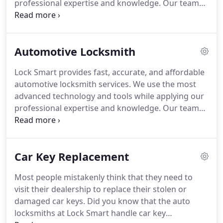
professional expertise and knowledge. Our team
of highly trained professionals is ready to provide
top quality service for any auto locksmith dilemma
you may encounter.
Automotive Locksmith
Lock Smart provides fast, accurate, and affordable
automotive locksmith services. We use the most
advanced technology and tools while applying our
professional expertise and knowledge. Our team
of highly trained professionals is ready to provide
top quality service for any auto locksmith dilemma
you may encounter-- at the most competitive
Car Key Replacement
prices.
Most people mistakenly think that they need to
visit their dealership to replace their stolen or
damaged car keys. Did you know that the auto
locksmiths at Lock Smart handle car key