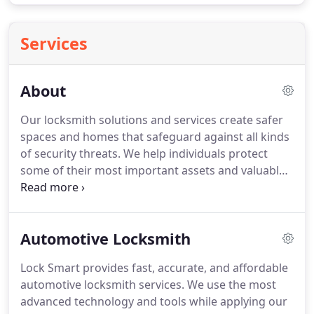
Services
About
Our locksmith solutions and services create safer
spaces and homes that safeguard against all kinds
of security threats. We help individuals protect
some of their most important assets and valuable.
We also help businesses protect their employees,
property, and operations. Get in touch with us
today to learn more (737) 704-5517.
Automotive Locksmith
Lock Smart provides fast, accurate, and affordable
automotive locksmith services. We use the most
advanced technology and tools while applying our