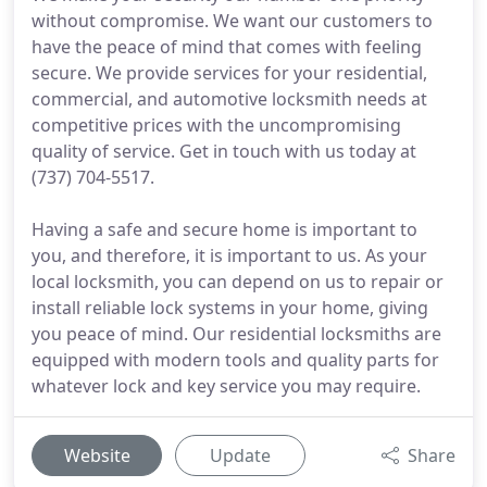
without compromise. We want our customers to
have the peace of mind that comes with feeling
secure. We provide services for your residential,
commercial, and automotive locksmith needs at
competitive prices with the uncompromising
quality of service. Get in touch with us today at
(737) 704-5517.
Having a safe and secure home is important to
you, and therefore, it is important to us. As your
local locksmith, you can depend on us to repair or
install reliable lock systems in your home, giving
you peace of mind. Our residential locksmiths are
equipped with modern tools and quality parts for
whatever lock and key service you may require.
Website
Update
Share