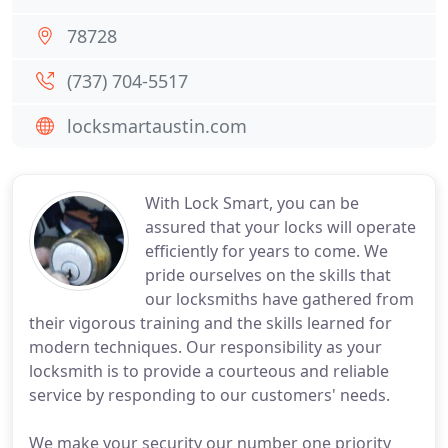
78728
(737) 704-5517
locksmartaustin.com
With Lock Smart, you can be
assured that your locks will operate
efficiently for years to come. We
pride ourselves on the skills that
our locksmiths have gathered from
their vigorous training and the skills learned for
modern techniques. Our responsibility as your
locksmith is to provide a courteous and reliable
service by responding to our customers' needs.
We make your security our number one priority