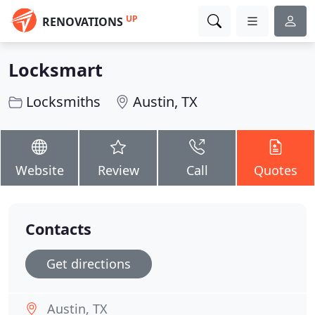
UP
RENOVATIONS
Locksmart
Locksmiths
Austin, TX
Website
Review
Call
Quotes
Contacts
Get directions
Austin, TX